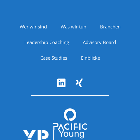
Footer Navigation
Wer wir sind
Was wir tun
Branchen
Leadership Coaching
Advisory Board
Case Studies
Einblicke
Follow Us
Accreditations