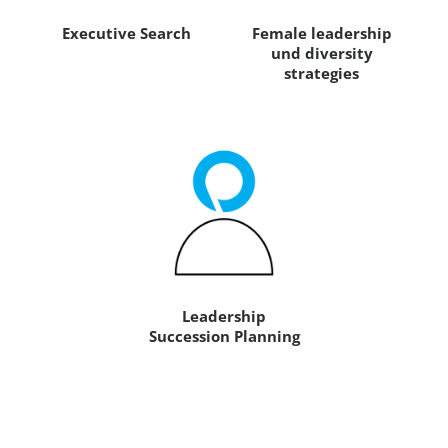
Executive Search
Female leadership
und diversity
strategies
Leadership
Succession Planning