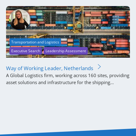
Transportation and Logistics
Executive Search
Leadership Assessment
Way of Working Leader, Netherlands
A Global Logistics firm, working across 160 sites, providing
asset solutions and infrastructure for the shipping...