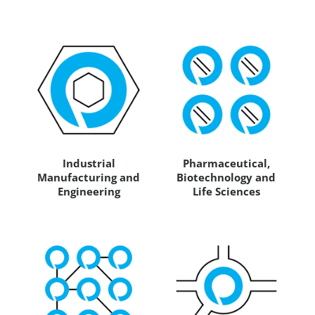
Industrial
Pharmaceutical,
Manufacturing and
Biotechnology and
Engineering
Life Sciences