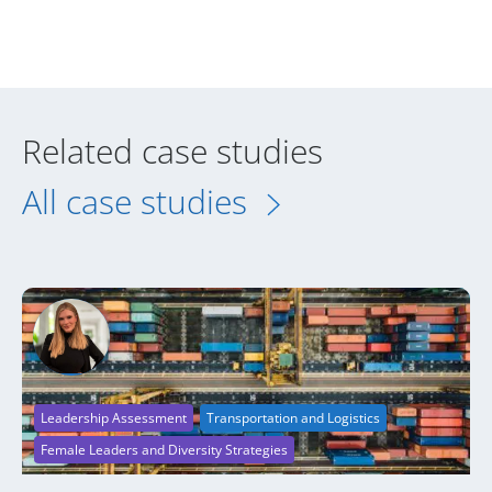
Related case studies
All case studies
Leadership Assessment
Transportation and Logistics
Female Leaders and Diversity Strategies