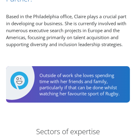
Based in the Philadelphia office, Claire plays a crucial part
in developing our business. She is currently involved with
numerous executive search projects in Europe and the
Americas, focusing primarily on talent acquisition and
supporting diversity and inclusion leadership strategies.
Personal Activities
Outside of work she loves spending
time with her friends and family,
particularly if that can be done whilst
watching her favourite sport of Rugby.
Areas of Expertise
Sectors of expertise