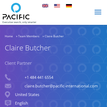
Skip to main content
Skip to main content
Home
»
Team Members
»
Claire Butcher
Claire Butcher
Client Partner
Phone
+1 484 441 6554
Email
claire.butcher@pacific-international.com
Location
United States
Languages spoken
English