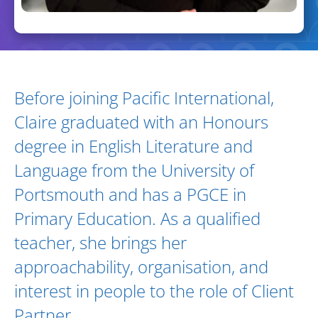
Biography and Expertise
Before joining Pacific International,
Claire graduated with an Honours
degree in English Literature and
Language from the University of
Portsmouth and has a PGCE in
Primary Education. As a qualified
teacher, she brings her
approachability, organisation, and
interest in people to the role of Client
Partner.