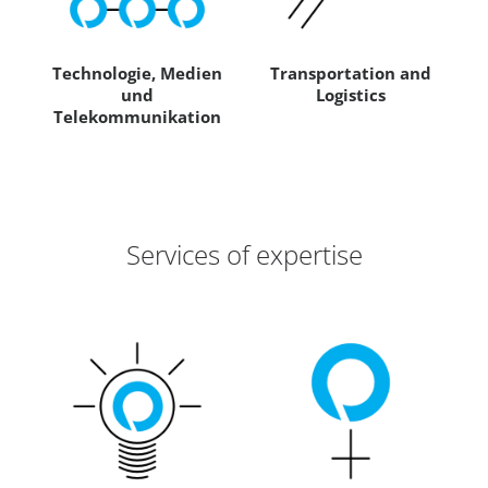
Technologie, Medien
Transportation and
und
Logistics
Telekommunikation
Services of expertise