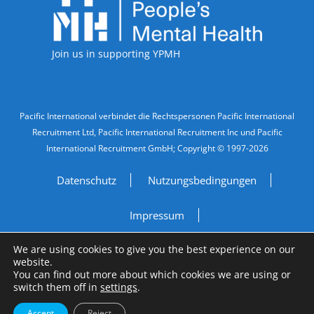
Join us in supporting YPMH
Legal Information
Pacific International verbindet die Rechtspersonen Pacific International
Recruitment Ltd, Pacific International Recruitment Inc und Pacific
International Recruitment GmbH; Copyright © 1997-2026
Datenschutz
Nutzungsbedingungen
Impressum
We are using cookies to give you the best experience on our
Do Not Sell My Personal Information
website.
You can find out more about which cookies we are using or
Site by
A Fine Studio
switch them off in
settings
.
Accept
Reject