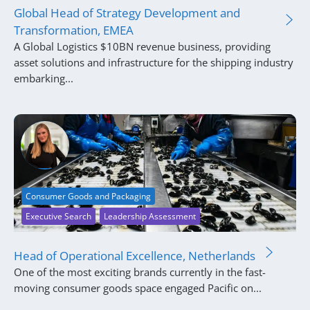
Global Head of Strategy Development and
Transformation, EMEA
A Global Logistics $10BN revenue business, providing
asset solutions and infrastructure for the shipping industry
embarking...
Consumer Goods and Packaging
Executive Search
Leadership Assessment
Head of Operational Excellence, Netherlands
One of the most exciting brands currently in the fast-
moving consumer goods space engaged Pacific on...