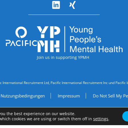
Accreditations
Join us in supporting YPMH
ic International Recruitment Ltd, Pacific International Recruitment Inc und Paci
Nutzungsbedingungen
Impressum
Do Not Sell My Pe
Site by
A Fine Studio
you the best experience on our website.
which cookies we are using or switch them off in
settings
.