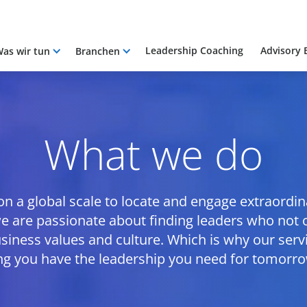
Leadership Coaching
Advisory 
as wir tun
Branchen
What we do
 a global scale to locate and engage extraordinar
 we are passionate about finding leaders who not o
siness values and culture. Which is why our ser
ng you have the leadership you need for tomorrow