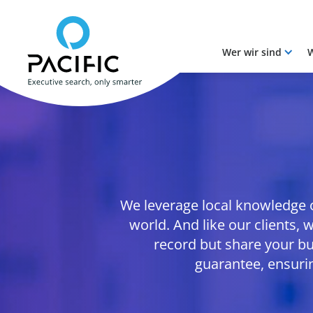
Wer wir sind
W
Skip to main content
Skip to main content
We leverage local knowledge on
world. And like our clients,
record but share your bu
guarantee, ensuri