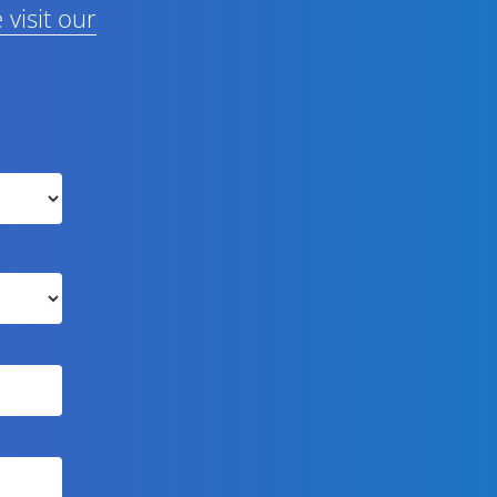
 visit our