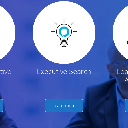
t
tive
Executive Search
Lea
Learn more