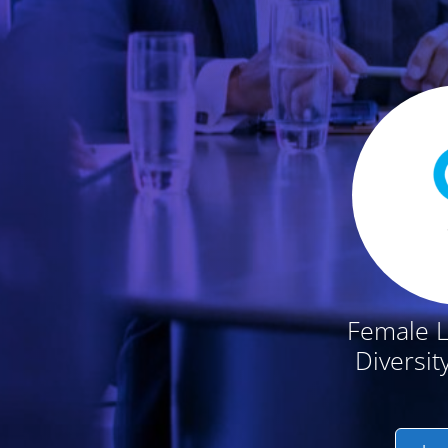
Featured Conten
Female 
Diversit