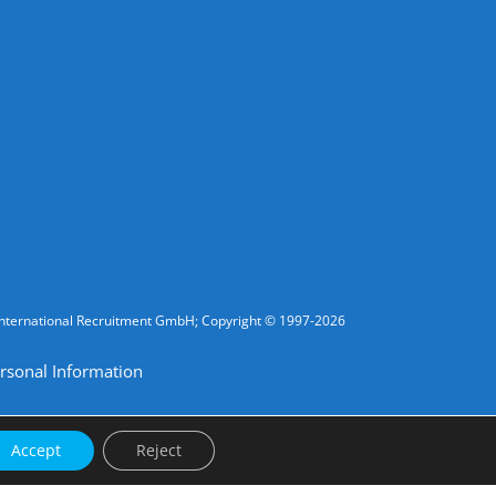
fic International Recruitment GmbH; Copyright © 1997-2026
rsonal Information
Accept
Reject