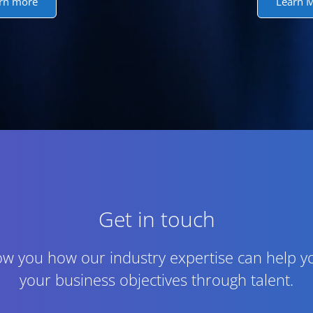
rn more
Learn 
Get in touch
ow you how our industry expertise can help y
your business objectives through talent.