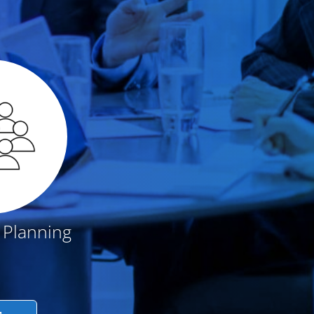
 Planning