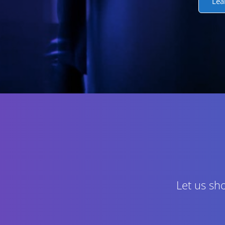
Lea
Let us sh