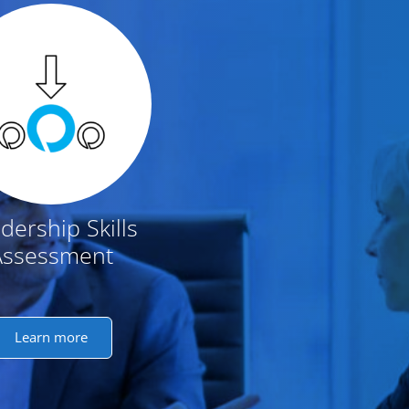
dership Skills
Assessment
Learn more