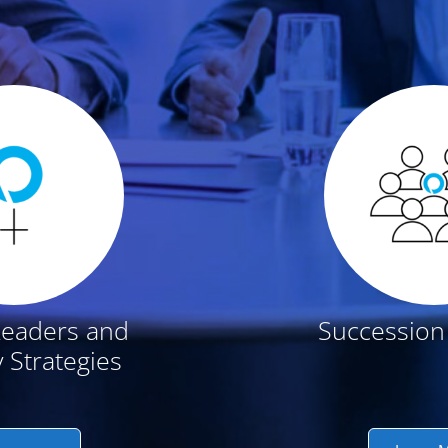
t
Leaders and
Succession
y Strategies