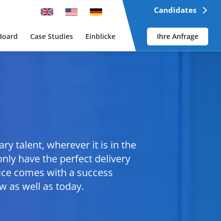
Candidates
Board
Case Studies
Einblicke
Ihre Anfrage
y talent, wherever it is in the
nly have the perfect delivery
vice comes with a success
 as well as today.