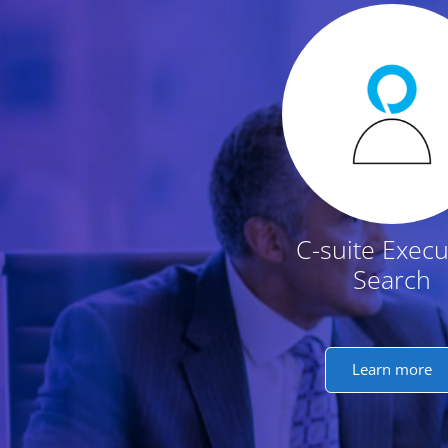
Featured Conten
C-suite Execu
Search
Learn more