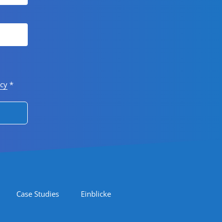
icy
*
Case Studies
Einblicke