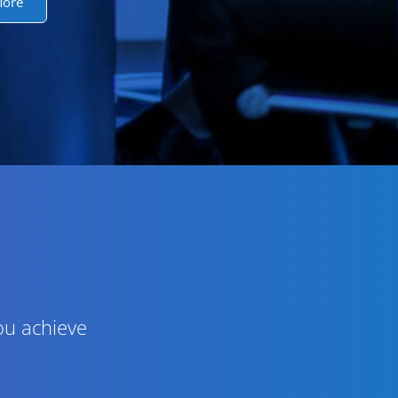
More
ou achieve