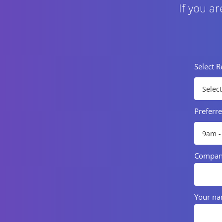
If you a
Select 
Preferr
Compa
Your n