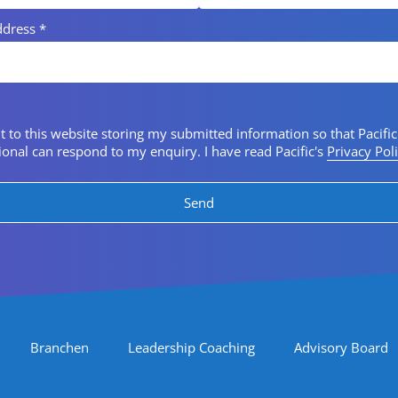
ddress
*
 consent
t to this website storing my submitted information so that Pacific
ional can respond to my enquiry. I have read Pacific's
Privacy Pol
Branchen
Leadership Coaching
Advisory Board