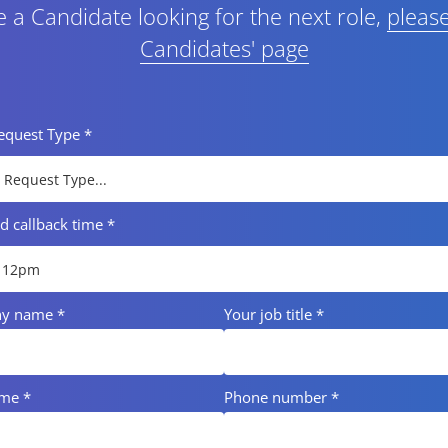
re a Candidate looking for the next role,
please
Candidates' page
Request Type
*
ed callback time
*
ny name
*
Your job title
*
ame
*
Phone number
*