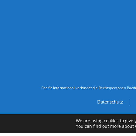
Follow Us
Legal Information
Pacific International verbindet die Rechtspersonen Pacif
Datenschutz
We are using cookies to give 
You can find out more about 