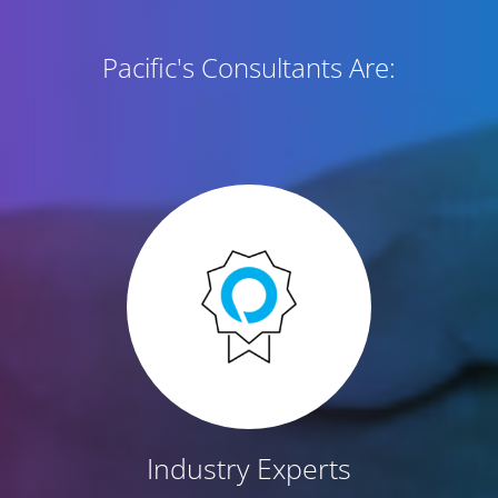
Pacific's Consultants Are:
Industry Experts