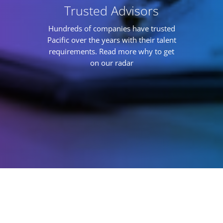
Trusted Advisors
Hundreds of companies have trusted
Pacific over the years with their talent
requirements. Read more why to get
on our radar