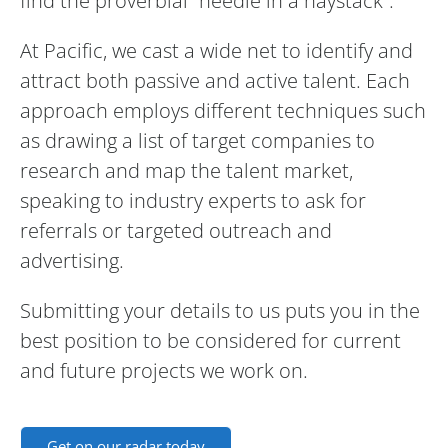
find the proverbial “needle in a haystack”.
At Pacific, we cast a wide net to identify and
attract both passive and active talent. Each
approach employs different techniques such
as drawing a list of target companies to
research and map the talent market,
speaking to industry experts to ask for
referrals or targeted outreach and
advertising.
Submitting your details to us puts you in the
best position to be considered for current
and future projects we work on.
Get on our radar today