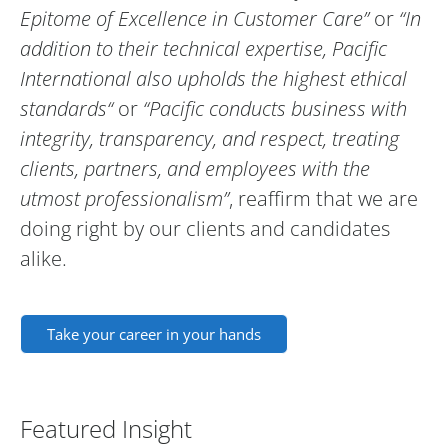
Epitome of Excellence in Customer Care”
or
“In
addition to their technical expertise, Pacific
International also upholds the highest ethical
standards“
or
“Pacific conducts business with
integrity, transparency, and respect, treating
clients, partners, and employees with the
utmost professionalism”
, reaffirm that we are
doing right by our clients and candidates
alike.
Take your career in your hands
Featured Insight