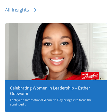
All Insights
Celebrating Women In Leadership – Esther
Odewumi
Each year, International Women’s Day brings into focus the
continued...