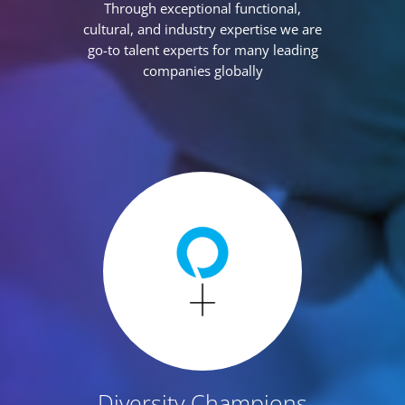
Through exceptional functional,
cultural, and industry expertise we are
go-to talent experts for many leading
companies globally
Diversity Champions