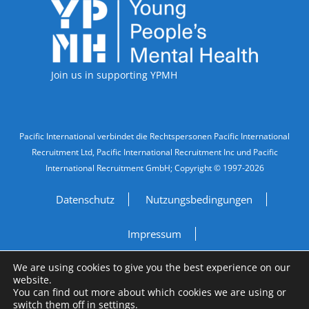
Accreditations
Join us in supporting YPMH
Legal Information
Pacific International verbindet die Rechtspersonen Pacific International
Recruitment Ltd, Pacific International Recruitment Inc und Pacific
International Recruitment GmbH; Copyright © 1997-2026
Datenschutz
Nutzungsbedingungen
Impressum
We are using cookies to give you the best experience on our
Do Not Sell My Personal Information
website.
You can find out more about which cookies we are using or
Site by
A Fine Studio
switch them off in
settings
.