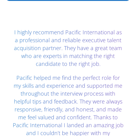
Client Testimonials - Section 2
I highly recommend Pacific International as
a professional and reliable executive talent
acquisition partner. They have a great team
who are experts in matching the right
candidate to the right job.
Pacific helped me find the perfect role for
my skills and experience and supported me
throughout the interview process with
helpful tips and feedback. They were always
responsive, friendly, and honest, and made
me feel valued and confident. Thanks to
Pacific International I landed an amazing job
and I couldn’t be happier with my