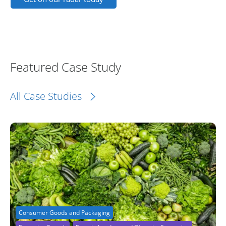
Featured Case Study
All Case Studies
Consumer Goods and Packaging