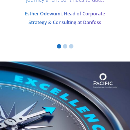
Esther Odewumi, Head of Corporate
Strategy & Consulting at Danfoss