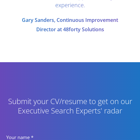
experience.
Gary Sanders, Continuous Improvement
Director at 48forty Solutions
Submit your CV/resume to get on our
Executive Search Experts' radar
Your name
*