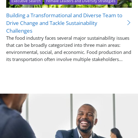
Executive Search
Female Leaders and Diversity Strategies
Building a Transformational and Diverse Team to
Drive Change and Tackle Sustainability
Challenges
The food industry faces several major sustainability issues
that can be broadly categorized into three main areas:
environmental, social, and economic. Food production and
its transportation often involve multiple stakeholders...