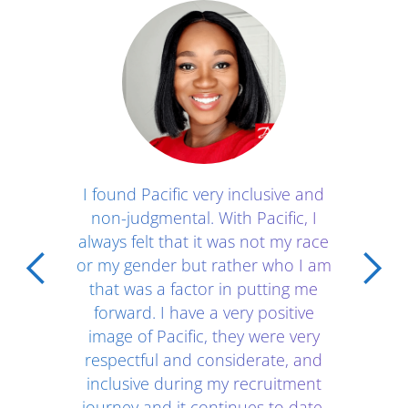
Client Testimonials - Section 1
I found Pacific very inclusive and
non-judgmental. With Pacific, I
always felt that it was not my race
or my gender but rather who I am
that was a factor in putting me
forward. I have a very positive
image of Pacific, they were very
respectful and considerate, and
inclusive during my recruitment
journey and it continues to date.