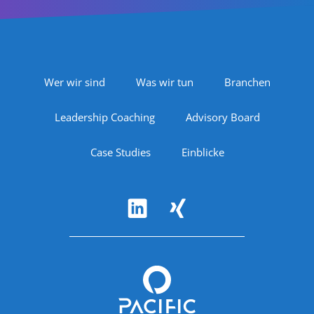
Footer Navigation
Wer wir sind
Was wir tun
Branchen
Leadership Coaching
Advisory Board
Case Studies
Einblicke
Follow Us