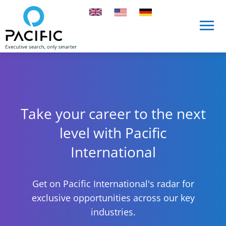
Skip to main content
Skip to main content
Take your career to the next
level with Pacific
International
Get on Pacific International's radar for
exclusive opportunities across our key
industries.