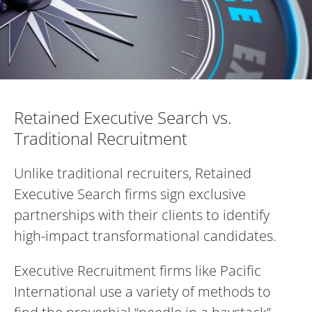
Retained Executive Search vs. Traditiona
Retained Executive Search vs.
Traditional Recruitment
Unlike traditional recruiters, Retained
Executive Search firms sign exclusive
partnerships with their clients to identify
high-impact transformational candidates.
Executive Recruitment firms like Pacific
International use a variety of methods to