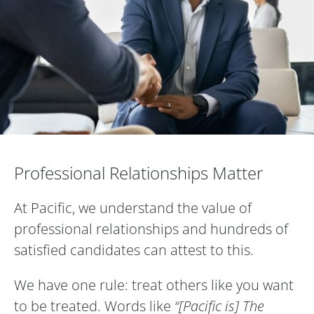
Professional Relationships Matter
Professional Relationships Matter
At Pacific, we understand the value of
professional relationships and hundreds of
satisfied candidates can attest to this.
We have one rule: treat others like you want
to be treated. Words like
“[Pacific is] The