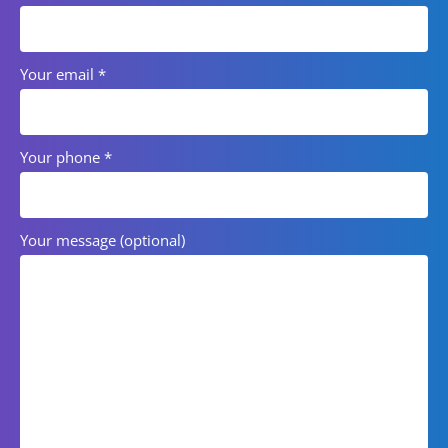
Your email
*
Your phone
*
Your message (optional)