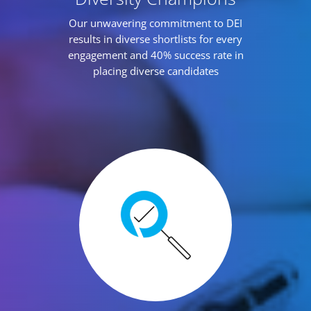
Our unwavering commitment to DEI
results in diverse shortlists for every
engagement and 40% success rate in
placing diverse candidates