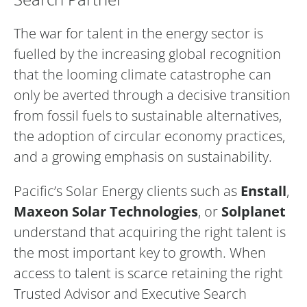
The war for talent in the energy sector is
fuelled by the increasing global recognition
that the looming climate catastrophe can
only be averted through a decisive transition
from fossil fuels to sustainable alternatives,
the adoption of circular economy practices,
and a growing emphasis on sustainability.
Pacific’s Solar Energy clients such as
Enstall
,
Maxeon Solar Technologies
, or
Solplanet
understand that acquiring the right talent is
the most important key to growth. When
access to talent is scarce retaining the right
Trusted Advisor and Executive Search