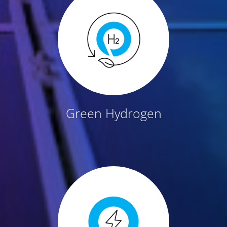
Green Hydrogen