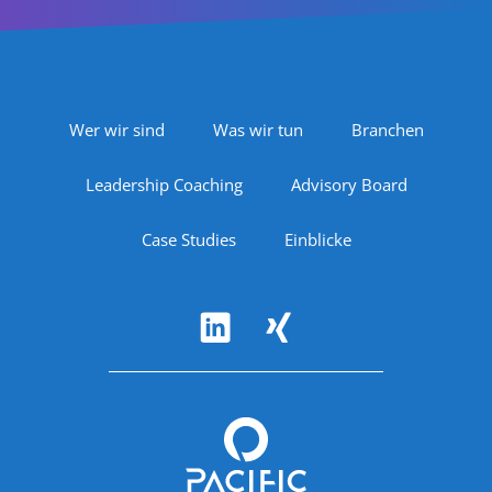
Footer Navigation
Wer wir sind
Was wir tun
Branchen
Leadership Coaching
Advisory Board
Case Studies
Einblicke
Follow Us