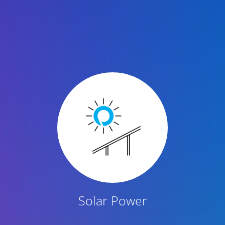
Featured Content
Solar Power