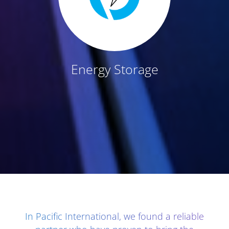
Energy Storage
Client Testimonials - Section 1
In Pacific International, we found a reliable