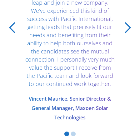
leap and join a new company.
We’ve experienced this kind of
success with Pacific International,
getting leads that precisely fit our
needs and benefiting from their
ability to help both ourselves and
the candidates see the mutual
connection. I personally very much
value the support I receive from
the Pacific team and look forward
to our continued work together.
Vincent Maurice, Senior Director &
General Manager, Maxoen Solar
Technologies