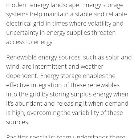
modern energy landscape. Energy storage
systems help maintain a stable and reliable
electrical grid in times where volatility and
uncertainty in energy supplies threaten
access to energy.
Renewable energy sources, such as solar and
wind, are intermittent and weather-
dependent. Energy storage enables the
effective integration of these renewables
into the grid by storing surplus energy when
it’s abundant and releasing it when demand
is high, overcoming the variability of these
sources.
Pacific’s specialist team understands these