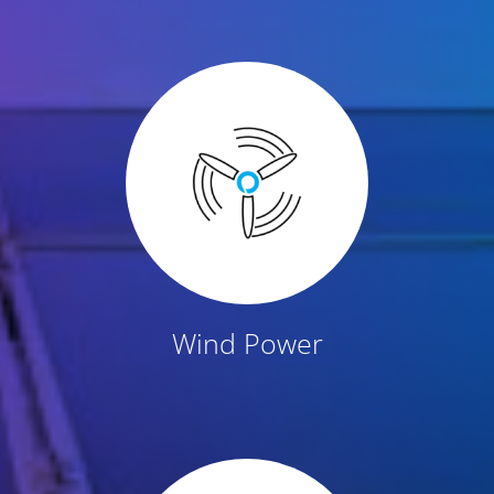
Wind Power