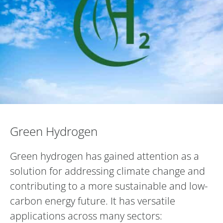
Green Hydrogen
Green Hydrogen
Green hydrogen has gained attention as a
solution for addressing climate change and
contributing to a more sustainable and low-
carbon energy future. It has versatile
applications across many sectors: