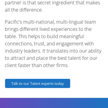
partner is that secret ingredient that makes
all the difference.
Pacific’s multi-national, multi-lingual team
brings different lived experiences to the
table. This helps to build meaningful
connections, trust, and engagement with
industry leaders. It translates into our ability
to attract and place the best talent for our
client faster than other firms.
Talk to our Talent experts today