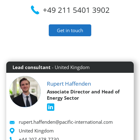
+49 211 5401 3902
Get in touch
Lead consultant
- United Kingdom
Rupert Haffenden
Associate Director and Head of
Energy Sector
Email
rupert.haffenden@pacific-international.com
Location
United Kingdom
Phone
+44 207 478 7730