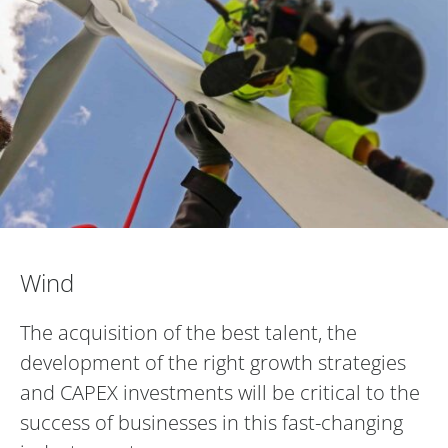
Wind
Wind
The acquisition of the best talent, the
development of the right growth strategies
and CAPEX investments will be critical to the
success of businesses in this fast-changing