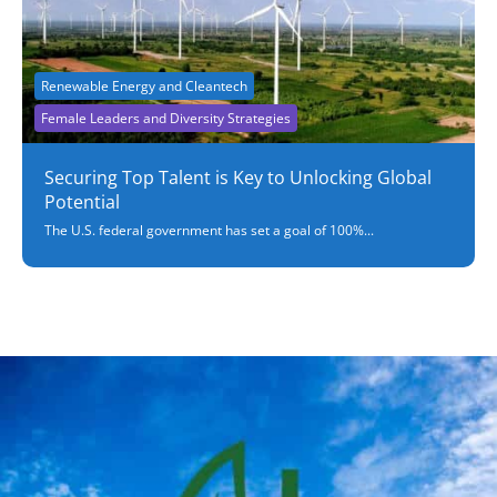
Renewable Energy and Cleantech
Female Leaders and Diversity Strategies
Securing Top Talent is Key to Unlocking Global
Potential
The U.S. federal government has set a goal of 100%...