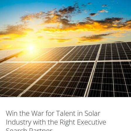
Win the War for Talent in Solar Industry..
Win the War for Talent in Solar
Industry with the Right Executive
Search Partner