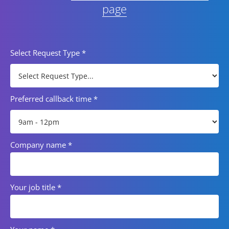
page
Select Request Type
*
Preferred callback time
*
Company name
*
Your job title
*