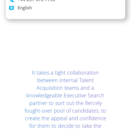
Languages spoken
English
Client Testimonials - Section 2
It takes a tight collaboration
between internal Talent
Acquisition teams and a
knowledgeable Executive Search
partner to sort out the fiercely
fought-over pool of candidates, to
create the appeal and confidence
for them to decide to take the