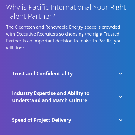
Why is Pacific International Your Right
Talent Partner?
The Cleantech and Renewable Energy space is crowded
with Executive Recruiters so choosing the right Trusted
Partner is an important decision to make. In Pacific, you
will find:
Trust and Confidentiality
Renewable Energy is the fastest growing
Industry Expertise and Ability to
sector at Pacific International. An increasing
Understand and Match Culture
number of companies trust Pacific with key
business-critical talent requirements and
Through exceptional functional, cultural, and
Speed of Project Delivery
confidential senior-level roles. Pacific has
industry expertise, we guide businesses
established secure systems, processes, and
toward diverse high-impact appointments