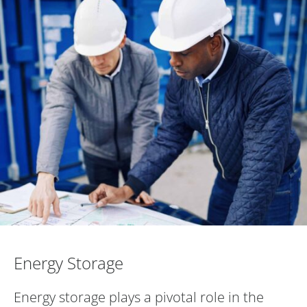
Energy Storage
Energy Storage
Energy storage plays a pivotal role in the