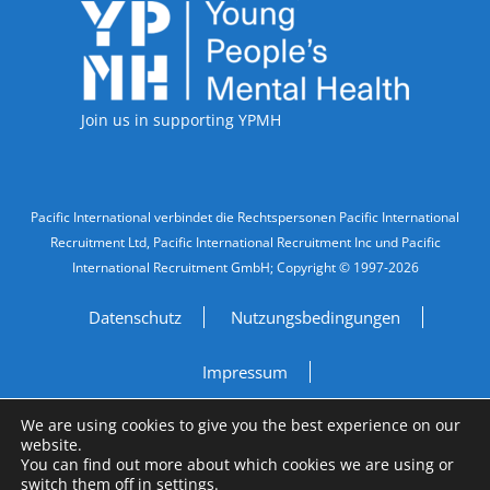
Accreditations
Join us in supporting YPMH
Legal Information
Pacific International verbindet die Rechtspersonen Pacific International
Recruitment Ltd, Pacific International Recruitment Inc und Pacific
International Recruitment GmbH; Copyright © 1997-2026
Datenschutz
Nutzungsbedingungen
Impressum
We are using cookies to give you the best experience on our
Do Not Sell My Personal Information
website.
You can find out more about which cookies we are using or
Site by
A Fine Studio
switch them off in
settings
.