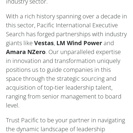
industry sector.
With a rich history spanning over a decade in
this sector, Pacific International Executive
Search has forged partnerships with industry
giants like
Vestas
,
LM Wind Power
and
Amara NZero
. Our unparalleled expertise
in innovation and transformation uniquely
positions us to guide companies in this
space through the strategic sourcing and
acquisition of top-tier leadership talent,
ranging from senior management to board
level.
Trust Pacific to be your partner in navigating
the dynamic landscape of leadership