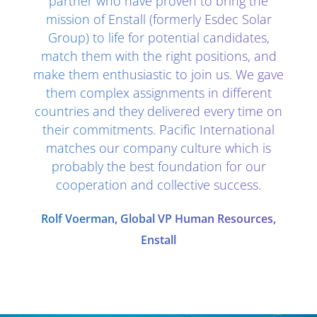
partner who have proven to bring the
mission of Enstall (formerly Esdec Solar
Group) to life for potential candidates,
match them with the right positions, and
make them enthusiastic to join us. We gave
them complex assignments in different
countries and they delivered every time on
their commitments. Pacific International
matches our company culture which is
probably the best foundation for our
cooperation and collective success.
Rolf Voerman, Global VP Human Resources,
Enstall