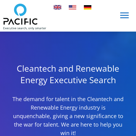
Skip to main content
Skip to main content
Cleantech and Renewable
Energy Executive Search
The demand for talent in the Cleantech and
Renewable Energy industry is
unquenchable, giving a new significance to
the war for talent. We are here to help you
win it!