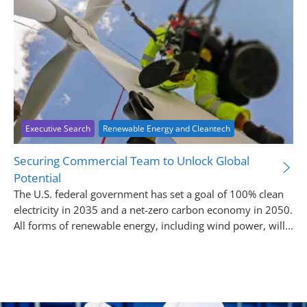
Executive Search
Renewable Energy and Cleantech
Securing Commercial Team to Unlock Global
Potential
The U.S. federal government has set a goal of 100% clean
electricity in 2035 and a net-zero carbon economy in 2050.
All forms of renewable energy, including wind power, will...