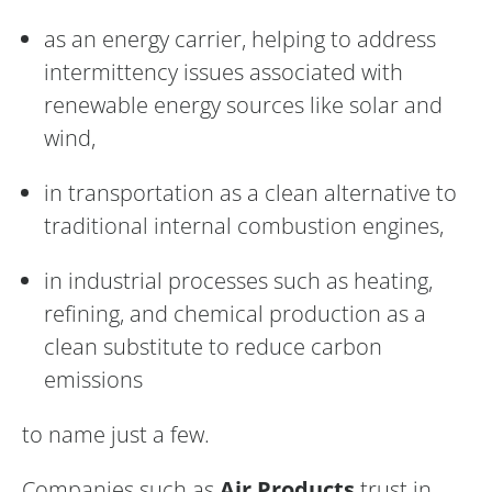
as an energy carrier, helping to address
intermittency issues associated with
renewable energy sources like solar and
wind,
in transportation as a clean alternative to
traditional internal combustion engines,
in industrial processes such as heating,
refining, and chemical production as a
clean substitute to reduce carbon
emissions
to name just a few.
Companies such as
Air Products
trust in