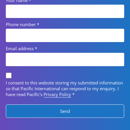
Your name
*
Phone number
*
Email address
*
Privacy consent
I consent to this website storing my submitted information
so that Pacific International can respond to my enquiry. I
have read Pacific's
Privacy Policy
*