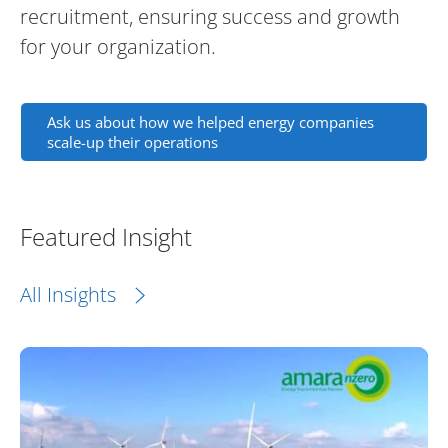
recruitment, ensuring success and growth
for your organization.
Ask us about how we helped energy companies
scale-up their operations
Featured Insight
All Insights