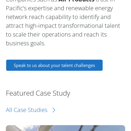
Pacific’s expertise and renewable energy
network reach capability to identify and
attract high-impact transformational talent
to scale their operations and reach its
business goals.
Speak to us about your talent challenges
Featured Case Study
All Case Studies