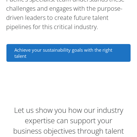
challenges and engages with the purpose-
driven leaders to create future talent
pipelines for this critical industry.
Achieve your sustainability goals with the right
talent
Contact Information and Lead Consulta
Let us show you how our industry
expertise can support your
business objectives through talent