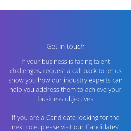
Get in touch
If your business is facing talent
challenges, request a call back to let us
show you how our industry experts can
help you address them to achieve your
business objectives
If you are a Candidate looking for the
next role,
please visit our Candidates'