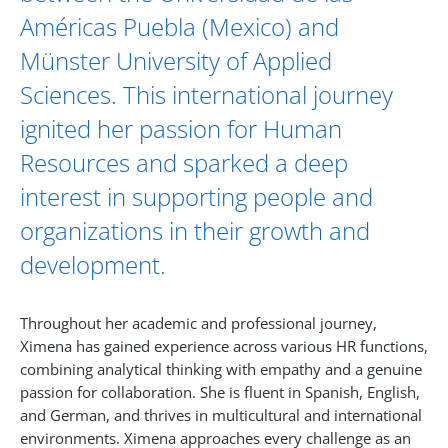
Américas Puebla (Mexico) and
Münster University of Applied
Sciences. This international journey
ignited her passion for Human
Resources and sparked a deep
interest in supporting people and
organizations in their growth and
development.
Throughout her academic and professional journey,
Ximena has gained experience across various HR functions,
combining analytical thinking with empathy and a genuine
passion for collaboration. She is fluent in Spanish, English,
and German, and thrives in multicultural and international
environments. Ximena approaches every challenge as an