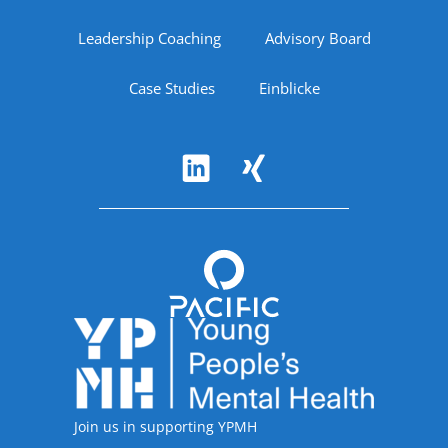
Leadership Coaching
Advisory Board
Case Studies
Einblicke
Follow Us
Accreditations
Join us in supporting YPMH