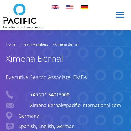
Skip to main content
Skip to main content
Home
»
Team Members
»
Ximena Bernal
Ximena Bernal
Executive Search Associate, EMEA
Phone
+49 211 54013908
Email
Ximena.Bernal@pacific-international.com
Location
Germany
Languages spoken
Spanish, English, German