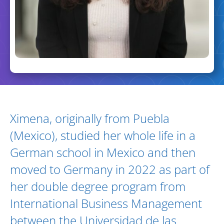
Biography and Expertise
Ximena, originally from Puebla
(Mexico), studied her whole life in a
German school in Mexico and then
moved to Germany in 2022 as part of
her double degree program from
International Business Management
between the Universidad de las