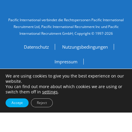
Legal Information
Pacific International verbindet die Rechtspersonen Pacific International
Recruitment Ltd, Pacific International Recruitment Inc und Pacific
International Recruitment GmbH; Copyright © 1997-2026
Datenschutz
Nutzungsbedingungen
Impressum
We are using cookies to give you the best experience on our
Do Not Sell My Personal Information
website.
You can find out more about which cookies we are using or
switch them off in
settings
.
Site by
A Fine Studio
Accept
Reject