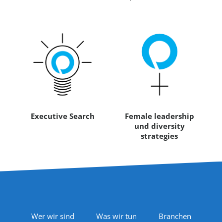
Executive Search
Female leadership
und diversity
strategies
Footer Navigation
Wer wir sind
Was wir tun
Branchen