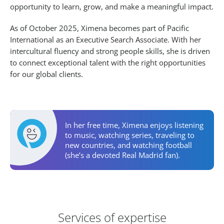
opportunity to learn, grow, and make a meaningful impact.
As of October 2025, Ximena becomes part of Pacific
International as an Executive Search Associate. With her
intercultural fluency and strong people skills, she is driven
to connect exceptional talent with the right opportunities
for our global clients.
Personal Activities
In her free time, Ximena enjoys listening
to music, watching series, traveling to
new countries, and watching football
(she’s a devoted Real Madrid fan).
Areas of Expertise
Services of expertise