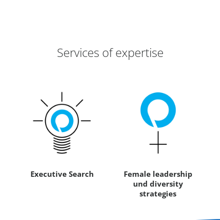
Services of expertise
Executive Search
Female leadership
und diversity
strategies