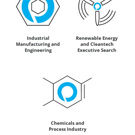
Industrial
Renewable Energy
Manufacturing and
and Cleantech
Engineering
Executive Search
Chemicals and
Process Industry