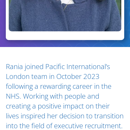
Biography and Expertise
Rania joined Pacific International’s
London team in October 2023
following a rewarding career in the
NHS. Working with people and
creating a positive impact on their
lives inspired her decision to transition
into the field of executive recruitment.