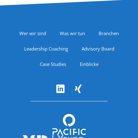
Footer Navigation
Wer wir sind
Was wir tun
Branchen
Leadership Coaching
Advisory Board
Case Studies
Einblicke
Follow Us