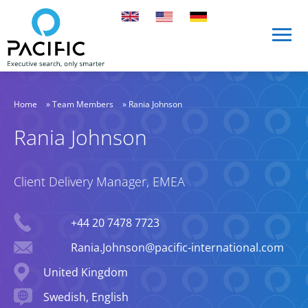
Skip to main content
Skip to main content
Home
»
Team Members
»
Rania Johnson
Rania Johnson
Client Delivery Manager, EMEA
Phone
+44 20 7478 7723
Email
Rania.Johnson@pacific-international.com
Location
United Kingdom
Languages spoken
Swedish, English