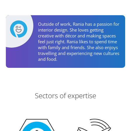
Personal Activities
Outside of work, Rania has a passion for
interior design. She loves getting
creative with décor and making spaces
feel just right. Rania likes to spend time
with family and friends. She also enjoys
travelling and experiencing new cultures
and food.
Areas of Expertise
Sectors of expertise