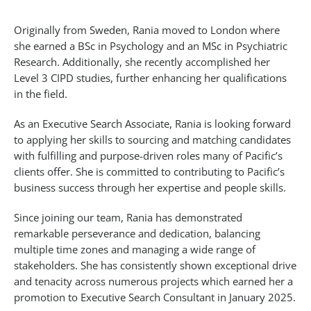
Originally from Sweden, Rania moved to London where
she earned a BSc in Psychology and an MSc in Psychiatric
Research. Additionally, she recently accomplished her
Level 3 CIPD studies, further enhancing her qualifications
in the field.
As an Executive Search Associate, Rania is looking forward
to applying her skills to sourcing and matching candidates
with fulfilling and purpose-driven roles many of Pacific’s
clients offer. She is committed to contributing to Pacific’s
business success through her expertise and people skills.
Since joining our team, Rania has demonstrated
remarkable perseverance and dedication, balancing
multiple time zones and managing a wide range of
stakeholders. She has consistently shown exceptional drive
and tenacity across numerous projects which earned her a
promotion to Executive Search Consultant in January 2025.