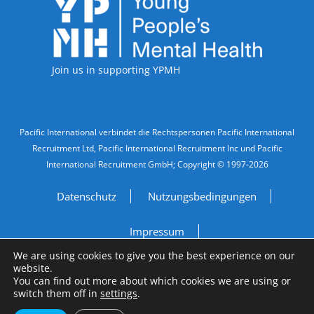
Accreditations
Join us in supporting YPMH
Legal Information
Pacific International verbindet die Rechtspersonen Pacific International
Recruitment Ltd, Pacific International Recruitment Inc und Pacific
International Recruitment GmbH; Copyright © 1997-2026
Datenschutz
Nutzungsbedingungen
Impressum
We are using cookies to give you the best experience on our
Do Not Sell My Personal Information
website.
You can find out more about which cookies we are using or
switch them off in
settings
.
Site by
A Fine Studio