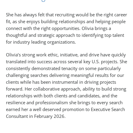
She has always felt that recruiting would be the right career
fit, as she enjoys building relationships and helping people
connect with the right opportunities. Olivia brings a
thoughtful and strategic approach to identifying top talent
for industry leading organizations.
Olivia’s strong work ethic, initiative, and drive have quickly
translated into success across several key U.S. projects. She
consistently demonstrated tenacity on some particularly
challenging searches delivering meaningful results for our
clients while has been instrumental in driving projects
forward. Her collaborative approach, ability to build strong
relationships with both clients and candidates, and the
resilience and professionalism she brings to every search
earned her a well deserved promotion to Executive Search
Consultant in February 2026.