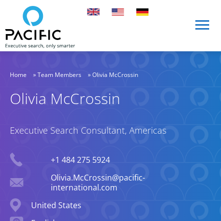
Skip to main content
Skip to main content
Home
»
Team Members
»
Olivia McCrossin
Olivia McCrossin
Executive Search Consultant, Americas
Phone
+1 484 275 5924
Email
Olivia.McCrossin@pacific-
international.com
Location
United States
Languages spoken