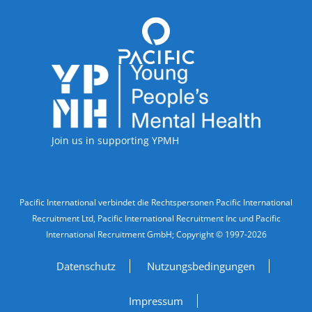
Accreditations
Join us in supporting YPMH
Legal Information
Pacific International verbindet die Rechtspersonen Pacific International
Recruitment Ltd, Pacific International Recruitment Inc und Pacific
International Recruitment GmbH; Copyright © 1997-2026
Datenschutz
Nutzungsbedingungen
Impressum