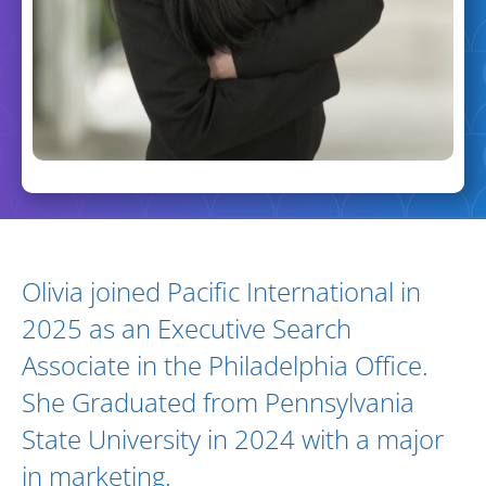
Biography and Expertise
Olivia joined Pacific International in
2025 as an Executive Search
Associate in the Philadelphia Office.
She Graduated from Pennsylvania
State University in 2024 with a major
in marketing.