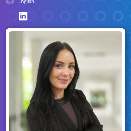
English