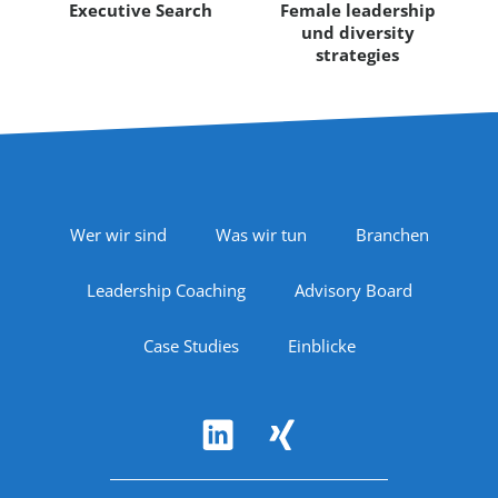
Executive Search
Female leadership
und diversity
strategies
Footer Navigation
Wer wir sind
Was wir tun
Branchen
Leadership Coaching
Advisory Board
Case Studies
Einblicke
Follow Us