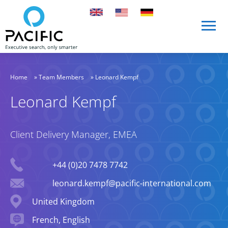
Skip to main content
Skip to main content
Home
»
Team Members
»
Leonard Kempf
Leonard Kempf
Client Delivery Manager, EMEA
Phone
+44 (0)20 7478 7742
Email
leonard.kempf@pacific-international.com
Location
United Kingdom
Languages spoken
French, English