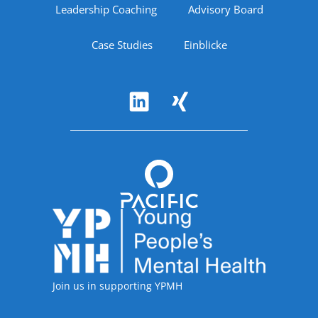
Leadership Coaching
Advisory Board
Case Studies
Einblicke
Follow Us
Accreditations
Join us in supporting YPMH