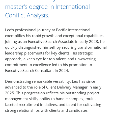
master’s degree in International
Conflict Analysis.
Leo’s professional journey at Pacific International
exemplifies his rapid growth and exceptional capabilities.
Joining as an Executive Search Associate in early 2023, he
quickly distinguished himself by securing transformational
leadership placements for key clients. His strategic
approach, a keen eye for top talent, and unwavering
commitment to excellence led to his promotion to
Executive Search Consultant in 2024.
Demonstrating remarkable versatility, Leo has since
advanced to the role of Client Delivery Manager in early
2025. This progression reflects his outstanding project
management skills, ability to handle complex, multi-
faceted recruitment initiatives, and talent for cultivating
strong relationships with clients and candidates.