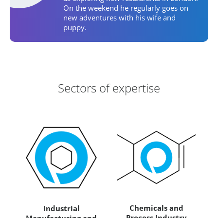
On the weekend he regularly goes on
new adventures with his wife and
puppy.
Areas of Expertise
Sectors of expertise
Chemicals and
Industrial
Process Industry