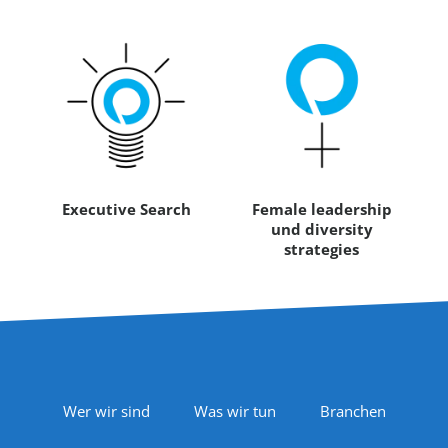
Executive Search
Female leadership
und diversity
strategies
Footer Navigation
Wer wir sind
Was wir tun
Branchen