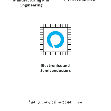
Manufacturing and
Engineering
Electronics and
Semiconductors
Services of expertise