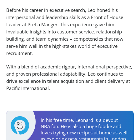
Before his career in executive search, Leo honed his
interpersonal and leadership skills as a Front of House
Leader at Pret a Manger. This experience gave him
invaluable insights into customer service, relationship
building, and team dynamics – competencies that now
serve him well in the high-stakes world of executive
recruitment.
With a blend of academic rigour, international perspective,
and proven professional adaptability, Leo continues to
drive excellence in talent acquisition and client delivery at
Pacific International.
Personal Activities
In his free time, Leonard is a devout
NBA fan. He is also a huge foodie and
loves trying new recipes at home as well
as exploring new restaurants in London.