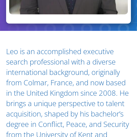
Biography and Expertise
Leo is an accomplished executive
search professional with a diverse
international background, originally
from Colmar, France, and now based
in the United Kingdom since 2008. He
brings a unique perspective to talent
acquisition, shaped by his bachelor’s
degree in Conflict, Peace, and Security
from the University of Kent and