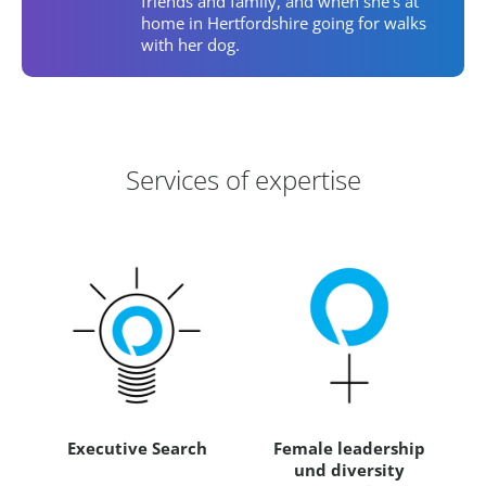
friends and family, and when she's at
home in Hertfordshire going for walks
with her dog.
Areas of Expertise
Services of expertise
Executive Search
Female leadership
und diversity