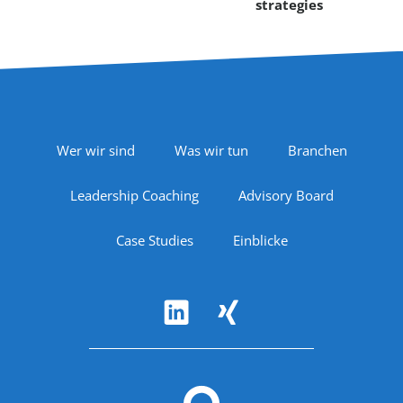
strategies
Footer Navigation
Wer wir sind
Was wir tun
Branchen
Leadership Coaching
Advisory Board
Case Studies
Einblicke
Follow Us