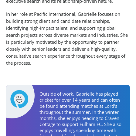
executive search and its relationship-driven nature.
In her role at Pacific International, Gabrielle focuses on
building strong client and candidate relationships,
identifying high-impact talent, and supporting global
search projects across diverse markets and industries. She
is particularly motivated by the opportunity to partner
closely with senior leaders and deliver a high-quality,
consultative search experience throughout every stage of
the process.
Personal Activities
Outside of work, Gabrielle has played
cricket for over 14 years and can often
be found attending matches at Lord's
throughout the summer. In the winter
months, she enjoys heading to Craven
Cottage to support Fulham FC. She also
enjoys travelling, spending time with