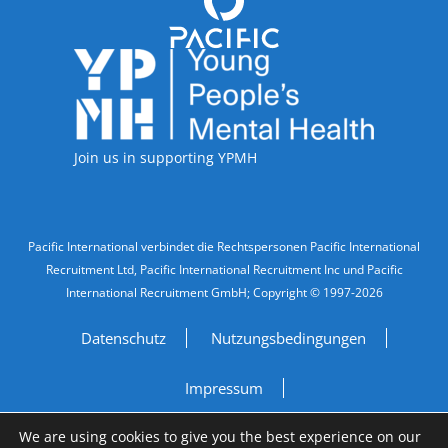
Accreditations
Join us in supporting YPMH
Legal Information
Pacific International verbindet die Rechtspersonen Pacific International
Recruitment Ltd, Pacific International Recruitment Inc und Pacific
International Recruitment GmbH; Copyright © 1997-2026
Datenschutz
Nutzungsbedingungen
Impressum
We are using cookies to give you the best experience on our
Do Not Sell My Personal Information