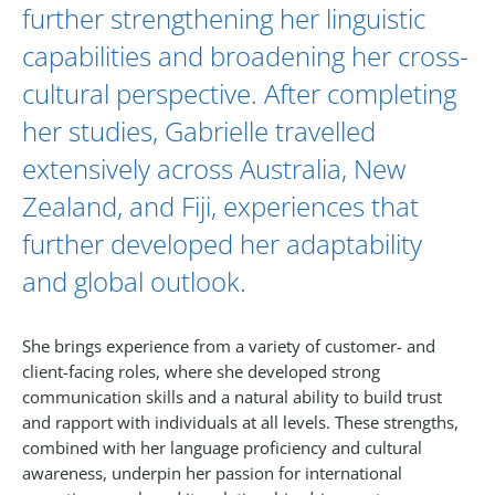
further strengthening her linguistic
capabilities and broadening her cross-
cultural perspective. After completing
her studies, Gabrielle travelled
extensively across Australia, New
Zealand, and Fiji, experiences that
further developed her adaptability
and global outlook.
She brings experience from a variety of customer- and
client-facing roles, where she developed strong
communication skills and a natural ability to build trust
and rapport with individuals at all levels. These strengths,
combined with her language proficiency and cultural
awareness, underpin her passion for international