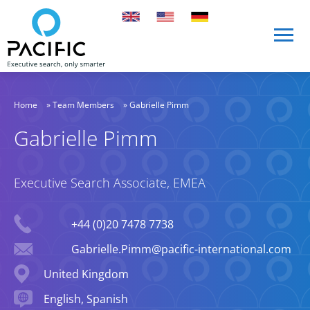
Skip to main content
Skip to main content
Home
»
Team Members
»
Gabrielle Pimm
Gabrielle Pimm
Executive Search Associate, EMEA
Phone
+44 (0)20 7478 7738
Email
Gabrielle.Pimm@pacific-international.com
Location
United Kingdom
Languages spoken
English, Spanish