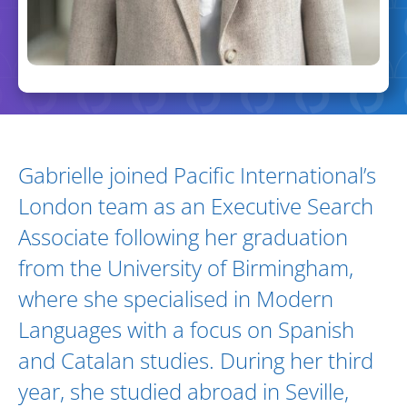
Biography and Expertise
Gabrielle joined Pacific International’s
London team as an Executive Search
Associate following her graduation
from the University of Birmingham,
where she specialised in Modern
Languages with a focus on Spanish
and Catalan studies. During her third
year, she studied abroad in Seville,