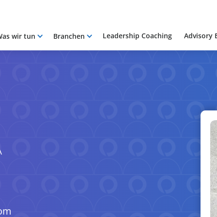
Leadership Coaching
Advisory 
as wir tun
Branchen
A
com