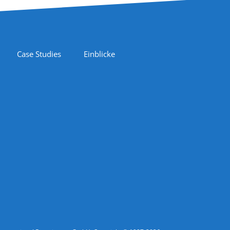
Case Studies
Einblicke