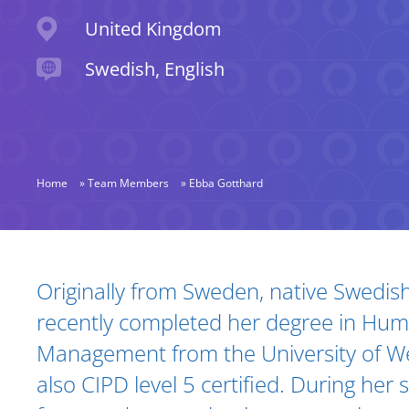
Location
United Kingdom
Languages spoken
Swedish, English
Home
»
Team Members
»
Ebba Gotthard
Biography and Expertise
Originally from Sweden, native Swedis
recently completed her degree in Hu
Management from the University of We
also CIPD level 5 certified. During her