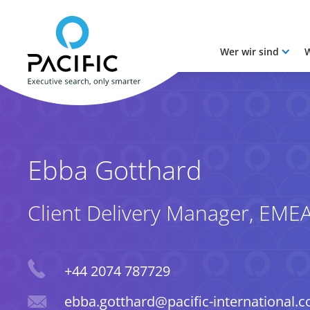
Wer wir sind
W
Skip to main content
Skip to main content
Ebba Gotthard
Client Delivery Manager, EME
Phone
+44 2074 787729
Email
ebba.gotthard@pacific-international.