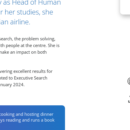
cy as Head of Human
r her studies, she
n airline.
Ar
search, the problem solving,
th people at the centre. She is
 make an impact on both
ering excellent results for
oted to Executive Search
January 2024.
cooking and hosting dinner
joys reading and runs a book