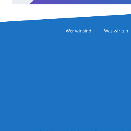
Footer Navigation
Wer wir sind
Was wir tun
Follow Us