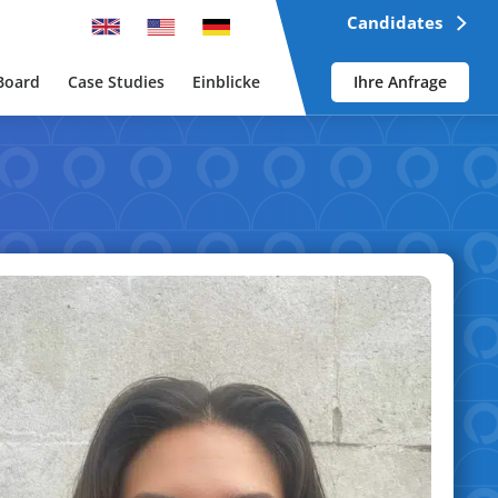
Candidates
Board
Case Studies
Einblicke
Ihre Anfrage