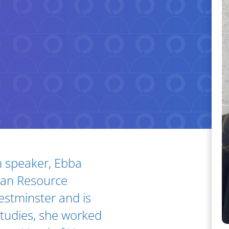
h speaker, Ebba
man Resource
stminster and is
 studies, she worked