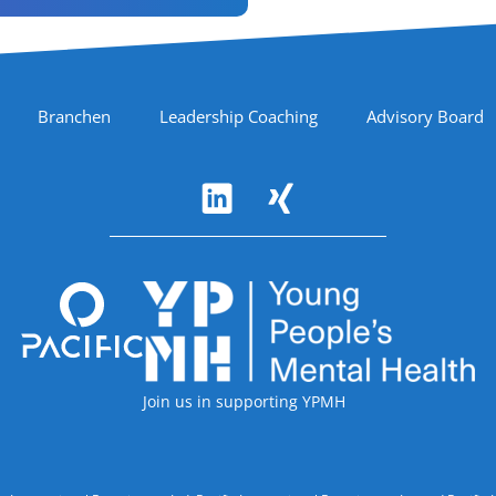
Branchen
Leadership Coaching
Advisory Board
Accreditations
Join us in supporting YPMH