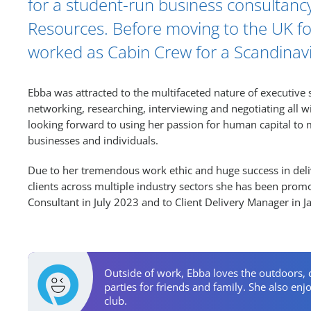
for a student-run business consultan
Resources. Before moving to the UK fo
worked as Cabin Crew for a Scandinavia
Ebba was attracted to the multifaceted nature of executive 
networking, researching, interviewing and negotiating all wi
looking forward to using her passion for human capital to
businesses and individuals.
Due to her tremendous work ethic and huge success in deliv
clients across multiple industry sectors she has been prom
Consultant in July 2023 and to Client Delivery Manager in 
Personal Activities
Outside of work, Ebba loves the outdoors, 
parties for friends and family. She also en
club.