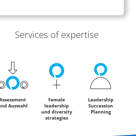
eas of Expertise
Services of expertise
Assessment
Female
Leadership
und Auswahl
leadership
Succession
und diversity
Planning
strategies