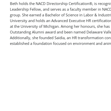
Beth holds the NACD Directorship Certification®, is recog
Leadership Fellow, and serves as a faculty member in NACD
group. She earned a Bachelor of Science in Labor & Industr
University and holds an Advanced Executive HR certificati
at the University of Michigan. Among her honours, she has 
Outstanding Alumni award and been named Delaware Valle
Additionally, she founded Saidia, an HR transformation co
established a foundation focused on environment and anim