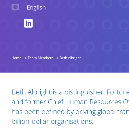
Languages spoken
English
Home
»
Team Members
»
Beth Albright
Biography and Expertise
Beth Albright is a distinguished Fortu
and former Chief Human Resources Of
has been defined by driving global tra
billion-dollar organisations.