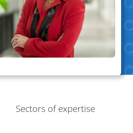
eas of Expertise
Sectors of expertise