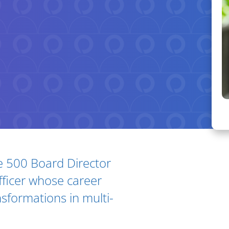
ne 500 Board Director
Ar
ficer whose career
nsformations in multi-