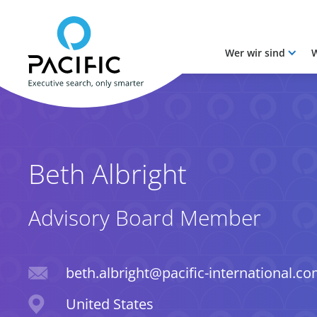
Wer wir sind
W
Skip to main content
Skip to main content
Beth Albright
Advisory Board Member
Email
beth.albright@pacific-international.c
Location
United States