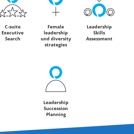
C-suite
Female
Leadership
Executive
leadership
Skills
Search
und diversity
Assessment
strategies
Leadership
Succession
Planning