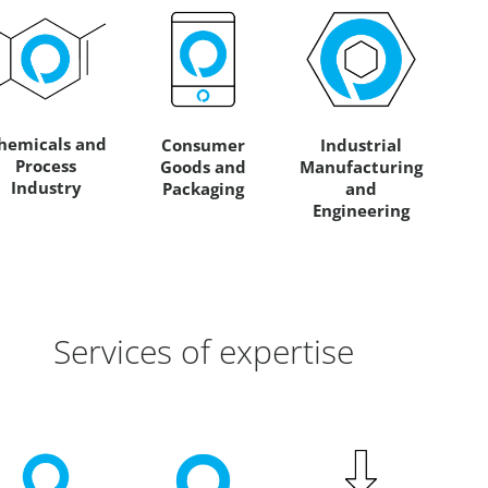
hemicals and
Consumer
Industrial
Process
Goods and
Manufacturing
Industry
Packaging
and
Engineering
Services of expertise