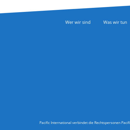
Footer Navigation
Wer wir sind
Was wir tun
Follow Us
Legal Information
Pacific International verbindet die Rechtspersonen Pacif