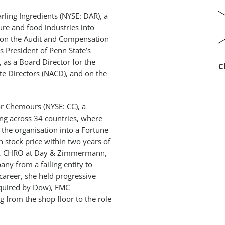
rling Ingredients (NYSE: DAR), a
ure and food industries into
 on the Audit and Compensation
 President of Penn State’s
as a Board Director for the
C
te Directors (NACD), and on the
or Chemours (NYSE: CC), a
ing across 34 countries, where
 the organisation into a Fortune
 stock price within two years of
DD), CHRO at Day & Zimmermann,
ny from a failing entity to
r career, she held progressive
cquired by Dow), FMC
g from the shop floor to the role