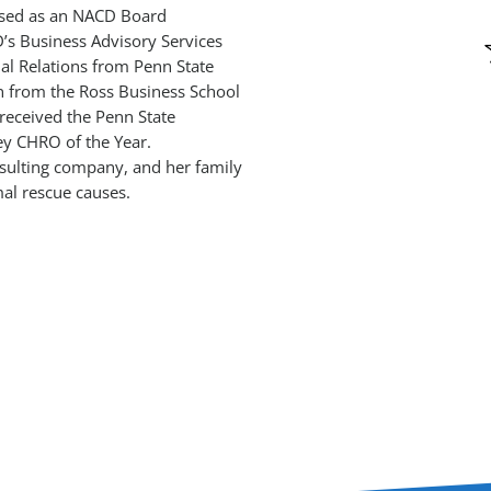
nised as an NACD Board
’s Business Advisory Services
ial Relations from Penn State
on from the Ross Business School
received the Penn State
y CHRO of the Year.
nsulting company, and her family
al rescue causes.