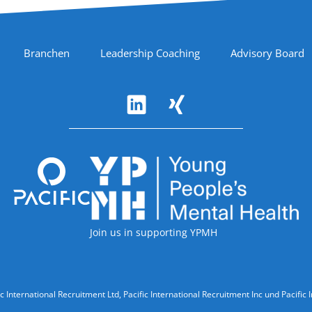
Branchen
Leadership Coaching
Advisory Board
Accreditations
Join us in supporting YPMH
ic International Recruitment Ltd, Pacific International Recruitment Inc und Paci