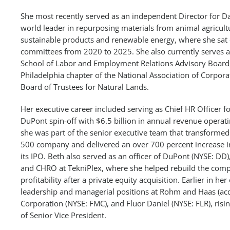
She most recently served as an independent Director for Da
world leader in repurposing materials from animal agricult
sustainable products and renewable energy, where she sat
committees from 2020 to 2025. She also currently serves as
School of Labor and Employment Relations Advisory Board, 
Philadelphia chapter of the National Association of Corpora
Board of Trustees for Natural Lands.
Her executive career included serving as Chief HR Officer f
DuPont spin-off with $6.5 billion in annual revenue operat
she was part of the senior executive team that transformed
500 company and delivered an over 700 percent increase in
its IPO. Beth also served as an officer of DuPont (NYSE: 
and CHRO at TekniPlex, where she helped rebuild the compa
profitability after a private equity acquisition. Earlier in he
leadership and managerial positions at Rohm and Haas (a
Corporation (NYSE: FMC), and Fluor Daniel (NYSE: FLR), risin
of Senior Vice President.