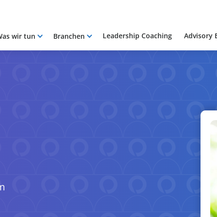
Leadership Coaching
Advisory 
as wir tun
Branchen
om