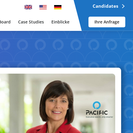
Candidates
Board
Case Studies
Einblicke
Ihre Anfrage