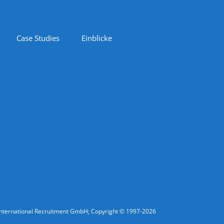
Case Studies
Einblicke
fic International Recruitment GmbH; Copyright © 1997-2026