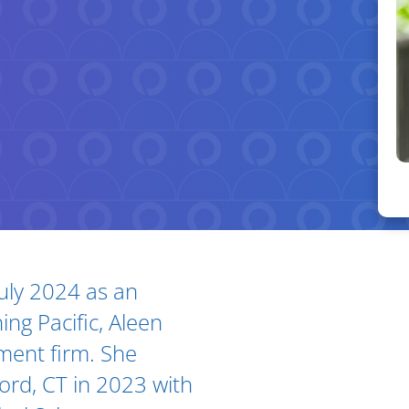
July 2024 as an
Ar
ing Pacific, Aleen
ment firm. She
ford, CT in 2023 with