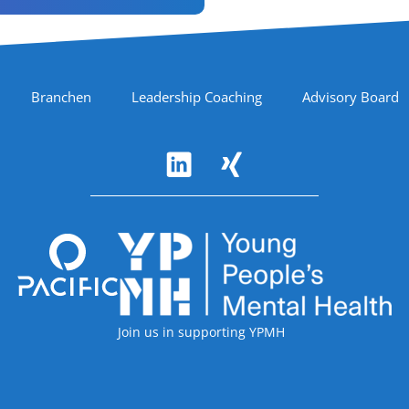
Branchen
Leadership Coaching
Advisory Board
Accreditations
Join us in supporting YPMH