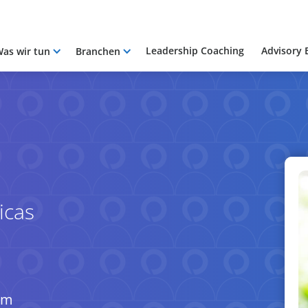
Leadership Coaching
Advisory 
as wir tun
Branchen
icas
om