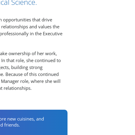
cal Science.
h opportunities that drive
 relationships and values the
rofessionally in the Executive
 take ownership of her work,
In that role, she continued to
ects, building strong
lue. Because of this continued
y Manager role, where she will
t relationships.
lore new cuisines, and
d friends.