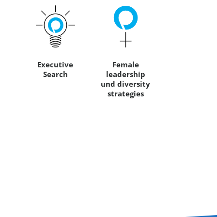
Executive
Female
Search
leadership
und diversity
strategies