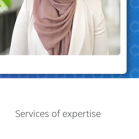
eas of Expertise
Services of expertise