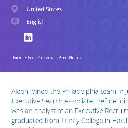
Location
United States
Languages spoken
English
Home
»
Team Members
»
Aleen Kirmani
Biography and Expertise
Aleen joined the Philadelphia team in 
Executive Search Associate. Before join
was an analyst at an Executive Recruit
graduated from Trinity College in Hart