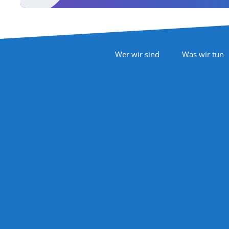
Footer Navigation
Wer wir sind
Was wir tun
Follow Us