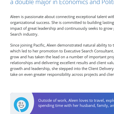
a double major in Economics and Politi
Aleen is passionate about connecting exceptional talent wit
organizational success. She is committed to building lasting
impact of great leadership and continuously seeks to grow p
Search industry.
Since joining Pacific, Aleen demonstrated natural ability to
which led to her promotion to Executive Search Consultant. 
grow and has taken the lead on a number of important proj
relationships and delivering excellent results and client va
growth and leadership, she stepped into the Client Deliver
take on even greater responsibility across projects and clien
Personal Activities
Outside of work, Aleen loves to travel, exp
spending time with her husband, family, an