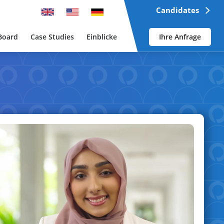
Candidates
Board
Case Studies
Einblicke
Ihre Anfrage