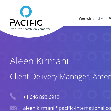
Wer wir sind
W
Skip to main content
Skip to main content
Aleen Kirmani
Client Delivery Manager, Amer
Phone
+1 646 893 6912
Email
aleen.kirmani@pacific-international.c