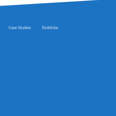
Case Studies
Einblicke