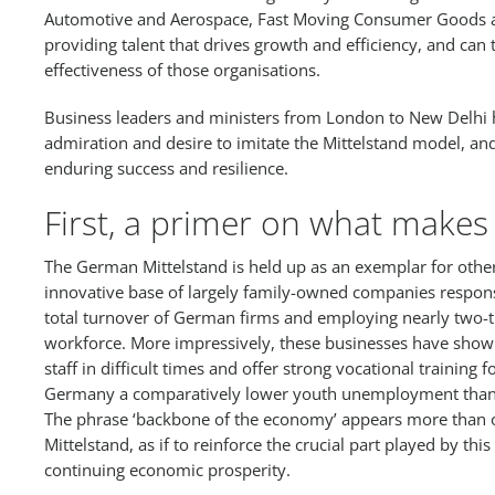
Automotive and Aerospace, Fast Moving Consumer Goods an
providing talent that drives growth and efficiency, and can t
effectiveness of those organisations.
Business leaders and ministers from London to New Delhi h
admiration and desire to imitate the Mittelstand model, an
enduring success and resilience.
First, a primer on what makes 
The German Mittelstand is held up as an exemplar for other
innovative base of largely family-owned companies respons
total turnover of German firms and employing nearly two-th
workforce. More impressively, these businesses have shown 
staff in difficult times and offer strong vocational training 
Germany a comparatively lower youth unemployment than 
The phrase ‘backbone of the economy’ appears more than o
Mittelstand, as if to reinforce the crucial part played by th
continuing economic prosperity.