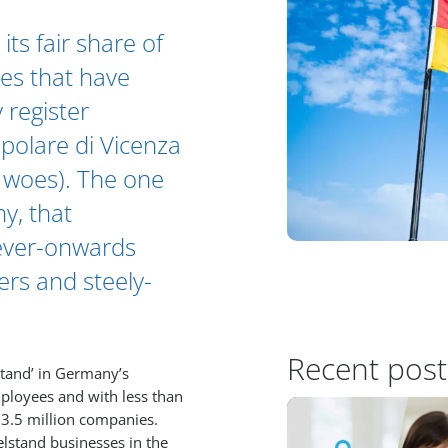
ts fair share of
es that have
 register
olare di Vicenza
’s woes). The one
ny, that
 ever-onwards
ers and steely-
Recent post
stand’ in Germany’s
ployees and with less than
 3.5 million companies.
elstand businesses in the