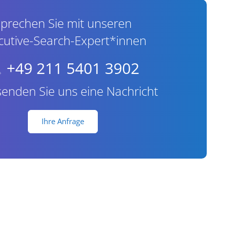
prechen Sie mit unseren
cutive-Search-Expert*innen
+49 211 5401 3902
senden Sie uns eine Nachricht
Ihre Anfrage