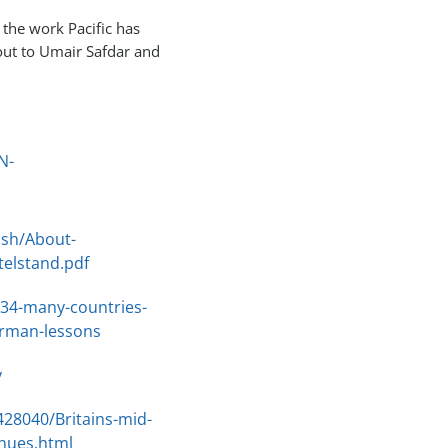
 the work Pacific has
out to Umair Safdar and
N-
ish/About-
elstand.pdf
34-many-countries-
erman-lessons
y
428040/Britains-mid-
enues.html