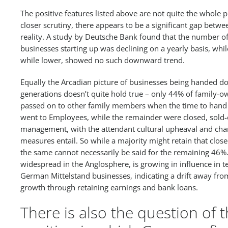
The positive features listed above are not quite the whole 
closer scrutiny, there appears to be a significant gap betw
reality. A study by Deutsche Bank found that the number of
businesses starting up was declining on a yearly basis, wh
while lower, showed no such downward trend.
Equally the Arcadian picture of businesses being handed d
generations doesn’t quite hold true – only 44% of family-
passed on to other family members when the time to hand
went to Employees, while the remainder were closed, sold-
management, with the attendant cultural upheaval and chan
measures entail. So while a majority might retain that close
the same cannot necessarily be said for the remaining 46%.
widespread in the Anglosphere, is growing in influence in t
German Mittelstand businesses, indicating a drift away from
growth through retaining earnings and bank loans.
There is also the question of 