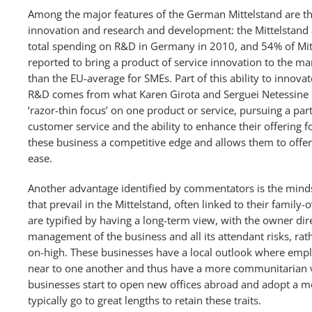
Among the major features of the German Mittelstand are the
innovation and research and development: the Mittelstand 
total spending on R&D in Germany in 2010, and 54% of Mi
reported to bring a product of service innovation to the 
than the EU-average for SMEs. Part of this ability to innova
R&D comes from what Karen Girota and Serguei Netessine i
‘razor-thin focus’ on one product or service, pursuing a par
customer service and the ability to enhance their offering 
these business a competitive edge and allows them to offer e
ease.
Another advantage identified by commentators is the mind
that prevail in the Mittelstand, often linked to their fami
are typified by having a long-term view, with the owner dire
management of the business and all its attendant risks, ra
on-high. These businesses have a local outlook where emp
near to one another and thus have a more communitarian 
businesses start to open new offices abroad and adopt a m
typically go to great lengths to retain these traits.