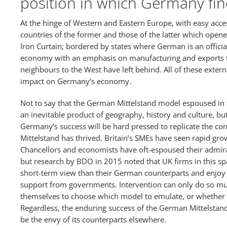
position in which Germany find
At the hinge of Western and Eastern Europe, with easy acce
countries of the former and those of the latter which opened
Iron Curtain; bordered by states where German is an officia
economy with an emphasis on manufacturing and exports t
neighbours to the West have left behind. All of these extern
impact on Germany’s economy.
Not to say that the German Mittelstand model espoused in t
an inevitable product of geography, history and culture, bu
Germany’s success will be hard pressed to replicate the con
Mittelstand has thrived. Britain’s SMEs have seen rapid gro
Chancellors and economists have oft-espoused their admirat
but research by BDO in 2015 noted that UK firms in this sp
short-term view than their German counterparts and enjoy 
support from governments. Intervention can only do so muc
themselves to choose which model to emulate, or whether 
Regardless, the enduring success of the German Mittelstand 
be the envy of its counterparts elsewhere.