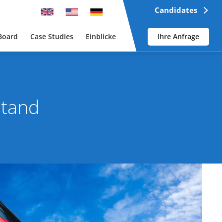
Candidates
Board
Case Studies
Einblicke
Ihre Anfrage
stand