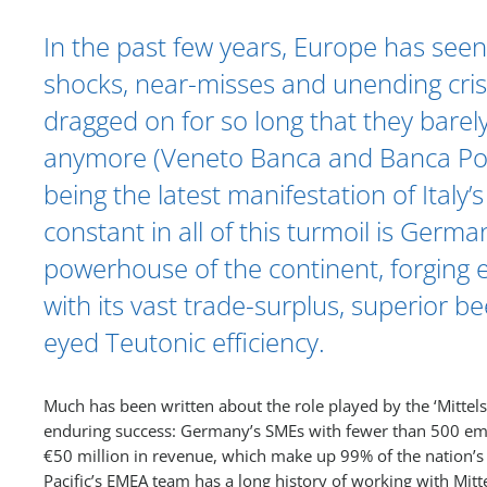
In the past few years, Europe has seen i
shocks, near-misses and unending cris
dragged on for so long that they barely
anymore (Veneto Banca and Banca Pop
being the latest manifestation of Italy
constant in all of this turmoil is Germa
powerhouse of the continent, forging
with its vast trade-surplus, superior be
eyed Teutonic efficiency.
Much has been written about the role played by the ‘Mittel
enduring success: Germany’s SMEs with fewer than 500 em
€50 million in revenue, which make up 99% of the nation’s
Pacific’s EMEA team has a long history of working with Mitt