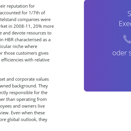
ir reputation for
S
accounted for 1/7th of
ttelstand companies were
Exe
market in 2008-11, 20% more
te and devote resources to
n HBR characterised as a
ticular niche where
oder 
for those customers gives
fficiencies with relative
set and corporate values
ly-owned background. They
ctly responsible for the
ther than operating from
loyees and owners live
view. Even when these
ore global outlook, they