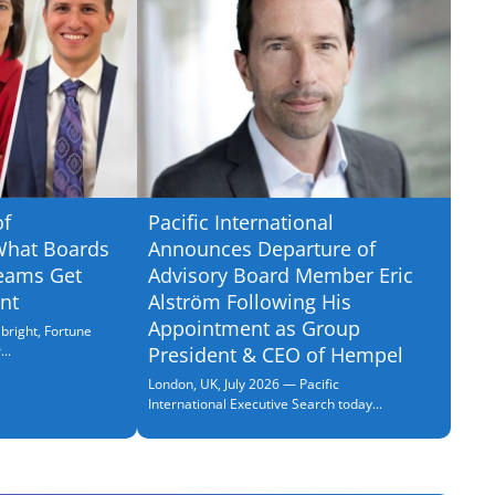
of
Pacific International
What Boards
Announces Departure of
eams Get
Advisory Board Member Eric
nt
Alström Following His
Appointment as Group
bright, Fortune
..
President & CEO of Hempel
London, UK, July 2026 — Pacific
International Executive Search today...