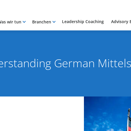
Leadership Coaching
Advisory 
as wir tun
Branchen
rstanding German Mittel
2021
By Rob Skinn