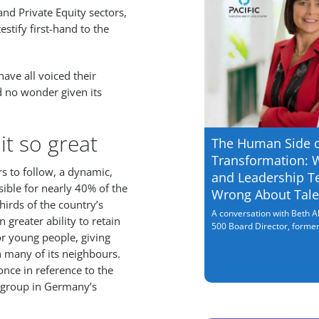
d Private Equity sectors,
estify first-hand to the
ave all voiced their
d no wonder given its
it so great
The Human Side 
Transformation: 
s to follow, a dynamic,
and Leadership T
ible for nearly 40% of the
Wrong About Tale
irds of the country’s
A conversation with Beth Al
greater ability to retain
500 Board Director, former.
for young people, giving
many of its neighbours.
nce in reference to the
is group in Germany’s