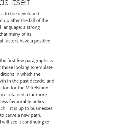
s itself
ss to the developed
 up after the fall of the
l language; a strong
hat many of its
al factors have a positive
he first few paragraphs is
t those looking to emulate
ditions in which the
wth in the past decade, and
ion for the Mittelstand,
ace retained a far more
less favourable policy
h – it is up to businesses
to carve a new path.
will see it continuing to