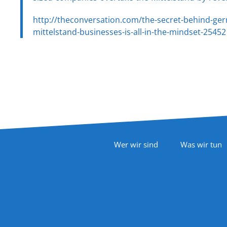
http://theconversation.com/the-secret-behind-ger
mittelstand-businesses-is-all-in-the-mindset-25452
Footer Navigation
Wer wir sind
Was wir tun
Follow Us