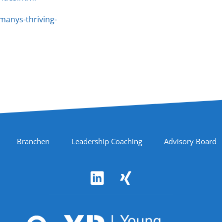
manys-thriving-
Branchen
Leadership Coaching
Advisory Board
Accreditations