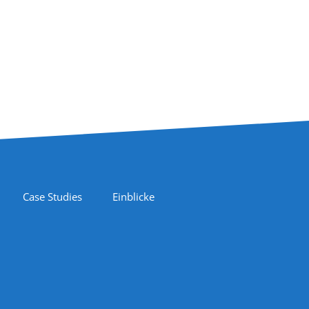
Case Studies
Einblicke