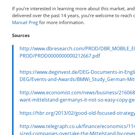
If you’re interested in learning more about this market, and
delivered over the past 14 years, you’re welcome to reach 
Manuel Preg
for more information.
Sources
http://www.dbresearch.com/PROD/DBR_MOBILE_E
PROD/PROD0000000000212667.pdf
https://www.deginvest.de/DEG-Documents-in-Engl
DEG/Events-and-Awards/BMWi_Study_German-Mitt
http://www.economist.com/news/business/216068
want-mittelstand-germanys-it-not-so-easy-copy-g
https://hbr.org/2013/02/good-old-focused-strateg
http://www.telegraph.co.uk/finance/economics/11
sized-companies-overtake-the-Mittelstand-by-rev