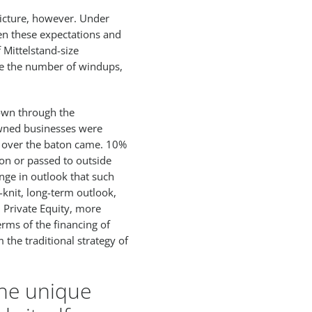
picture, however. Under
een these expectations and
 Mittelstand-size
ile the number of windups,
own through the
owned businesses were
 over the baton came. 10%
on or passed to outside
ge in outlook that such
-knit, long-term outlook,
 Private Equity, more
erms of the financing of
 the traditional strategy of
the unique