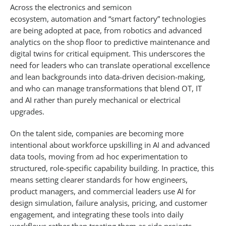
Across the electronics and semicon
ecosystem, automation and “smart factory” technologies
are being adopted at pace, from robotics and advanced
analytics on the shop floor to predictive maintenance and
digital twins for critical equipment. This underscores the
need for leaders who can translate operational excellence
and lean backgrounds into data-driven decision-making,
and who can manage transformations that blend OT, IT
and AI rather than purely mechanical or electrical
upgrades.​
On the talent side, companies are becoming more
intentional about workforce upskilling in AI and advanced
data tools, moving from ad hoc experimentation to
structured, role-specific capability building. In practice, this
means setting clearer standards for how engineers,
product managers, and commercial leaders use AI for
design simulation, failure analysis, pricing, and customer
engagement, and integrating these tools into daily