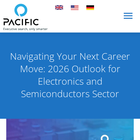
Skip to main content
Skip to main content
Navigating Your Next Career
Move: 2026 Outlook for
Electronics and
Semiconductors Sector
Published on 20 January 2026
By Pacific International