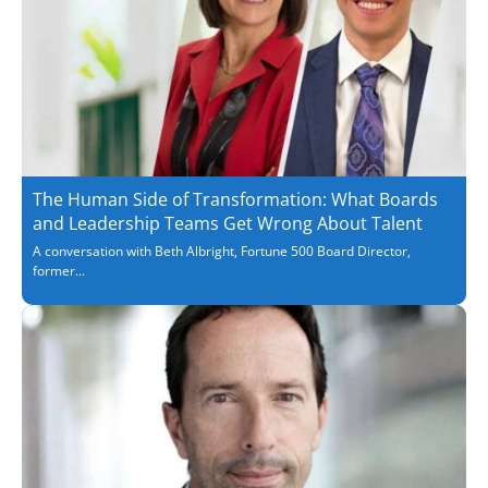
The Human Side of Transformation: What Boards
and Leadership Teams Get Wrong About Talent
A conversation with Beth Albright, Fortune 500 Board Director,
former...