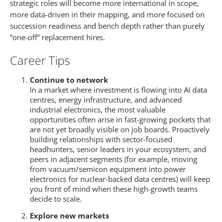
strategic roles will become more international in scope,
more data-driven in their mapping, and more focused on
succession readiness and bench depth rather than purely
“one-off” replacement hires.​
Career Tips
Continue to network
In a market where investment is flowing into AI data
centres, energy infrastructure, and advanced
industrial electronics, the most valuable
opportunities often arise in fast-growing pockets that
are not yet broadly visible on job boards. Proactively
building relationships with sector-focused
headhunters, senior leaders in your ecosystem, and
peers in adjacent segments (for example, moving
from vacuum/semicon equipment into power
electronics for nuclear-backed data centres) will keep
you front of mind when these high-growth teams
decide to scale.​
Explore new markets