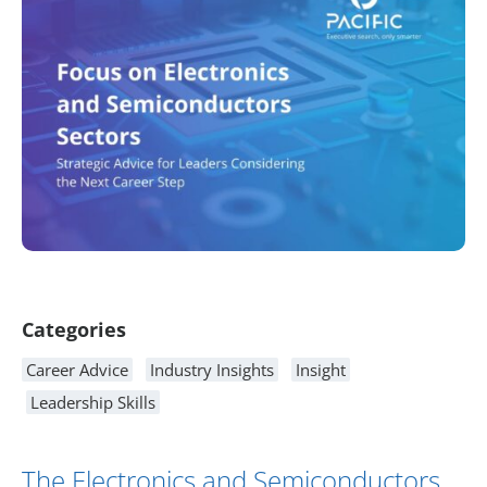
Article Content
Categories
Career Advice
Industry Insights
Insight
Leadership Skills
The Electronics and Semiconductors