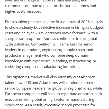
intensity and wage inflation remain elevated, and
customers continue to push for shorter lead times and
higher customisation.​
From a talent perspective, the first quarter of 2026 is likely
to show a steady but selective increase in hiring as budgets
reset and delayed 2025 decisions move forward, with a
sharper ramp-up from April as confidence in the global
cycle solidifies. Competition will be fiercest for senior
leaders in operations, engineering, supply chain, and
product management who combine deep domain
knowledge with experience in scaling, restructuring, or
reshoring complex manufacturing footprints.​
This tightening market will also intensify cross-border
talent flows: US and Asian firms will continue to recruit
senior European leaders for global or regional roles, while
European companies will seek to repatriate or attract back
executives with global or high-volume manufacturing
experience. As a result, executive search processes for