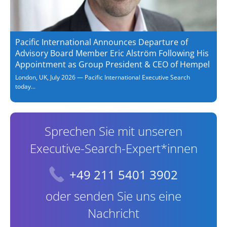
Pacific International Announces Departure of
Advisory Board Member Eric Alström Following His
Appointment as Group President & CEO of Hempel
London, UK, July 2026 — Pacific International Executive Search
today...
Sprechen Sie mit unseren
Executive-Search-Expert*innen
+49 211 5401 3902
oder senden Sie uns eine
Nachricht