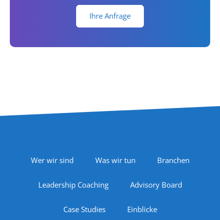
Ihre Anfrage
Footer Navigation
Wer wir sind
Was wir tun
Branchen
Leadership Coaching
Advisory Board
Case Studies
Einblicke