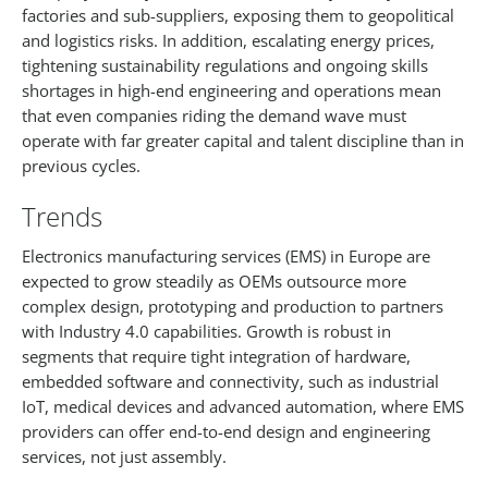
factories and sub-suppliers, exposing them to geopolitical
and logistics risks. In addition, escalating energy prices,
tightening sustainability regulations and ongoing skills
shortages in high-end engineering and operations mean
that even companies riding the demand wave must
operate with far greater capital and talent discipline than in
previous cycles.​
Trends
Electronics manufacturing services (EMS) in Europe are
expected to grow steadily as OEMs outsource more
complex design, prototyping and production to partners
with Industry 4.0 capabilities. Growth is robust in
segments that require tight integration of hardware,
embedded software and connectivity, such as industrial
IoT, medical devices and advanced automation, where EMS
providers can offer end-to-end design and engineering
services, not just assembly.​