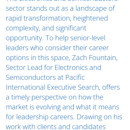
sector stands out as a landscape of
rapid transformation, heightened
complexity, and significant
opportunity. To help senior-level
leaders who consider their career
options in this space,
Zach Fountain
,
Sector Lead for
Electronics and
Semiconductors
at Pacific
International Executive Search, offers
a timely perspective on how the
market is evolving and what it means
for leadership careers. Drawing on his
work with clients and candidates