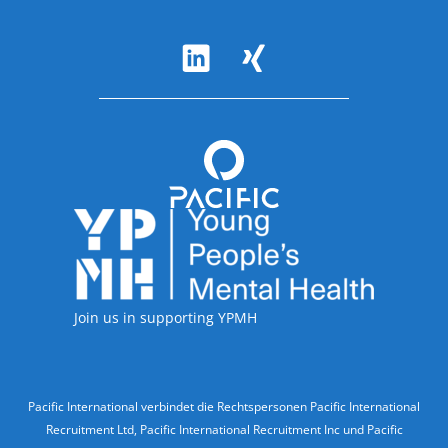
Follow Us
Accreditations
Join us in supporting YPMH
Legal Information
Pacific International verbindet die Rechtspersonen Pacific International
Recruitment Ltd, Pacific International Recruitment Inc und Pacific