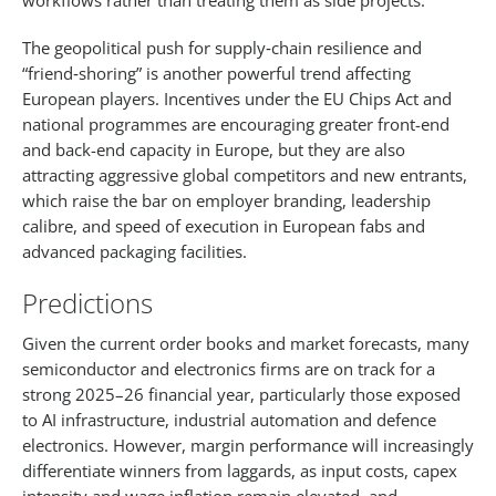
workflows rather than treating them as side projects.​
The geopolitical push for supply‑chain resilience and
“friend‑shoring” is another powerful trend affecting
European players. Incentives under the EU Chips Act and
national programmes are encouraging greater front-end
and back-end capacity in Europe, but they are also
attracting aggressive global competitors and new entrants,
which raise the bar on employer branding, leadership
calibre, and speed of execution in European fabs and
advanced packaging facilities.​
Predictions
Given the current order books and market forecasts, many
semiconductor and electronics firms are on track for a
strong 2025–26 financial year, particularly those exposed
to AI infrastructure, industrial automation and defence
electronics. However, margin performance will increasingly
differentiate winners from laggards, as input costs, capex