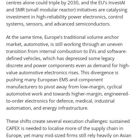
centres alone could triple by 2030, and the EU’s InvestAI
and SMR (small modular reactor) initiatives are catalysing
investment in high-reliability power electronics, control
systems, sensors, and advanced semiconductors.​
At the same time, Europe’s traditional volume anchor
market, automotive, is still working through an uneven
transition from internal combustion to EVs and software-
defined vehicles, which has depressed some legacy
discrete and power components even as demand for high-
value automotive electronics rises. This divergence is
pushing many European EMS and component
manufacturers to pivot away from low-margin, cyclical
automotive work and towards higher-margin, engineered-
to-order electronics for defence, medical, industrial
automation, and energy infrastructure.​
These shifts create several execution challenges: sustained
CAPEX is needed to localise more of the supply chain in
Europe, yet many mid-sized firms still rely heavily on Asian