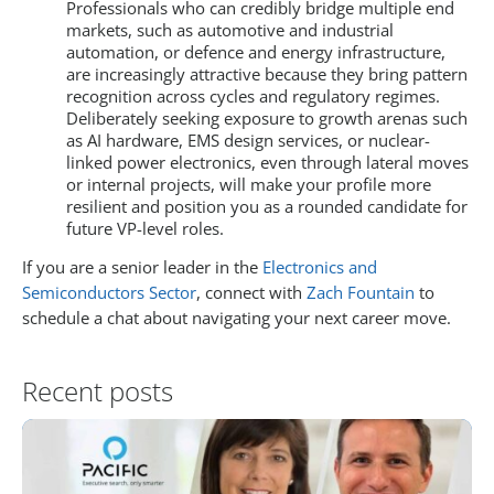
Professionals who can credibly bridge multiple end
markets, such as automotive and industrial
automation, or defence and energy infrastructure,
are increasingly attractive because they bring pattern
recognition across cycles and regulatory regimes.
Deliberately seeking exposure to growth arenas such
as AI hardware, EMS design services, or nuclear-
linked power electronics, even through lateral moves
or internal projects, will make your profile more
resilient and position you as a rounded candidate for
future VP-level roles.
If you are a senior leader in the
Electronics and
Semiconductors Sector
, connect with
Zach Fountain
to
schedule a chat about navigating your next career move.
Recent posts