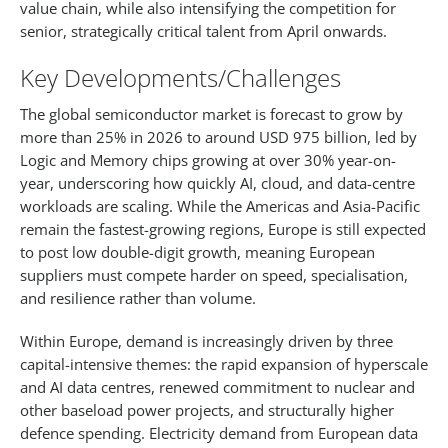
value chain, while also intensifying the competition for
senior, strategically critical talent from April onwards.​
Key Developments/Challenges
The global semiconductor market is forecast to grow by
more than 25% in 2026 to around USD 975 billion, led by
Logic and Memory chips growing at over 30% year-on-
year, underscoring how quickly AI, cloud, and data-centre
workloads are scaling. While the Americas and Asia-Pacific
remain the fastest-growing regions, Europe is still expected
to post low double-digit growth, meaning European
suppliers must compete harder on speed, specialisation,
and resilience rather than volume.​
Within Europe, demand is increasingly driven by three
capital-intensive themes: the rapid expansion of hyperscale
and AI data centres, renewed commitment to nuclear and
other baseload power projects, and structurally higher
defence spending. Electricity demand from European data