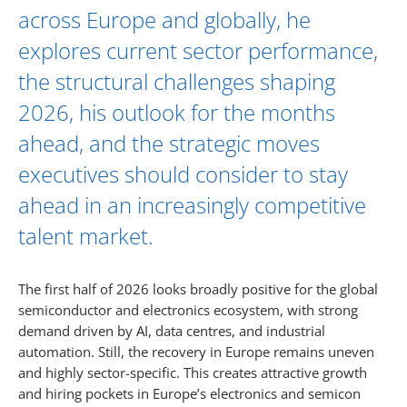
across Europe and globally, he
explores current sector performance,
the structural challenges shaping
2026, his outlook for the months
ahead, and the strategic moves
executives should consider to stay
ahead in an increasingly competitive
talent market.
The first half of 2026 looks broadly positive for the global
semiconductor and electronics ecosystem, with strong
demand driven by AI, data centres, and industrial
automation. Still, the recovery in Europe remains uneven
and highly sector-specific. This creates attractive growth
and hiring pockets in Europe’s electronics and semicon