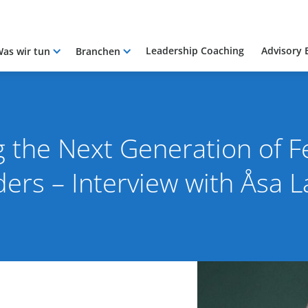
Leadership Coaching
Advisory 
as wir tun
Branchen
g the Next Generation of 
ders – Interview with Åsa 
025
By Pacific International