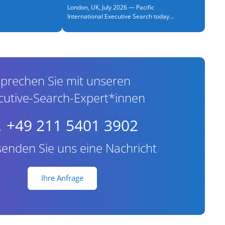
London, UK, July 2026 — Pacific
International Executive Search today...
prechen Sie mit unseren
cutive-Search-Expert*innen
+49 211 5401 3902
senden Sie uns eine Nachricht
Ihre Anfrage