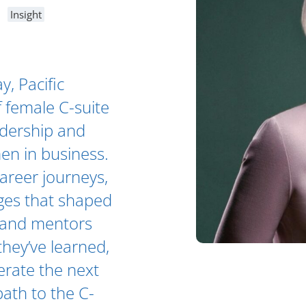
Insight
, Pacific
f female C-suite
adership and
en in business.
career journeys,
ges that shaped
es and mentors
hey’ve learned,
erate the next
path to the C-