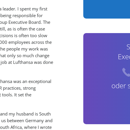
leader. I spent my first
 being responsible for
roup Executive Board. The
ll, as is often the case
isions is often too slow
0,000 employees across the
S
m the people my work was
Exe
 that only so much change
y job at Lufthansa was done
fthansa was an exceptional
oder 
R practices, strong
ools. It set the
, and my husband is South
ok us between Germany and
South Africa, where I wrote