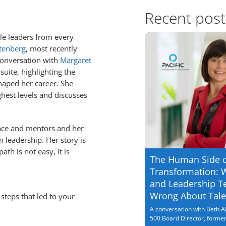
Recent post
le leaders from every
tenberg
, most recently
 conversation with
Margaret
suite, highlighting the
haped her career. She
ghest levels and discusses
lace and mentors and her
leadership. Her story is
ath is not easy, it is
The Human Side 
Transformation: 
and Leadership T
Wrong About Tale
steps that led to your
A conversation with Beth Al
500 Board Director, former.