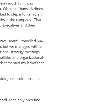
y how much fun I was
p. When Lufthansa Airlines
ed to step into her role. I
hs at the company . That
0 executives and their
utive Board. I travelled 60–
n, but we managed with an
 global strategy meetings
bilities and organizational
ork cemented my belief that
.
ding real solutions, has
oard, I can only presume