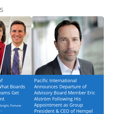
s
of
Pacific International
What Boards
Announces Departure of
eams Get
Advisory Board Member Eric
nt
Alström Following His
Appointment as Group
bright, Fortune
..
President & CEO of Hempel