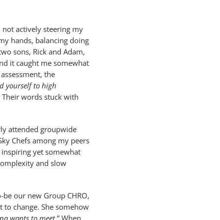
 not actively steering my
 my hands, balancing doing
y two sons, Rick and Adam,
 and it caught me somewhat
p assessment, the
d yourself to high
” Their words stuck with
arly attended groupwide
 Sky Chefs among my peers
e inspiring yet somewhat
 complexity and slow
to-be our new Group CHRO,
out to change. She somehow
ina wants to meet.
” When