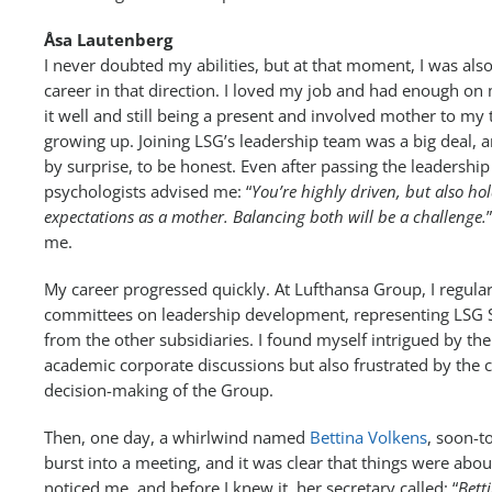
Åsa Lautenberg
I never doubted my abilities, but at that moment, I was also
career in that direction. I loved my job and had enough on
it well and still being a present and involved mother to m
growing up. Joining LSG’s leadership team was a big deal,
by surprise, to be honest. Even after passing the leadershi
psychologists advised me: “
You’re highly driven, but also hol
expectations as a mother. Balancing both will be a challenge.
me.
My career progressed quickly. At Lufthansa Group, I regul
committees on leadership development, representing LSG
from the other subsidiaries. I found myself intrigued by th
academic corporate discussions but also frustrated by the
decision-making of the Group.
Then, one day, a whirlwind named
Bettina Volkens
, soon-
burst into a meeting, and it was clear that things were ab
noticed me, and before I knew it, her secretary called: “
Bett