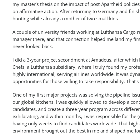
my master’s thesis on the impact of post-Apartheid policies
on affirmative action. After returning to Germany and finis
hunting while already a mother of two small kids.
A couple of university friends working at Lufthansa Cargo r
manager there, and that connection helped me land my first 
never looked back.
I did a 3-year project secondment at Amadeus, after which 
Chefs, a Lufthansa subsidiary, where I truly found my prof
highly international, serving airlines worldwide. It was dyna
opportunities for those willing to take responsibility. That’s
One of my first major projects was solving the pipeline iss
our global kitchens. I was quickly allowed to develop a conc
candidates, and create a three-year program across differe
exhilarating, and within months, I was responsible for the 
having only weeks to find candidates worldwide. That high
environment brought out the best in me and shaped me for