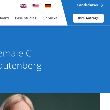
Candidates
Board
Case Studies
Einblicke
Ihre Anfrage
Female C-
Lautenberg