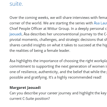
suite.
Over the coming weeks, we will share interviews with fema
corner of the world. We are starting the series with
Åsa Lau
Chief People Officer at Wittur Group. In a deeply personal
Jaouadi
, Åsa describes her unconventional journey to the C-
pivotal moments, challenges, and strategic decisions that s
shares candid insights on what it takes to succeed at the hi
the realities of being a female leader.
Åsa highlights the importance of choosing the right workp
commitment to supporting the next generation of women in 
one of resilience, authenticity, and the belief that while the p
possible and gratifying. It’s a highly recommended read!
Margaret Jaouadi
Can you describe your career journey and highlight the key 
current C-Suite position?