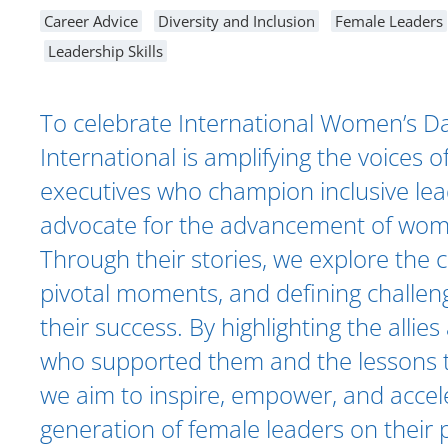
Career Advice
Diversity and Inclusion
Female Leaders
Leadership Skills
To celebrate International Women’s Day
International is amplifying the voices o
executives who champion inclusive le
advocate for the advancement of wom
Through their stories, we explore the 
pivotal moments, and defining challen
their success. By highlighting the alli
who supported them and the lessons t
we aim to inspire, empower, and accel
generation of female leaders on their 