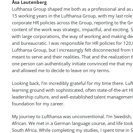
Åsa Lautenberg
Lufthansa Group shaped me both as a professional and as a 
15 working years in the Lufthansa Group, with my last role
corporate HR policies across the Group, reporting to the G
content of the work was strategic, impactful, and exciting. Sti
with large corporations, the way of working and making dec
and bureaucratic. I was responsible for HR policies for 12
Lufthansa Group, but I increasingly felt disconnected fro
meant to serve and their realities. That and the realization
one person can authentically initiate convinced me that m
and allowed me to decide to leave on my terms.
Looking back, I’m incredibly grateful for my time there. Lu
learning ground with sophisticated, often state-of-the-art H
leadership culture, and well-established talent management t
foundation for my career.
My journey to Lufthansa was unconventional. I’m Swedish
African. We met in a German language course, and life to
South Africa. While completing my studies, I spent time in 