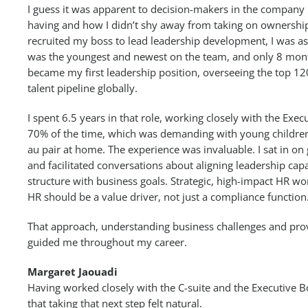
I guess it was apparent to decision-makers in the compan
having and how I didn’t shy away from taking on ownershi
recruited my boss to lead leadership development, I was ask
was the youngest and newest on the team, and only 8 mont
became my first leadership position, overseeing the top 12
talent pipeline globally.
I spent 6.5 years in that role, working closely with the Exec
70% of the time, which was demanding with young childre
au pair at home. The experience was invaluable. I sat in on
and facilitated conversations about aligning leadership capa
structure with business goals. Strategic, high-impact HR w
HR should be a value driver, not just a compliance function
That approach, understanding business challenges and provi
guided me throughout my career.
Margaret Jaouadi
Having worked closely with the C-suite and the Executive B
that taking that next step felt natural.