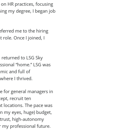
 on HR practices, focusing
hing my degree, I began job
eferred me to the hiring
role. Once I joined, I
I returned to LSG Sky
essional “home.” LSG was
mic and full of
 where I thrived.
ue for general managers in
ept, recruit ten
nt locations. The pace was
(in my eyes, huge) budget,
-trust, high-autonomy
 my professional future.