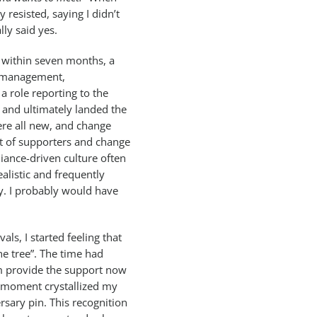
lly resisted, saying I didn’t
lly said yes.
 within seven months, a
t management,
a role reporting to the
 and ultimately landed the
re all new, and change
ot of supporters and change
liance-driven culture often
alistic and frequently
y. I probably would have
ls, I started feeling that
he tree”. The time had
m provide the support now
 moment crystallized my
rsary pin. This recognition