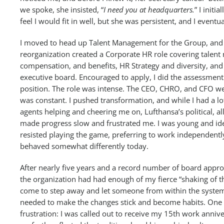
we spoke, she insisted, “
I need you at headquarters.
” I initia
feel I would fit in well, but she was persistent, and I eventua
I moved to head up Talent Management for the Group, and
reorganization created a Corporate HR role covering talen
compensation, and benefits, HR Strategy and diversity, and 
executive board. Encouraged to apply, I did the assessment
position. The role was intense. The CEO, CHRO, and CFO we
was constant. I pushed transformation, and while I had a l
agents helping and cheering me on, Lufthansa’s political, al
made progress slow and frustrated me. I was young and ide
resisted playing the game, preferring to work independentl
behaved somewhat differently today.
After nearly five years and a record number of board approva
the organization had had enough of my fierce “shaking of t
come to step away and let someone from within the syste
needed to make the changes stick and become habits. One
frustration: I was called out to receive my 15th work annive