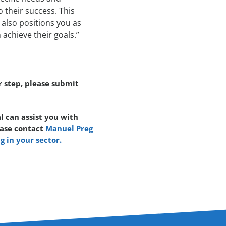
 their success. This
also positions you as
achieve their goals.”
r step, please submit
l can assist you with
ease contact
Manuel Preg
g in your sector.