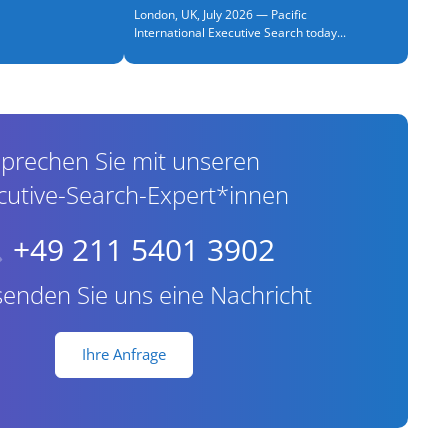
London, UK, July 2026 — Pacific
International Executive Search today...
prechen Sie mit unseren
cutive-Search-Expert*innen
+49 211 5401 3902
senden Sie uns eine Nachricht
Ihre Anfrage