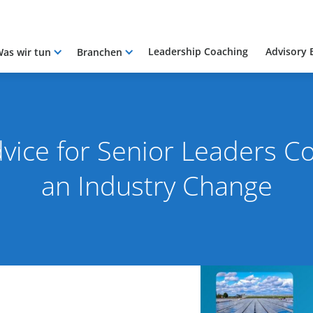
Leadership Coaching
Advisory 
as wir tun
Branchen
vice for Senior Leaders C
an Industry Change
2025
By Pacific International