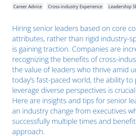
Career Advice
Cross-industry Experience
Leadership Sk
Hiring senior leaders based on core 
attributes, rather than rigid industry-s
is gaining traction. Companies are incr
recognizing the benefits of cross-indu
the value of leaders who thrive amid un
today’s fast-paced world, the ability to
leverage diverse perspectives is crucial
Here are insights and tips for senior l
an industry change from executives wh
successfully multiple times and benefi
approach.