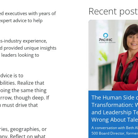
Recent post
 executives with years of
xpert advice to help
ss-industry experience,
nd provided unique insights
 leaders looking to
dvice is to
lities. Realize that
doing the same thing
The Human Side 
rrow, though deep. If
Transformation: 
 must drive that
and Leadership T
Wrong About Tale
A conversation with Beth Al
ries, geographies, or
500 Board Director, former.
ny. Reflect on what