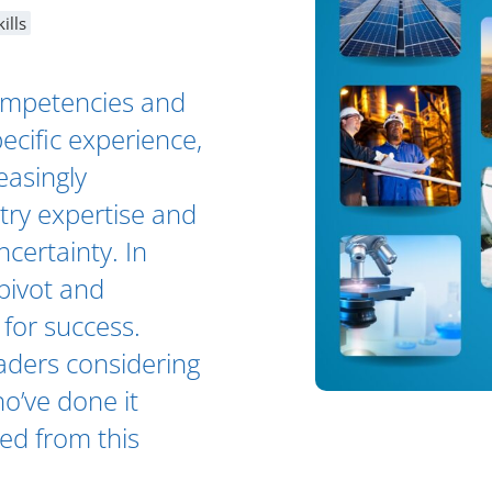
ills
competencies and
pecific experience,
easingly
stry expertise and
certainty. In
 pivot and
 for success.
eaders considering
o’ve done it
ted from this