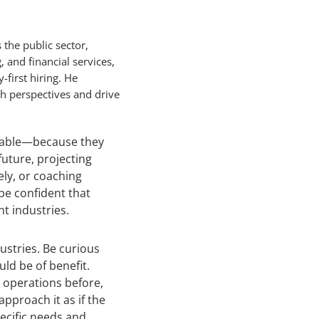
 the public sector,
and financial services,
-first hiring. He
sh perspectives and drive
erable—because they
future, projecting
ely, or coaching
 be confident that
nt industries.
ustries. Be curious
ld be of benefit.
ne operations before,
approach it as if the
pecific needs and