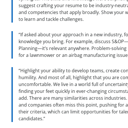
suggest crafting your resume to be industry-neutra
and competencies that apply broadly. Show your wi
to learn and tackle challenges.
“If asked about your approach in a new industry, f
knowledge you bring. For example, discuss S&OP—
Planning—it’s relevant anywhere. Problem-solving 
for a lawnmower or an airbag manufacturing issue
“Highlight your ability to develop teams, create co
humility. And most of all, highlight that you are c
uncomfortable. We live in a world full of uncertaint
finding your feet quickly in ever-changing circumst
add. There are many similarities across industries. 
and companies often miss this point, pushing for a
their criteria, which can limit opportunities for t
candidates.”