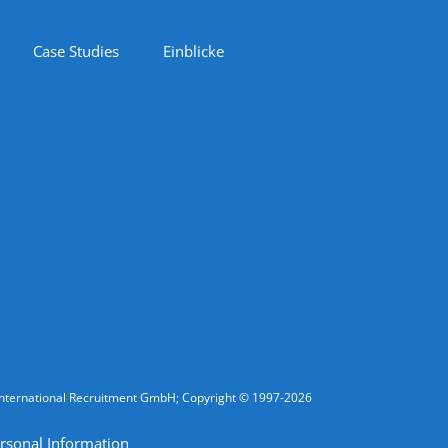
Case Studies
Einblicke
fic International Recruitment GmbH; Copyright © 1997-2026
rsonal Information