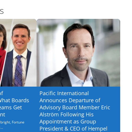
s
of
Pacific International
What Boards
Announces Departure of
eams Get
Advisory Board Member Eric
nt
Alström Following His
Appointment as Group
bright, Fortune
..
President & CEO of Hempel