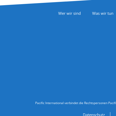
Footer Navigation
Wer wir sind
Was wir tun
Follow Us
Legal Information
Pacific International verbindet die Rechtspersonen Pacif
Datenschutz