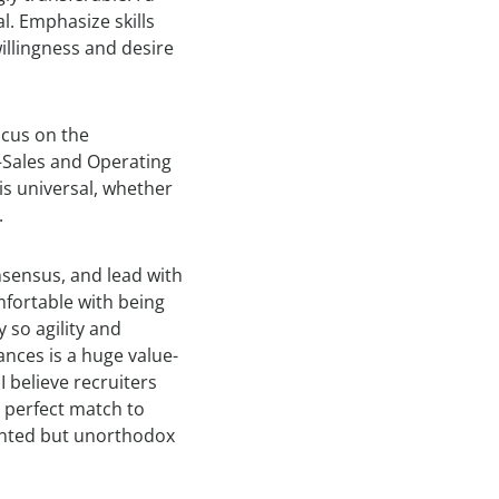
l. Emphasize skills
llingness and desire
ocus on the
Sales and Operating
is universal, whether
.
nsensus, and lead with
omfortable with being
y so agility and
ances is a huge value-
I believe recruiters
 perfect match to
alented but unorthodox