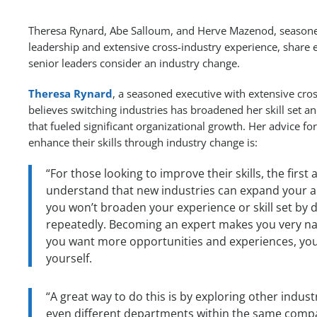
Theresa Rynard, Abe Salloum, and Herve Mazenod, seasoned
leadership and extensive cross-industry experience, share e
senior leaders consider an industry change.
Theresa Rynard
, a seasoned executive with extensive cro
believes switching industries has broadened her skill set a
that fueled significant organizational growth. Her advice for
enhance their skills through industry change is:
“For those looking to improve their skills, the first a
understand that new industries can expand your abi
you won’t broaden your experience or skill set by 
repeatedly. Becoming an expert makes you very na
you want more opportunities and experiences, you
yourself.
“A great way to do this is by exploring other indust
even different departments within the same compa