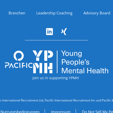
Branchen
Leadership Coaching
Advisory Board
Accreditations
Join us in supporting YPMH
ic International Recruitment Ltd, Pacific International Recruitment Inc und Paci
Nutzungsbedingungen
Impressum
Do Not Sell My Pe