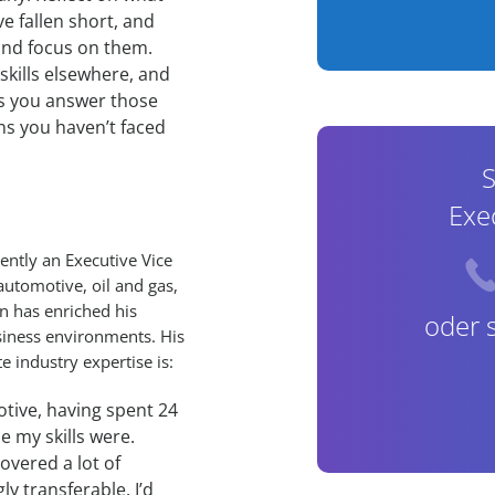
ve fallen short, and
and focus on them.
kills elsewhere, and
ps you answer those
ns you haven’t faced
S
Exe
ently an Executive Vice
utomotive, oil and gas,
on has enriched his
oder 
iness environments. His
 industry expertise is:
otive, having spent 24
le my skills were.
covered a lot of
y transferable. I’d