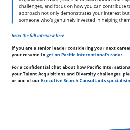
challenges, and focus on how you can contribute to
approach not only demonstrates your interest but 
someone who’s genuinely invested in helping them 
Read the full interview here
If you are a senior leader considering your next caree
your resume to
get on Pacific International’s radar
.
For a confidential chat about how Pacific Internationa
your Talent Acquisitions and Diversity challenges, pl
or one of our
Executive Search Consultants specialisin