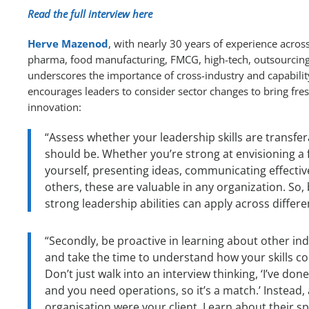
Read the full interview here
Herve Mazenod
, with nearly 30 years of experience across
pharma, food manufacturing, FMCG, high-tech, outsourcing, 
underscores the importance of cross-industry and capability
encourages leaders to consider sector changes to bring fre
innovation:
“Assess whether your leadership skills are transf
should be. Whether you’re strong at envisioning a 
yourself, presenting ideas, communicating effectiv
others, these are valuable in any organization. So,
strong leadership abilities can apply across differe
“Secondly, be proactive in learning about other ind
and take the time to understand how your skills cou
Don’t just walk into an interview thinking, ‘I’ve do
and you need operations, so it’s a match.’ Instead, 
organisation were your client. Learn about their s