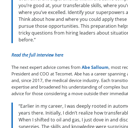
you’re good at, your transferable skills, where you’
where you’ve excelled. Identify your superpowers 
Think about how and where you could apply these s
pursue those opportunities. This preparation hel
tricky questions from hiring leaders about situatio
before.”
Read the full interview here
The next expert advice comes from
Abe Salloum
, most rec
President and COO at Tecomet. Abe has a career spanning a
and, since 2017, the medical device industry. Each transiti
expertise and broadened his understanding of complex bus
advice for those considering a move outside their immediate
“Earlier in my career, I was deeply rooted in autom
years there. Initially, I didn’t realize how transferab
When I shifted to oil and gas, I just dove in and dis
synergies. The skills and knowledge were surprisingl