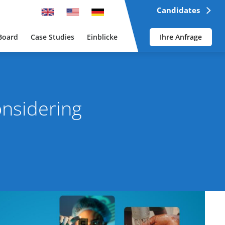
Candidates
Board
Case Studies
Einblicke
Ihre Anfrage
onsidering