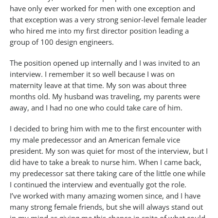
have only ever worked for men with one exception and
that exception was a very strong senior-level female leader
who hired me into my first director position leading a
group of 100 design engineers.
The position opened up internally and I was invited to an
interview. I remember it so well because I was on
maternity leave at that time. My son was about three
months old. My husband was traveling, my parents were
away, and I had no one who could take care of him.
I decided to bring him with me to the first encounter with
my male predecessor and an American female vice
president. My son was quiet for most of the interview, but I
did have to take a break to nurse him. When I came back,
my predecessor sat there taking care of the little one while
I continued the interview and eventually got the role.
I’ve worked with many amazing women since, and I have
many strong female friends, but she will always stand out