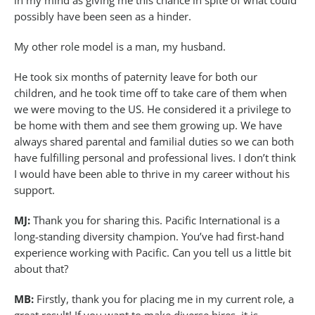
in my mind as giving me this chance in spite of what could
possibly have been seen as a hinder.
My other role model is a man, my husband.
He took six months of paternity leave for both our
children, and he took time off to take care of them when
we were moving to the US. He considered it a privilege to
be home with them and see them growing up. We have
always shared parental and familial duties so we can both
have fulfilling personal and professional lives. I don’t think
I would have been able to thrive in my career without his
support.
MJ:
Thank you for sharing this. Pacific International is a
long-standing diversity champion. You’ve had first-hand
experience working with Pacific. Can you tell us a little bit
about that?
MB:
Firstly, thank you for placing me in my current role, a