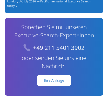
London, UK, July 2026 — Pacific International Executive Search
today...
Sprechen Sie mit unseren
Executive-Search-Expert*innen
+49 211 5401 3902
oder senden Sie uns eine
Nachricht
Ihre Anfrage