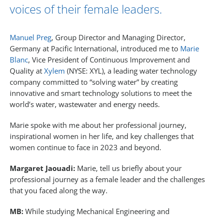
voices of their female leaders.
Manuel Preg
, Group Director and Managing Director,
Germany at Pacific International, introduced me to
Marie
Blanc
, Vice President of Continuous Improvement and
Quality at
Xylem
(NYSE: XYL), a leading water technology
company committed to “solving water” by creating
innovative and smart technology solutions to meet the
world’s water, wastewater and energy needs.
Marie spoke with me about her professional journey,
inspirational women in her life, and key challenges that
women continue to face in 2023 and beyond.
Margaret Jaouadi:
Marie, tell us briefly about your
professional journey as a female leader and the challenges
that you faced along the way.
MB:
While studying Mechanical Engineering and