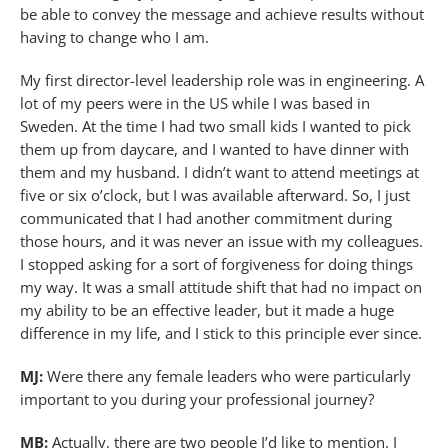
be able to convey the message and achieve results without
having to change who I am.
My first director-level leadership role was in engineering. A
lot of my peers were in the US while I was based in
Sweden. At the time I had two small kids I wanted to pick
them up from daycare, and I wanted to have dinner with
them and my husband. I didn’t want to attend meetings at
five or six o’clock, but I was available afterward. So, I just
communicated that I had another commitment during
those hours, and it was never an issue with my colleagues.
I stopped asking for a sort of forgiveness for doing things
my way. It was a small attitude shift that had no impact on
my ability to be an effective leader, but it made a huge
difference in my life, and I stick to this principle ever since.
MJ:
Were there any female leaders who were particularly
important to you during your professional journey?
MB:
Actually, there are two people I’d like to mention. I