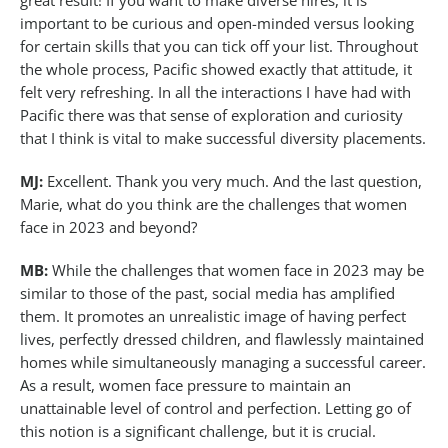
great result! If you want to make diverse hires, it is
important to be curious and open-minded versus looking
for certain skills that you can tick off your list. Throughout
the whole process, Pacific showed exactly that attitude, it
felt very refreshing. In all the interactions I have had with
Pacific there was that sense of exploration and curiosity
that I think is vital to make successful diversity placements.
MJ:
Excellent. Thank you very much. And the last question,
Marie, what do you think are the challenges that women
face in 2023 and beyond?
MB:
While the challenges that women face in 2023 may be
similar to those of the past, social media has amplified
them. It promotes an unrealistic image of having perfect
lives, perfectly dressed children, and flawlessly maintained
homes while simultaneously managing a successful career.
As a result, women face pressure to maintain an
unattainable level of control and perfection. Letting go of
this notion is a significant challenge, but it is crucial.