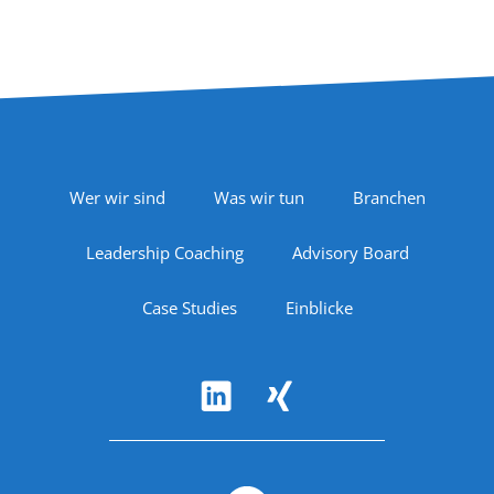
Footer Navigation
Wer wir sind
Was wir tun
Branchen
Leadership Coaching
Advisory Board
Case Studies
Einblicke
Follow Us