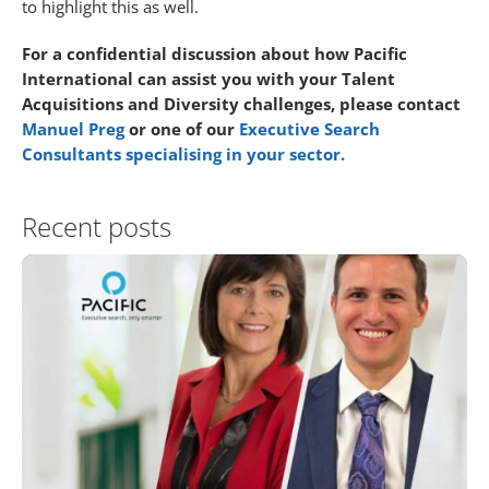
to highlight this as well.
For a confidential discussion about how Pacific
International can assist you with your Talent
Acquisitions and Diversity challenges, please contact
Manuel Preg
or one of our
Executive Search
Consultants specialising in your sector.
Recent posts