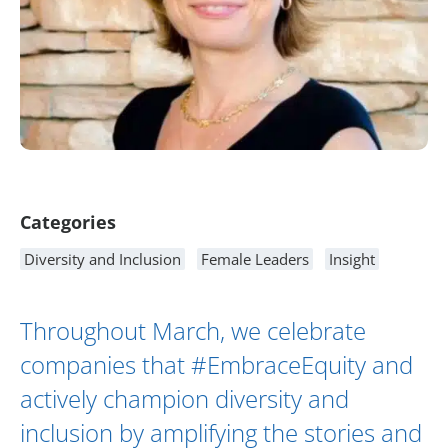
Article Content
Categories
Diversity and Inclusion
Female Leaders
Insight
Throughout March, we celebrate
companies that #EmbraceEquity and
actively champion diversity and
inclusion by amplifying the stories and