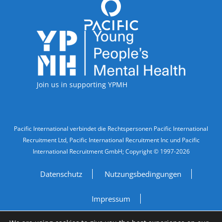
Accreditations
Join us in supporting YPMH
Legal Information
Pacific International verbindet die Rechtspersonen Pacific International
Recruitment Ltd, Pacific International Recruitment Inc und Pacific
International Recruitment GmbH; Copyright © 1997-2026
Datenschutz
Nutzungsbedingungen
Impressum