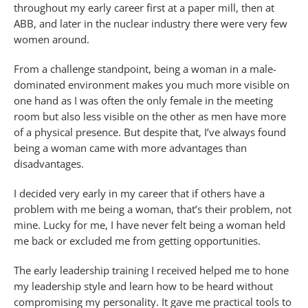
throughout my early career first at a paper mill, then at
ABB, and later in the nuclear industry there were very few
women around.
From a challenge standpoint, being a woman in a male-
dominated environment makes you much more visible on
one hand as I was often the only female in the meeting
room but also less visible on the other as men have more
of a physical presence. But despite that, I’ve always found
being a woman came with more advantages than
disadvantages.
I decided very early in my career that if others have a
problem with me being a woman, that’s their problem, not
mine. Lucky for me, I have never felt being a woman held
me back or excluded me from getting opportunities.
The early leadership training I received helped me to hone
my leadership style and learn how to be heard without
compromising my personality. It gave me practical tools to