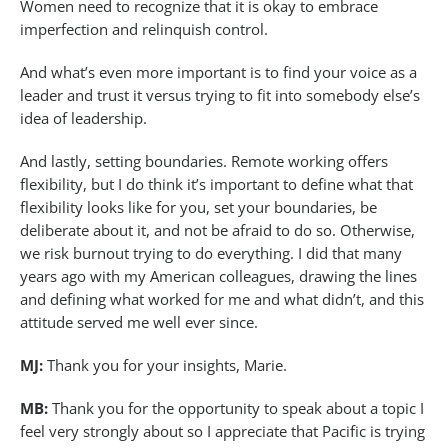
Women need to recognize that it is okay to embrace
imperfection and relinquish control.
And what’s even more important is to find your voice as a
leader and trust it versus trying to fit into somebody else’s
idea of leadership.
And lastly, setting boundaries. Remote working offers
flexibility, but I do think it’s important to define what that
flexibility looks like for you, set your boundaries, be
deliberate about it, and not be afraid to do so. Otherwise,
we risk burnout trying to do everything. I did that many
years ago with my American colleagues, drawing the lines
and defining what worked for me and what didn’t, and this
attitude served me well ever since.
MJ:
Thank you for your insights, Marie.
MB:
Thank you for the opportunity to speak about a topic I
feel very strongly about so I appreciate that Pacific is trying