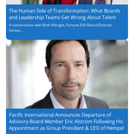
The Human Side of Transformation: What Boards
and Leadership Teams Get Wrong About Talent
A conversation with Beth Albright, Fortune 500 Board Director,
former...
Pacific International Announces Departure of
Advisory Board Member Eric Alström Following His
Appointment as Group President & CEO of Hempel