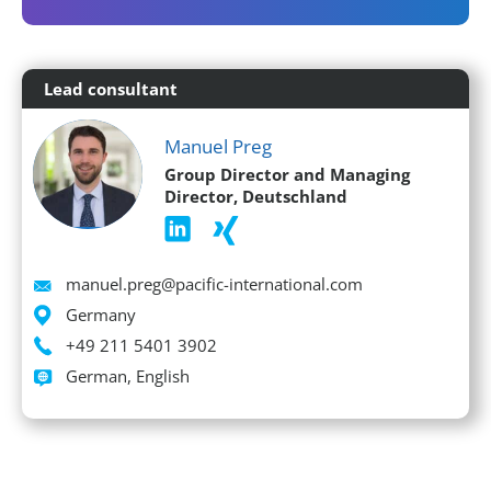
Lead consultant
Manuel Preg
Group Director and Managing
Director, Deutschland
Email
manuel.preg@pacific-international.com
Location
Germany
Phone
+49 211 5401 3902
Languages spoken
German, English