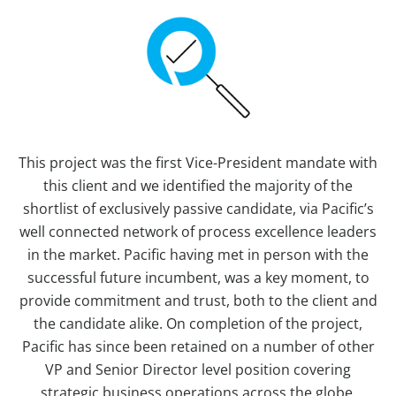
This project was the first Vice-President mandate with
this client and we identified the majority of the
shortlist of exclusively passive candidate, via Pacific’s
well connected network of process excellence leaders
in the market. Pacific having met in person with the
successful future incumbent, was a key moment, to
provide commitment and trust, both to the client and
the candidate alike. On completion of the project,
Pacific has since been retained on a number of other
VP and Senior Director level position covering
strategic business operations across the globe.