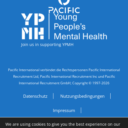
Accreditations
Join us in supporting YPMH
Legal Information
Pacific International verbindet die Rechtspersonen Pacific International
Recruitment Ltd, Pacific International Recruitment Inc und Pacific
International Recruitment GmbH; Copyright © 1997-2026
Datenschutz
Nutzungsbedingungen
Impressum
We are using cookies to give you the best experience on our
Do Not Sell My Personal Information