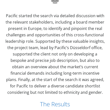
Pacific started the search via detailed discussion with
the relevant stakeholders, including a board member
present in Europe, to identify and pinpoint the real
challenges and opportunities of this cross-functional
leadership role. Supported by these valuable insights,
the project team, lead by Pacific’s Düsseldorf office,
supported the client not only on developing a
bespoke and precise job description, but also to
obtain an overview about the market’s current
financial demands including long-term incentive
plans. Finally, at the start of the search it was agreed,
for Pacific to deliver a diverse candidate shortlist
considering but not limited to ethnicity and gender.
The Results