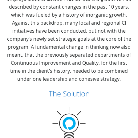
described by constant changes in the past 10 years,
which was fueled by a history of inorganic growth.
Against this backdrop, many local and regional CI
initiatives have been conducted, but not with the
company’s newly set strategic goals at the core of the
program. A fundamental change in thinking now also
meant, that the previously separated departments of
Continuous Improvement and Quality, for the first
time in the client’s history, needed to be combined
under one leadership and cohesive strategy.
The Solution