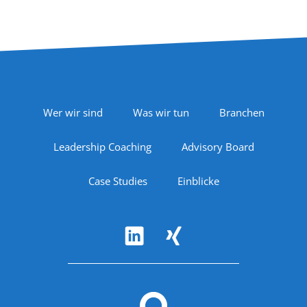
Footer Navigation
Wer wir sind
Was wir tun
Branchen
Leadership Coaching
Advisory Board
Case Studies
Einblicke
Follow Us