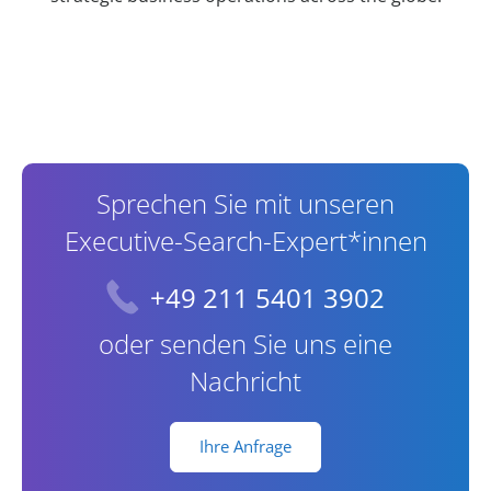
Contact Information
Sprechen Sie mit unseren
Executive-Search-Expert*innen
+49 211 5401 3902
oder senden Sie uns eine
Nachricht
Ihre Anfrage