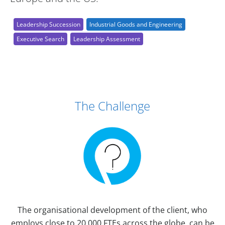
Leadership Succession
Industrial Goods and Engineering
Executive Search
Leadership Assessment
Case Study Details
The Challenge
The organisational development of the client, who
employs close to 20,000 FTEs across the globe, can be