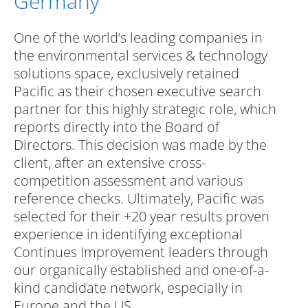
Germany
One of the world’s leading companies in
the environmental services & technology
solutions space, exclusively retained
Pacific as their chosen executive search
partner for this highly strategic role, which
reports directly into the Board of
Directors. This decision was made by the
client, after an extensive cross-
competition assessment and various
reference checks. Ultimately, Pacific was
selected for their +20 year results proven
experience in identifying exceptional
Continues Improvement leaders through
our organically established and one-of-a-
kind candidate network, especially in
Europe and the US.