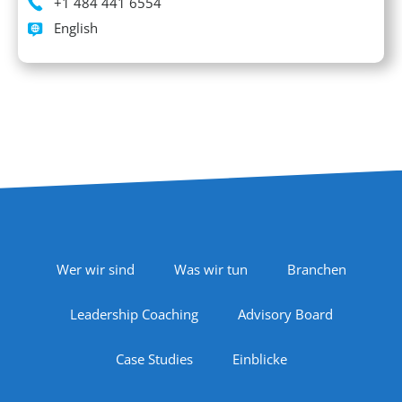
Phone
+1 484 441 6554
Languages spoken
English
Footer Navigation
Wer wir sind
Was wir tun
Branchen
Leadership Coaching
Advisory Board
Case Studies
Einblicke