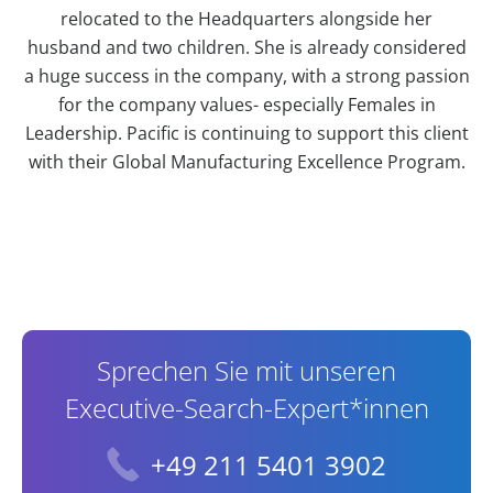
relocated to the Headquarters alongside her
husband and two children. She is already considered
a huge success in the company, with a strong passion
for the company values- especially Females in
Leadership. Pacific is continuing to support this client
with their Global Manufacturing Excellence Program.
Contact Information
Sprechen Sie mit unseren
Executive-Search-Expert*innen
+49 211 5401 3902