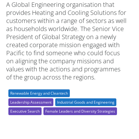
A Global Engineering organisation that
provides Heating and Cooling Solutions for
customers within a range of sectors as well
as households worldwide. The Senior Vice
President of Global Strategy on a newly
created corporate mission engaged with
Pacific to find someone who could focus
on aligning the company missions and
values with the actions and programmes
of the group across the regions.
Renewable Energy and Cleantech
Leadership Assessment
Industrial Goods and Engineering
Executive Search
Female Leaders and Diversity Strategies