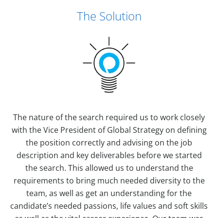
The Solution
The nature of the search required us to work closely
with the Vice President of Global Strategy on defining
the position correctly and advising on the job
description and key deliverables before we started
the search. This allowed us to understand the
requirements to bring much needed diversity to the
team, as well as get an understanding for the
candidate’s needed passions, life values and soft skills