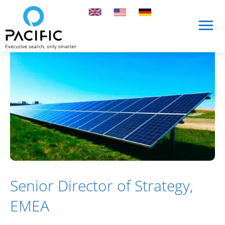
Skip to main content
Skip to main content
Senior Director of Strategy,
EMEA