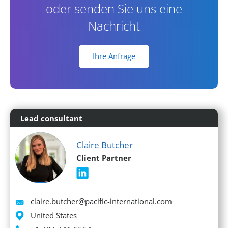
oder senden Sie uns eine
Nachricht
Ihre Anfrage
Lead consultant
Claire Butcher
Client Partner
Email
claire.butcher@pacific-international.com
Location
United States