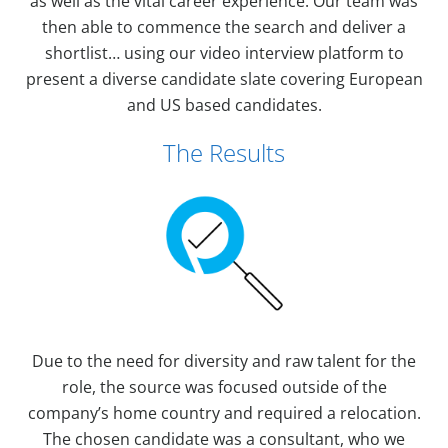
as well as the vital career experience. Our team was
then able to commence the search and deliver a
shortlist… using our video interview platform to
present a diverse candidate slate covering European
and US based candidates.
The Results
Due to the need for diversity and raw talent for the
role, the source was focused outside of the
company’s home country and required a relocation.
The chosen candidate was a consultant, who we