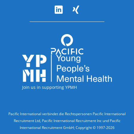
Follow Us
Accreditations
Join us in supporting YPMH
Legal Information
Pacific International verbindet die Rechtspersonen Pacific International
Recruitment Ltd, Pacific International Recruitment Inc und Pacific
International Recruitment GmbH; Copyright © 1997-2026