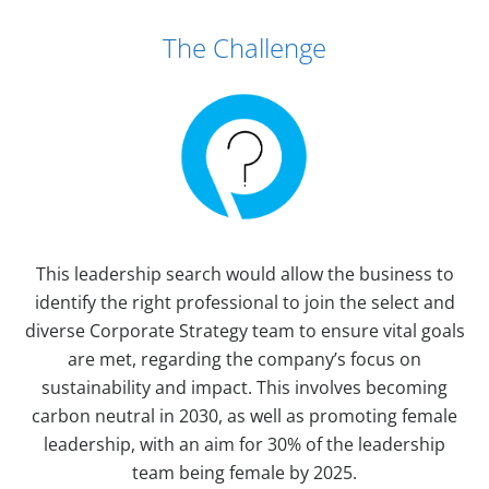
Case Study Details
The Challenge
This leadership search would allow the business to
identify the right professional to join the select and
diverse Corporate Strategy team to ensure vital goals
are met, regarding the company’s focus on
sustainability and impact. This involves becoming
carbon neutral in 2030, as well as promoting female
leadership, with an aim for 30% of the leadership
team being female by 2025.