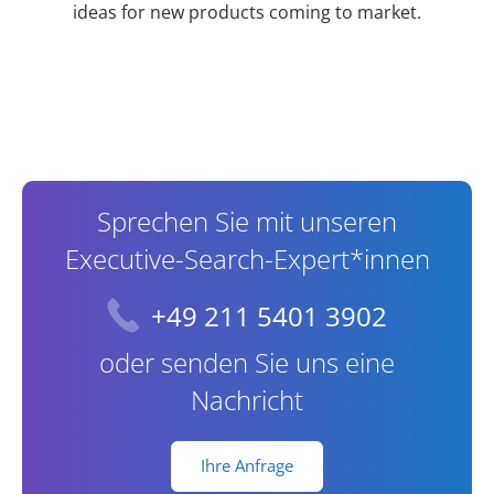
ideas for new products coming to market.
Contact Information
Sprechen Sie mit unseren
Executive-Search-Expert*innen
+49 211 5401 3902
oder senden Sie uns eine
Nachricht
Ihre Anfrage