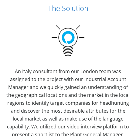
The Solution
An Italy consultant from our London team was
assigned to the project with our Industrial Account
Manager and we quickly gained an understanding of
the geographical locations and the market in the local
regions to identify target companies for headhunting
and discover the most desirable attributes for the
local market as well as make use of the language
capability. We utilized our video interview platform to
present a shortlist to the Plant General Manager.