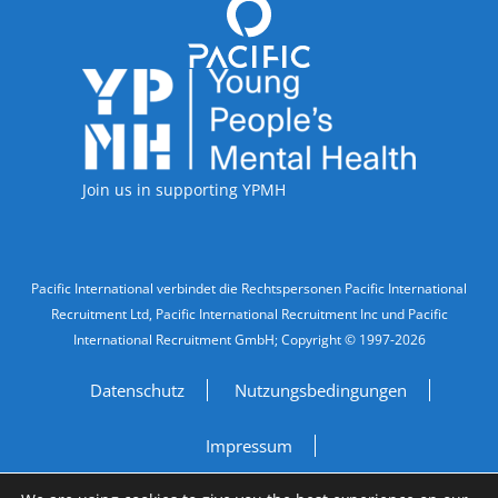
Accreditations
Join us in supporting YPMH
Legal Information
Pacific International verbindet die Rechtspersonen Pacific International
Recruitment Ltd, Pacific International Recruitment Inc und Pacific
International Recruitment GmbH; Copyright © 1997-2026
Datenschutz
Nutzungsbedingungen
Impressum