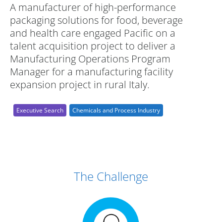
A manufacturer of high-performance
packaging solutions for food, beverage
and health care engaged Pacific on a
talent acquisition project to deliver a
Manufacturing Operations Program
Manager for a manufacturing facility
expansion project in rural Italy.
Executive Search
Chemicals and Process Industry
Case Study Details
The Challenge