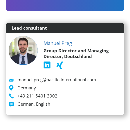
Lead consultant
Manuel Preg
Group Director and Managing
Director, Deutschland
Email
manuel.preg@pacific-international.com
Location
Germany
Phone
+49 211 5401 3902
Languages spoken
German, English