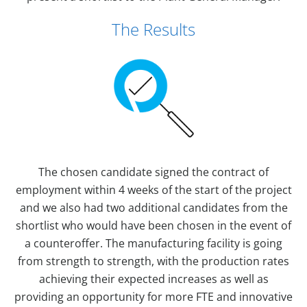
The Results
The chosen candidate signed the contract of
employment within 4 weeks of the start of the project
and we also had two additional candidates from the
shortlist who would have been chosen in the event of
a counteroffer. The manufacturing facility is going
from strength to strength, with the production rates
achieving their expected increases as well as
providing an opportunity for more FTE and innovative