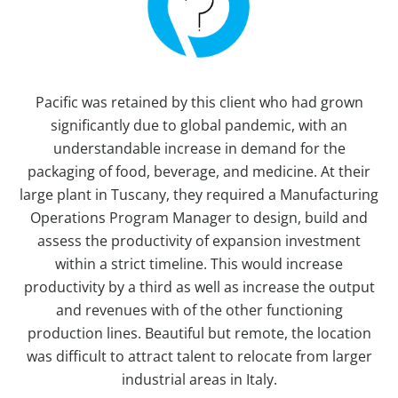
Pacific was retained by this client who had grown
significantly due to global pandemic, with an
understandable increase in demand for the
packaging of food, beverage, and medicine. At their
large plant in Tuscany, they required a Manufacturing
Operations Program Manager to design, build and
assess the productivity of expansion investment
within a strict timeline. This would increase
productivity by a third as well as increase the output
and revenues with of the other functioning
production lines. Beautiful but remote, the location
was difficult to attract talent to relocate from larger
industrial areas in Italy.