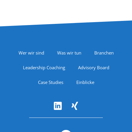
Footer Navigation
Wer wir sind
Was wir tun
Branchen
Leadership Coaching
Advisory Board
Case Studies
Einblicke
Follow Us