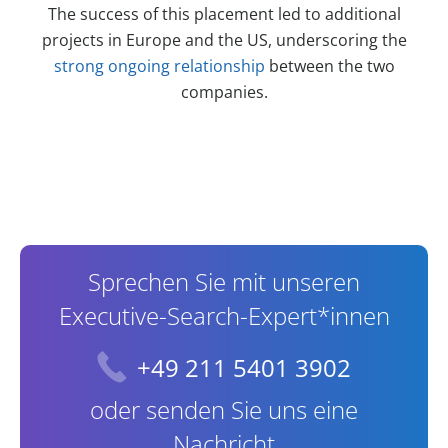
The success of this placement led to additional
projects in Europe and the US, underscoring the
strong ongoing relationship
between the two
companies.
Contact Information
Sprechen Sie mit unseren
Executive-Search-Expert*innen
+49 211 5401 3902
oder senden Sie uns eine
Nachricht