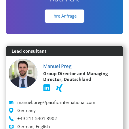
Ihre Anfrage
Lead consultant
Manuel Preg
Group Director and Managing
Director, Deutschland
Email
manuel.preg@pacific-international.com
Location
Germany
Phone
+49 211 5401 3902
Languages spoken
German, English