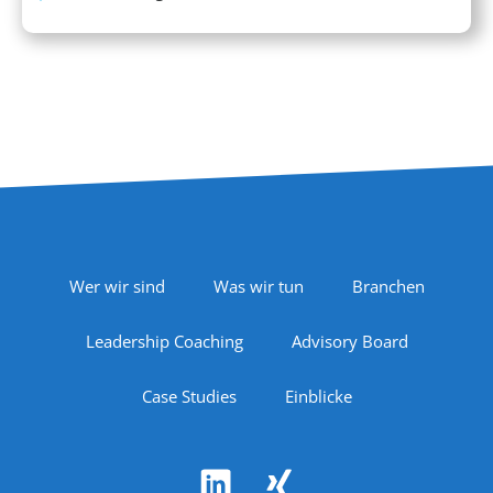
Footer Navigation
Wer wir sind
Was wir tun
Branchen
Leadership Coaching
Advisory Board
Case Studies
Einblicke
Follow Us