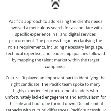
Pacific’s approach to addressing the client’s needs
involved a meticulous search for a candidate with
specific experience in IT and digital services
procurement. The process began by clarifying the
role’s requirements, including necessary language,
technical expertise, and leadership qualities followed
by mapping the talent market within the target
companies.
Cultural fit played an important part in identifying the
right candidate. The Pacific team spoke to many
highly experienced procurement leaders who
unfortunately lacked engagement and enthusiasm for
the role and had to be turned down. Despite initial
setbacks with cultural differences, Pacific successfully