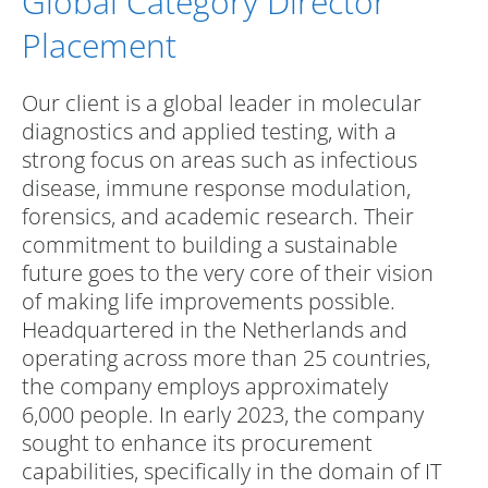
Global Category Director
Placement
Our client is a global leader in molecular
diagnostics and applied testing, with a
strong focus on areas such as infectious
disease, immune response modulation,
forensics, and academic research. Their
commitment to building a sustainable
future goes to the very core of their vision
of making life improvements possible.
Headquartered in the Netherlands and
operating across more than 25 countries,
the company employs approximately
6,000 people. In early 2023, the company
sought to enhance its procurement
capabilities, specifically in the domain of IT