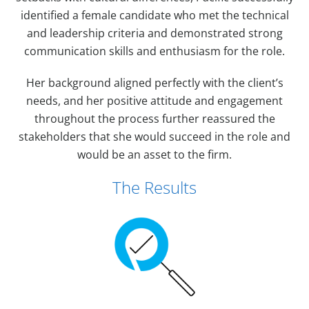
identified a female candidate who met the technical
and leadership criteria and demonstrated strong
communication skills and enthusiasm for the role.
Her background aligned perfectly with the client’s
needs, and her positive attitude and engagement
throughout the process further reassured the
stakeholders that she would succeed in the role and
would be an asset to the firm.
The Results