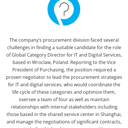
The company’s procurement division faced several
challenges in finding a suitable candidate for the role
of Global Category Director for IT and Digital Services,
based in Wroclaw, Poland. Reporting to the Vice
President of Purchasing, the position required a
proven negotiator to lead the procurement strategies
for IT and digital services, who would coordinate the
life cycle of these categories and optimize them,
oversee a team of four as well as maintain
relationships with internal stakeholders including
those based in the shared service center in Shanghai,
and manage the negotiations of significant contracts,