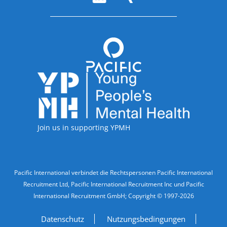
Accreditations
Join us in supporting YPMH
Legal Information
Pacific International verbindet die Rechtspersonen Pacific International
Recruitment Ltd, Pacific International Recruitment Inc und Pacific
International Recruitment GmbH; Copyright © 1997-2026
Datenschutz
Nutzungsbedingungen