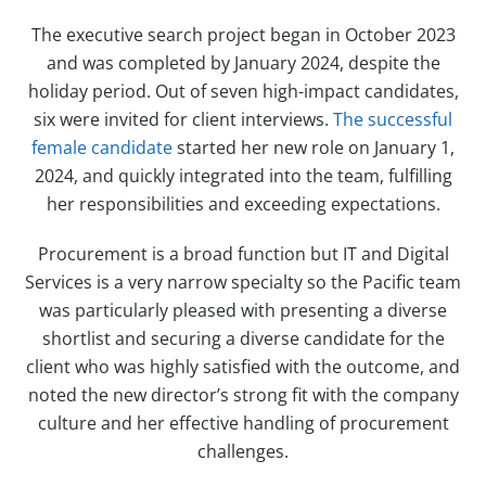
The executive search project began in October 2023
and was completed by January 2024, despite the
holiday period. Out of seven high-impact candidates,
six were invited for client interviews.
The successful
female candidate
started her new role on January 1,
2024, and quickly integrated into the team, fulfilling
her responsibilities and exceeding expectations.
Procurement is a broad function but IT and Digital
Services is a very narrow specialty so the Pacific team
was particularly pleased with presenting a diverse
shortlist and securing a diverse candidate for the
client who was highly satisfied with the outcome, and
noted the new director’s strong fit with the company
culture and her effective handling of procurement
challenges.