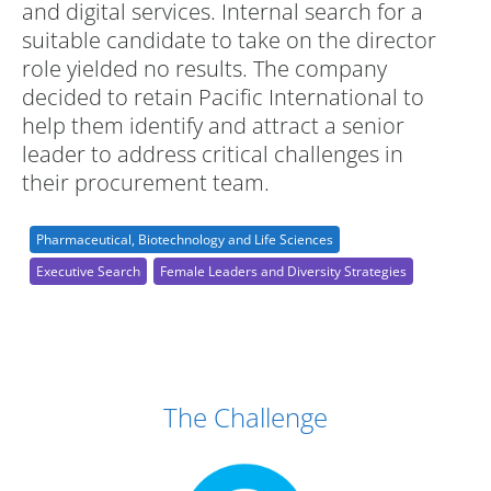
and digital services. Internal search for a
suitable candidate to take on the director
role yielded no results. The company
decided to retain Pacific International to
help them identify and attract a senior
leader to address critical challenges in
their procurement team.
Pharmaceutical, Biotechnology and Life Sciences
Executive Search
Female Leaders and Diversity Strategies
Case Study Details
The Challenge