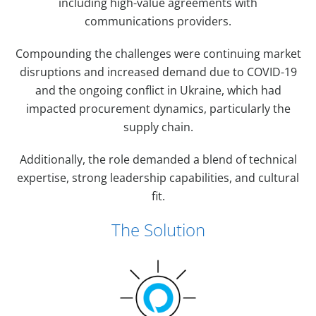
including high-value agreements with
communications providers.
Compounding the challenges were continuing market
disruptions and increased demand due to COVID-19
and the ongoing conflict in Ukraine, which had
impacted procurement dynamics, particularly the
supply chain.
Additionally, the role demanded a blend of technical
expertise, strong leadership capabilities, and cultural
fit.
The Solution