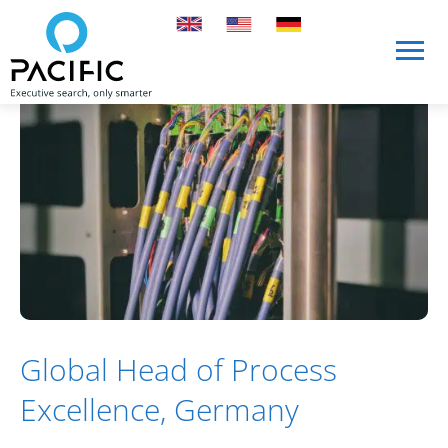
Skip to main content
Skip to main content
Global Head of Process
Excellence, Germany