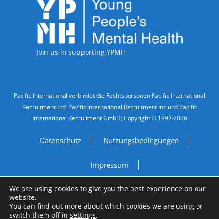
Accreditations
Join us in supporting YPMH
Legal Information
Pacific International verbindet die Rechtspersonen Pacific International
Recruitment Ltd, Pacific International Recruitment Inc und Pacific
International Recruitment GmbH; Copyright © 1997-2026
Datenschutz
Nutzungsbedingungen
Impressum
We are using cookies to give you the best experience on our
Do Not Sell My Personal Information
website.
You can find out more about which cookies we are using or
Site by
A Fine Studio
switch them off in
settings
.