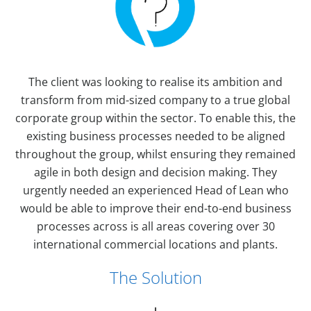
The client was looking to realise its ambition and
transform from mid-sized company to a true global
corporate group within the sector. To enable this, the
existing business processes needed to be aligned
throughout the group, whilst ensuring they remained
agile in both design and decision making. They
urgently needed an experienced Head of Lean who
would be able to improve their end-to-end business
processes across is all areas covering over 30
international commercial locations and plants.
The Solution