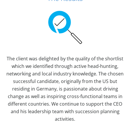
The client was delighted by the quality of the shortlist
which we identified through active head-hunting,
networking and local industry knowledge. The chosen
successful candidate, originally from the US but
residing in Germany, is passionate about driving
change as well as inspiring cross-functional teams in
different countries. We continue to support the CEO
and his leadership team with succession planning
activities.