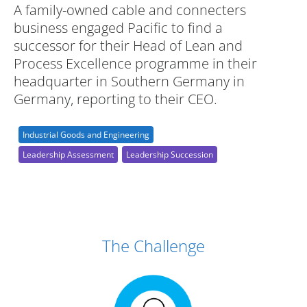
A family-owned cable and connecters
business engaged Pacific to find a
successor for their Head of Lean and
Process Excellence programme in their
headquarter in Southern Germany in
Germany, reporting to their CEO.
Industrial Goods and Engineering
Leadership Assessment
Leadership Succession
Case Study Details
The Challenge