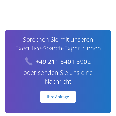
Contact Information
Sprechen Sie mit unseren
Executive-Search-Expert*innen
+49 211 5401 3902
oder senden Sie uns eine
Nachricht
Ihre Anfrage