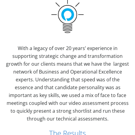
With a legacy of over 20 years’ experience in
supporting strategic change and transformation
growth for our clients means that we have the largest
network of Business and Operational Excellence
experts. Understanding that speed was of the
essence and that candidate personality was as
important as key skills, we used a mix of face to face
meetings coupled with our video assessment process
to quickly present a strong shortlist and run these
through our technical assessments.
The Results