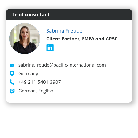
Lead consultant
Sabrina Freude
Client Partner, EMEA and APAC
Email
sabrina.freude@pacific-international.com
Location
Germany
Phone
+49 211 5401 3907
Languages spoken
German, English