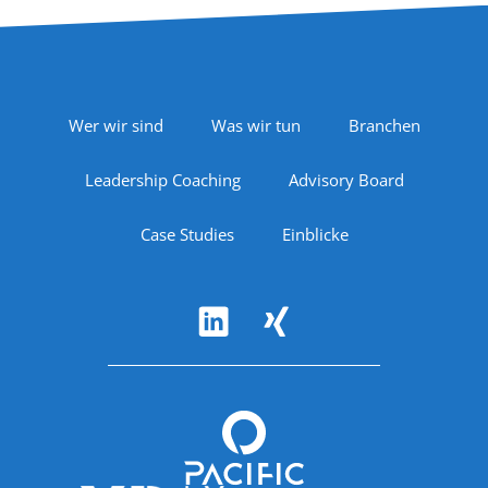
Footer Navigation
Wer wir sind
Was wir tun
Branchen
Leadership Coaching
Advisory Board
Case Studies
Einblicke
Follow Us