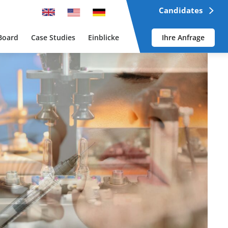
Candidates
Board
Case Studies
Einblicke
Ihre Anfrage