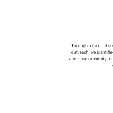
Through a focused str
outreach, we identifie
and close proximity to