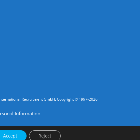
fic International Recruitment GmbH; Copyright © 1997-2026
rsonal Information
Accept
Reject