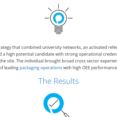
ategy that combined university networks, an activated refe
d a high potential candidate with strong operational credent
 the site. The individual brought broad cross sector experie
of leading
packaging operations
with high OEE performance
The Results