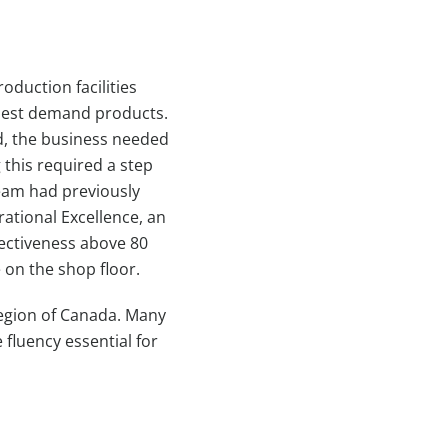
oduction facilities
ighest demand products.
d, the business needed
 this required a step
eam had previously
rational Excellence, an
fectiveness above 80
 on the shop floor.
region of Canada. Many
fluency essential for