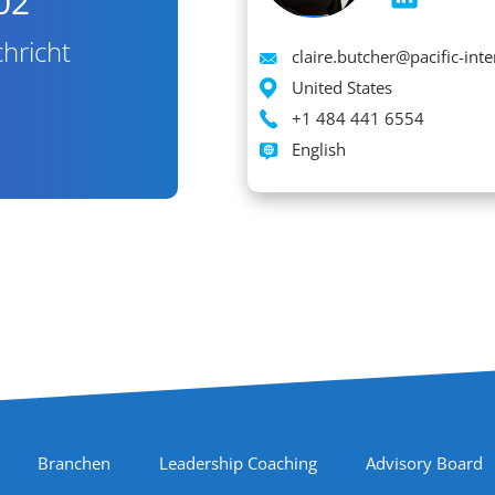
02
hricht
Email
claire.butcher@pacific-int
Location
United States
Phone
+1 484 441 6554
Languages spoken
English
Branchen
Leadership Coaching
Advisory Board