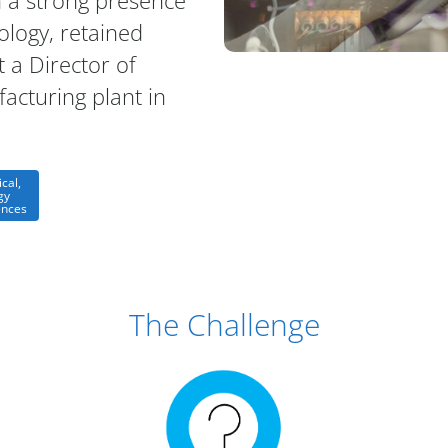
 a strong presence
ology, retained
t a Director of
acturing plant in
cal,
gy
ences
The Challenge