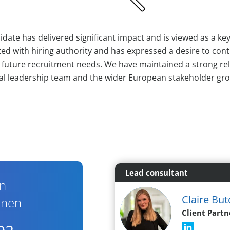
didate has delivered significant impact and is viewed as a key
ed with hiring authority and has expressed a desire to cont
n future recruitment needs. We have maintained a strong re
al leadership team and the wider European stakeholder gr
Lead consultant
en
Claire But
nnen
Client Partn