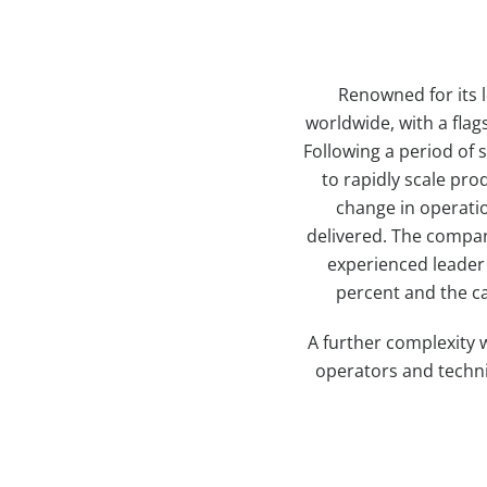
Renowned for its l
worldwide, with a flag
Following a period of
to rapidly scale pro
change in operati
delivered. The company
experienced leader 
percent and the ca
A further complexity 
operators and techni