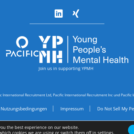
Accreditations
Join us in supporting YPMH
ic International Recruitment Ltd, Pacific International Recruitment Inc und Paci
Nutzungsbedingungen
Impressum
Do Not Sell My Pe
Site by
A Fine Studio
you the best experience on our website.
which cookies we are using or switch them off in
settings
.