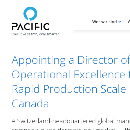
Wer wir sind
W
Skip to main content
Skip to main content
Appointing a Director o
Operational Excellence 
Rapid Production Scale 
Canada
A Switzerland-headquartered global man