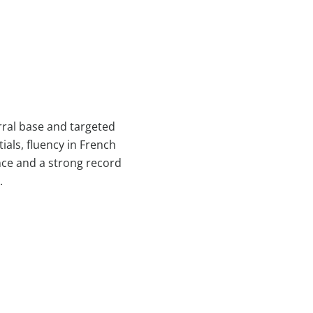
rral base and targeted
ials, fluency in French
nce and a strong record
.