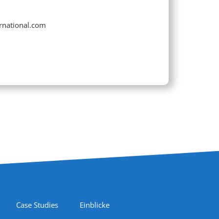
ernational.com
Case Studies
Einblicke