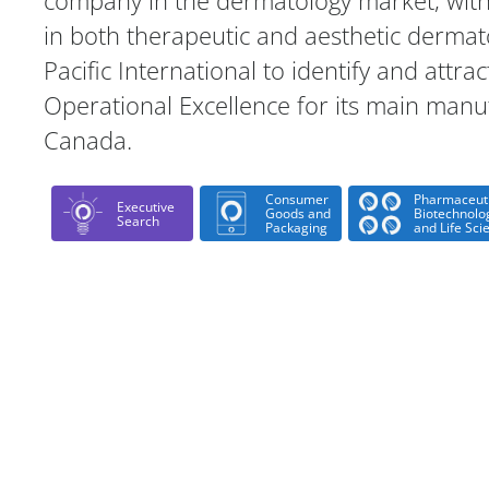
company in the dermatology market, with
in both therapeutic and aesthetic dermat
Pacific International to identify and attrac
Operational Excellence for its main manuf
Canada.
Consumer
Pharmaceuti
Executive
Goods and
Biotechnolo
Search
Packaging
and Life Sci
Case Study Details