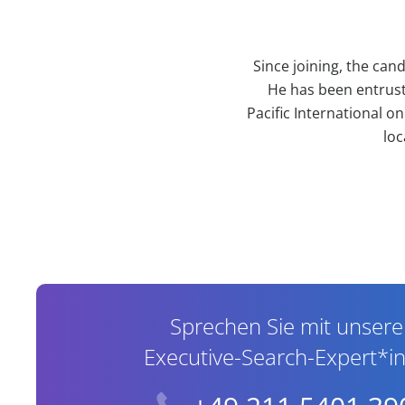
Since joining, the can
He has been entrust
Pacific International o
loc
Contact Information
Sprechen Sie mit unser
Executive-Search-Expert*i