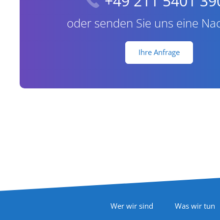
+49 211 5401 39
oder senden Sie uns eine Nac
Ihre Anfrage
Footer Navigation
Wer wir sind
Was wir tun