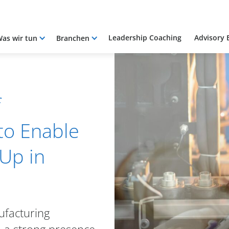
Leadership Coaching
Advisory 
as wir tun
Branchen
f
to Enable
Up in
ufacturing