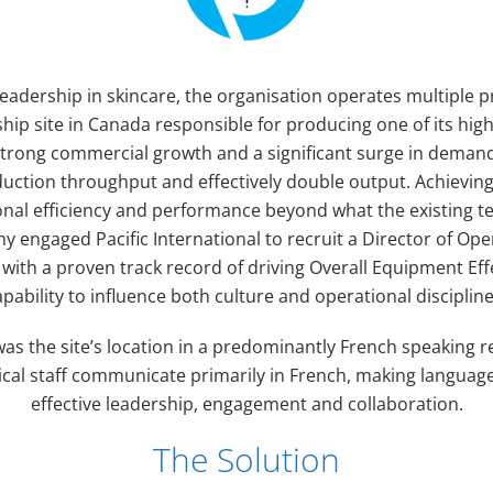
eadership in skincare, the organisation operates multiple pr
ship site in Canada responsible for producing one of its h
 strong commercial growth and a significant surge in deman
duction throughput and effectively double output. Achieving
onal efficiency and performance beyond what the existing t
 engaged Pacific International to recruit a Director of Ope
with a proven track record of driving Overall Equipment Ef
pability to influence both culture and operational discipline
was the site’s location in a predominantly French speaking 
cal staff communicate primarily in French, making language 
effective leadership, engagement and collaboration.
The Solution