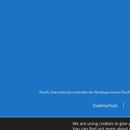
Follow Us
Legal Information
Pacific International verbindet die Rechtspersonen Pacif
Datenschutz
We are using cookies to give 
You can find out more about 