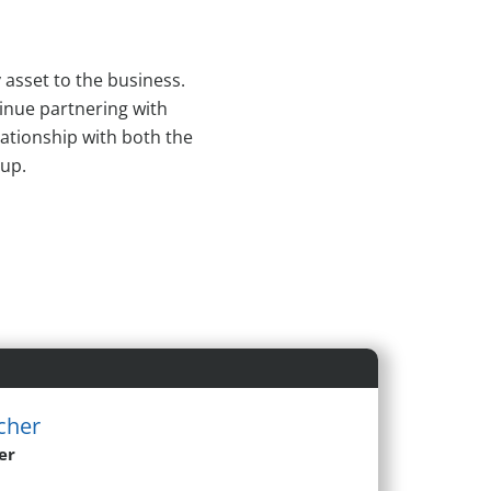
 asset to the business.
inue partnering with
lationship with both the
oup.
cher
er