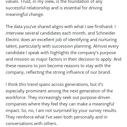
values. Trust, in my view, is the foundation of any
successful relationship and is essential for driving
meaningful change.
The data you’ve shared aligns with what I see firsthand. I
interview several candidates each month, and Schneider
Electric does an excellent job of identifying and nurturing
talent, particularly with succession planning. Almost every
candidate I speak with highlights the company’s purpose
and mission as major factors in their decision to apply. And
these reasons to join become reasons to stay with the
company, reflecting the strong influence of our brand.
I think this trend spans across generations, but it’s
especially prominent among the next generation of the
workforce. They increasingly seek out purpose-driven
companies where they feel they can make a meaningful
impact. So, no, I am not surprised by your survey results.
They reinforce what I’ve seen both personally and in
conversations with others.