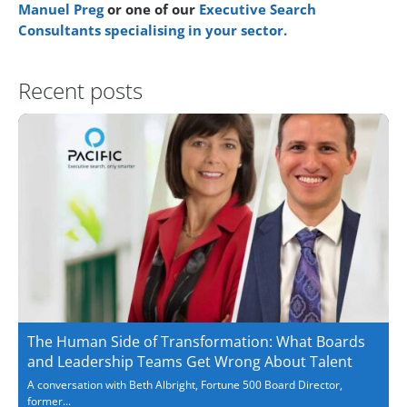
Manuel Preg
or one of our
Executive Search
Consultants specialising in your sector.
Recent posts
The Human Side of Transformation: What Boards
and Leadership Teams Get Wrong About Talent
A conversation with Beth Albright, Fortune 500 Board Director,
former...