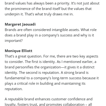
brand values has always been a priority. It’s not just about
the prominence of the brand itself but the values that
underpin it. That’s what truly draws me in.
Margaret Jaouadi
Brands are often considered intangible assets. What role
does a brand play in a company’s success and why is it
important?
Monique Elliott
That’s a great question. For me, there are two key aspects
to consider. The first is identity. As I mentioned earlier, a
brand personifies the organization—it gives it a distinct
identity. The second is reputation. A strong brand is
fundamental to a company’s long-term success because it
plays a critical role in building and maintaining its
reputation.
A reputable brand enhances customer confidence and
loyalty, fosters trust, and promotes collaboration – all