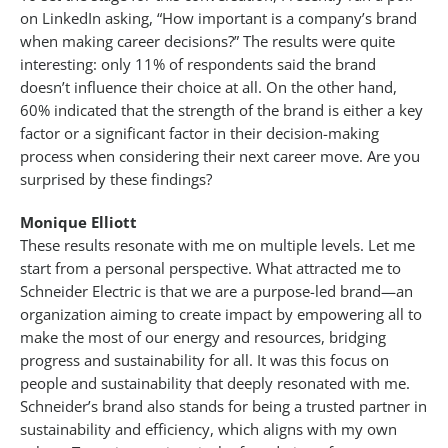
on LinkedIn asking, “How important is a company’s brand
when making career decisions?” The results were quite
interesting: only 11% of respondents said the brand
doesn’t influence their choice at all. On the other hand,
60% indicated that the strength of the brand is either a key
factor or a significant factor in their decision-making
process when considering their next career move. Are you
surprised by these findings?
Monique Elliott
These results resonate with me on multiple levels. Let me
start from a personal perspective. What attracted me to
Schneider Electric is that we are a purpose-led brand—an
organization aiming to create impact by empowering all to
make the most of our energy and resources, bridging
progress and sustainability for all. It was this focus on
people and sustainability that deeply resonated with me.
Schneider’s brand also stands for being a trusted partner in
sustainability and efficiency, which aligns with my own