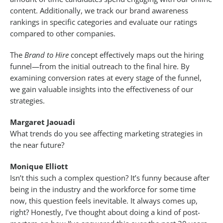
content. Additionally, we track our brand awareness
rankings in specific categories and evaluate our ratings
compared to other companies.
The
Brand to Hire
concept effectively maps out the hiring
funnel—from the initial outreach to the final hire. By
examining conversion rates at every stage of the funnel,
we gain valuable insights into the effectiveness of our
strategies.
Margaret Jaouadi
What trends do you see affecting marketing strategies in
the near future?
Monique Elliott
Isn’t this such a complex question? It’s funny because after
being in the industry and the workforce for some time
now, this question feels inevitable. It always comes up,
right? Honestly, I’ve thought about doing a kind of post-