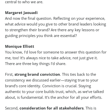
central to who we are.
Margaret Jaouadi
And now the final question. Reflecting on your experience,
what advice would you give to other brand leaders looking
to strengthen their brand? Are there any key lessons or
guiding principles you think are essential?
Monique Elliott
You know, I’d love for someone to answer this question for
me, too! It’s always nice to take advice, not just give it.
There are three key things I’d share.
First,
strong brand conviction
. This ties back to the
consistency we discussed earlier—staying true to your
brand’s core identity. Conviction is crucial. Staying
authentic to your core builds trust, which, as we’ve talked
about, is fundamental. It’s the anchor for all your efforts.
Second,
consideration for all stakeholders
. This is