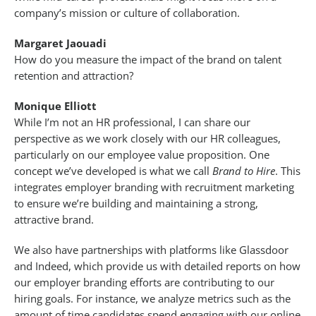
company’s mission or culture of collaboration.
Margaret Jaouadi
How do you measure the impact of the brand on talent
retention and attraction?
Monique Elliott
While I’m not an HR professional, I can share our
perspective as we work closely with our HR colleagues,
particularly on our employee value proposition. One
concept we’ve developed is what we call
Brand to Hire
. This
integrates employer branding with recruitment marketing
to ensure we’re building and maintaining a strong,
attractive brand.
We also have partnerships with platforms like Glassdoor
and Indeed, which provide us with detailed reports on how
our employer branding efforts are contributing to our
hiring goals. For instance, we analyze metrics such as the
amount of time candidates spend engaging with our online