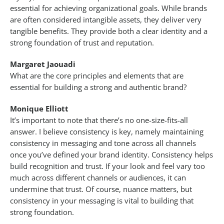
essential for achieving organizational goals. While brands
are often considered intangible assets, they deliver very
tangible benefits. They provide both a clear identity and a
strong foundation of trust and reputation.
Margaret Jaouadi
What are the core principles and elements that are
essential for building a strong and authentic brand?
Monique Elliott
It’s important to note that there’s no one-size-fits-all
answer. I believe consistency is key, namely maintaining
consistency in messaging and tone across all channels
once you’ve defined your brand identity. Consistency helps
build recognition and trust. If your look and feel vary too
much across different channels or audiences, it can
undermine that trust. Of course, nuance matters, but
consistency in your messaging is vital to building that
strong foundation.