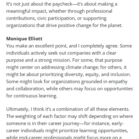
It’s not just about the paycheck—it’s about making a
meaningful impact, whether through professional
contributions, civic participation, or supporting
organizations that drive positive change for the planet.
Monique Elliott
You make an excellent point, and I completely agree. Some
individuals actively seek out companies with a clear
purpose and a strong mission. For some, that purpose
might center on addressing climate change; for others, it
might be about prioritizing diversity, equity, and inclusion.
Some might look for organizations grounded in empathy
and collaboration, while others may focus on opportunities
for continuous learning.
Ultimately, I think it’s a combination of all these elements.
The weighting of each factor may shift depending on where
someone is in their career journey—for instance, early-
career individuals might prioritize learning opportunities,
while mid-career professionals might focus more on a