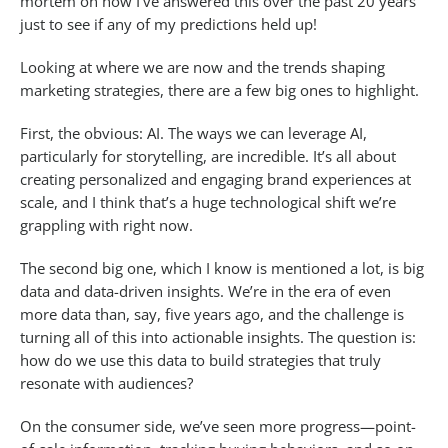
mortem on how I’ve answered this over the past 20 years
just to see if any of my predictions held up!
Looking at where we are now and the trends shaping
marketing strategies, there are a few big ones to highlight.
First, the obvious: AI. The ways we can leverage AI,
particularly for storytelling, are incredible. It’s all about
creating personalized and engaging brand experiences at
scale, and I think that’s a huge technological shift we’re
grappling with right now.
The second big one, which I know is mentioned a lot, is big
data and data-driven insights. We’re in the era of even
more data than, say, five years ago, and the challenge is
turning all of this into actionable insights. The question is:
how do we use this data to build strategies that truly
resonate with audiences?
On the consumer side, we’ve seen more progress—point-