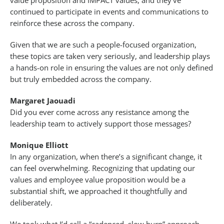
value proposition and IMPACT values, and they’ve
continued to participate in events and communications to
reinforce these across the company.
Given that we are such a people-focused organization,
these topics are taken very seriously, and leadership plays
a hands-on role in ensuring the values are not only defined
but truly embedded across the company.
Margaret Jaouadi
Did you ever come across any resistance among the
leadership team to actively support those messages?
Monique Elliott
In any organization, when there’s a significant change, it
can feel overwhelming. Recognizing that updating our
values and employee value proposition would be a
substantial shift, we approached it thoughtfully and
deliberately.