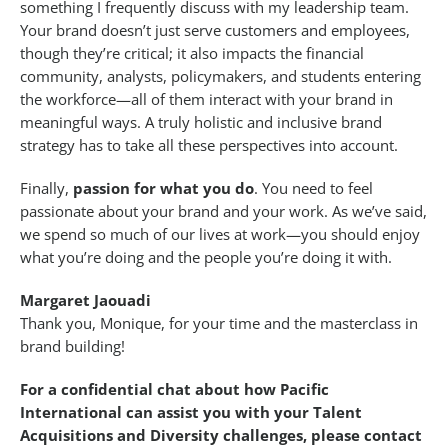
something I frequently discuss with my leadership team.
Your brand doesn’t just serve customers and employees,
though they’re critical; it also impacts the financial
community, analysts, policymakers, and students entering
the workforce—all of them interact with your brand in
meaningful ways. A truly holistic and inclusive brand
strategy has to take all these perspectives into account.
Finally,
passion for what you do
. You need to feel
passionate about your brand and your work. As we’ve said,
we spend so much of our lives at work—you should enjoy
what you’re doing and the people you’re doing it with.
Margaret Jaouadi
Thank you, Monique, for your time and the masterclass in
brand building!
For a confidential chat about how Pacific
International can assist you with your Talent
Acquisitions and Diversity challenges, please contact