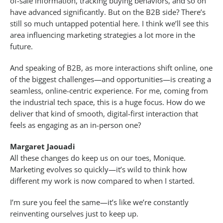
of-sale information, tracking buying behaviors, and so on
have advanced significantly. But on the B2B side? There’s
still so much untapped potential here. I think we’ll see this
area influencing marketing strategies a lot more in the
future.
And speaking of B2B, as more interactions shift online, one
of the biggest challenges—and opportunities—is creating a
seamless, online-centric experience. For me, coming from
the industrial tech space, this is a huge focus. How do we
deliver that kind of smooth, digital-first interaction that
feels as engaging as an in-person one?
Margaret Jaouadi
All these changes do keep us on our toes, Monique.
Marketing evolves so quickly—it’s wild to think how
different my work is now compared to when I started.
I’m sure you feel the same—it’s like we’re constantly
reinventing ourselves just to keep up.