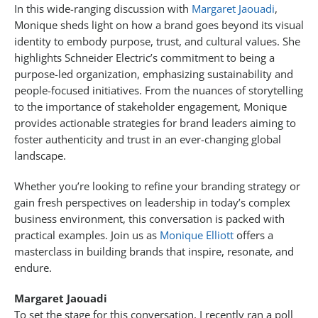
In this wide-ranging discussion with
Margaret Jaouadi
,
Monique sheds light on how a brand goes beyond its visual
identity to embody purpose, trust, and cultural values. She
highlights Schneider Electric’s commitment to being a
purpose-led organization, emphasizing sustainability and
people-focused initiatives. From the nuances of storytelling
to the importance of stakeholder engagement, Monique
provides actionable strategies for brand leaders aiming to
foster authenticity and trust in an ever-changing global
landscape.
Whether you’re looking to refine your branding strategy or
gain fresh perspectives on leadership in today’s complex
business environment, this conversation is packed with
practical examples. Join us as
Monique Elliott
offers a
masterclass in building brands that inspire, resonate, and
endure.
Margaret Jaouadi
To set the stage for this conversation, I recently ran a poll