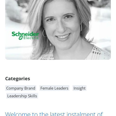
Article Content
Categories
Company Brand
Female Leaders
Insight
Leadership Skills
Welcome to the latest instalment of