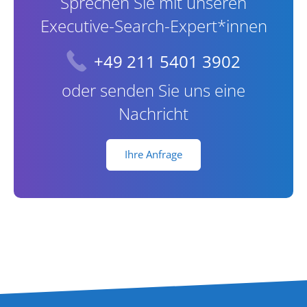
Sprechen Sie mit unseren
Executive-Search-Expert*innen
+49 211 5401 3902
oder senden Sie uns eine
Nachricht
Ihre Anfrage