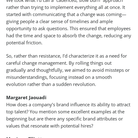
We took what I’d call a “cadenced, slow burn” approach
rather than trying to implement everything all at once. It
started with communicating that a change was coming—
giving people a clear sense of timelines and ample
opportunity to ask questions. This ensured that employees
had the time and space to absorb the change, reducing any
potential friction.
So, rather than resistance, I’d characterize it as a need for
careful change management. By rolling things out
gradually and thoughtfully, we aimed to avoid missteps or
misunderstandings, focusing instead on a smooth
evolution rather than a sudden revolution.
Margaret Jaouadi
How does a company’s brand influence its ability to attract
top talent? You mention some excellent examples at the
beginning but are there any specific brand attributes or
values that resonate with potential hires?