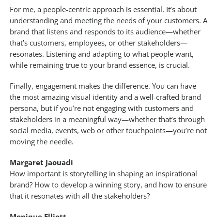
For me, a people-centric approach is essential. It’s about
understanding and meeting the needs of your customers. A
brand that listens and responds to its audience—whether
that’s customers, employees, or other stakeholders—
resonates. Listening and adapting to what people want,
while remaining true to your brand essence, is crucial.
Finally, engagement makes the difference. You can have
the most amazing visual identity and a well-crafted brand
persona, but if you’re not engaging with customers and
stakeholders in a meaningful way—whether that’s through
social media, events, web or other touchpoints—you’re not
moving the needle.
Margaret Jaouadi
How important is storytelling in shaping an inspirational
brand? How to develop a winning story, and how to ensure
that it resonates with all the stakeholders?
Monique Elliott