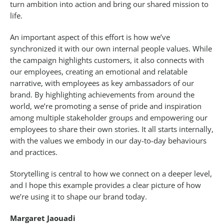
turn ambition into action and bring our shared mission to
life.
An important aspect of this effort is how we’ve
synchronized it with our own internal people values. While
the campaign highlights customers, it also connects with
our employees, creating an emotional and relatable
narrative, with employees as key ambassadors of our
brand. By highlighting achievements from around the
world, we’re promoting a sense of pride and inspiration
among multiple stakeholder groups and empowering our
employees to share their own stories. It all starts internally,
with the values we embody in our day-to-day behaviours
and practices.
Storytelling is central to how we connect on a deeper level,
and I hope this example provides a clear picture of how
we’re using it to shape our brand today.
Margaret Jaouadi