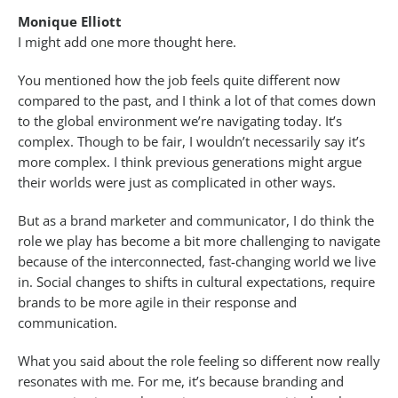
Monique Elliott
I might add one more thought here.
You mentioned how the job feels quite different now
compared to the past, and I think a lot of that comes down
to the global environment we’re navigating today. It’s
complex. Though to be fair, I wouldn’t necessarily say it’s
more complex. I think previous generations might argue
their worlds were just as complicated in other ways.
But as a brand marketer and communicator, I do think the
role we play has become a bit more challenging to navigate
because of the interconnected, fast-changing world we live
in. Social changes to shifts in cultural expectations, require
brands to be more agile in their response and
communication.
What you said about the role feeling so different now really
resonates with me. For me, it’s because branding and