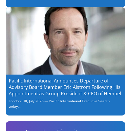
Pacific International Announces Departure of
Advisory Board Member Eric Alström Following His
Appointment as Group President & CEO of Hempel
London, UK, July 2026 — Pacific International Executive Search
today...