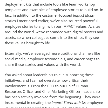
deployment kits that include tools like team workshop
templates and examples of employee stories to build on. In
fact, in addition to the customer-focused
Impact Maker
stories I mentioned earlier, we’ve also sourced powerful
employee stories to align with our IMPACT values. At sites
around the world, we’ve rebranded with digital posters and
assets, so when colleagues come into the office, they see
these values brought to life.
Externally, we’ve leveraged more traditional channels like
social media, employee testimonials, and career pages to
share these stories and values with the world.
You asked about leadership’s role in supporting these
initiatives, and I cannot overstate how critical their
involvement is. From the CEO to our Chief Human
Resources Officer and Chief Marketing Officer, leadership
has been actively involved from the beginning. They were
instrumental in creating the
Impact Starts with Us
employee