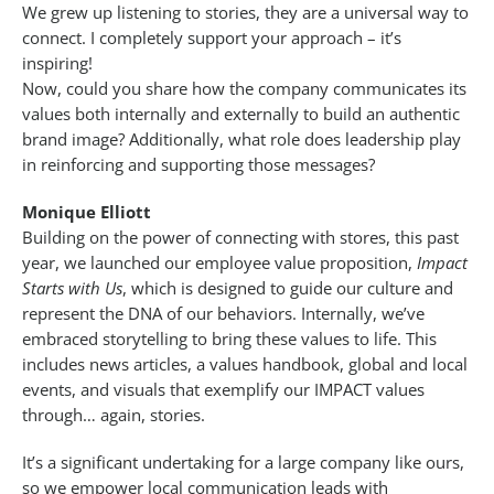
We grew up listening to stories, they are a universal way to
connect. I completely support your approach – it’s
inspiring!
Now, could you share how the company communicates its
values both internally and externally to build an authentic
brand image? Additionally, what role does leadership play
in reinforcing and supporting those messages?
Monique Elliott
Building on the power of connecting with stores, this past
year, we launched our employee value proposition,
Impact
Starts with Us
, which is designed to guide our culture and
represent the DNA of our behaviors. Internally, we’ve
embraced storytelling to bring these values to life. This
includes news articles, a values handbook, global and local
events, and visuals that exemplify our IMPACT values
through… again, stories.
It’s a significant undertaking for a large company like ours,
so we empower local communication leads with