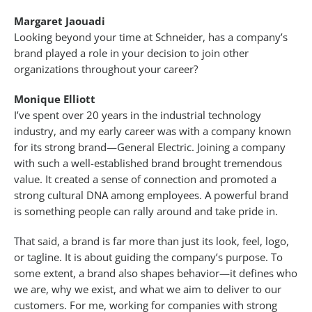
Margaret Jaouadi
Looking beyond your time at Schneider, has a company’s
brand played a role in your decision to join other
organizations throughout your career?
Monique Elliott
I’ve spent over 20 years in the industrial technology
industry, and my early career was with a company known
for its strong brand—General Electric. Joining a company
with such a well-established brand brought tremendous
value. It created a sense of connection and promoted a
strong cultural DNA among employees. A powerful brand
is something people can rally around and take pride in.
That said, a brand is far more than just its look, feel, logo,
or tagline. It is about guiding the company’s purpose. To
some extent, a brand also shapes behavior—it defines who
we are, why we exist, and what we aim to deliver to our
customers. For me, working for companies with strong