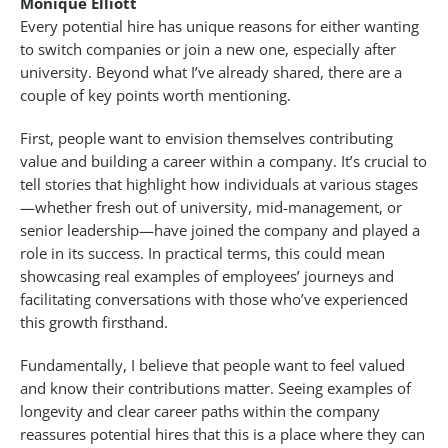
Monique Elliott
Every potential hire has unique reasons for either wanting
to switch companies or join a new one, especially after
university. Beyond what I’ve already shared, there are a
couple of key points worth mentioning.
First, people want to envision themselves contributing
value and building a career within a company. It’s crucial to
tell stories that highlight how individuals at various stages
—whether fresh out of university, mid-management, or
senior leadership—have joined the company and played a
role in its success. In practical terms, this could mean
showcasing real examples of employees’ journeys and
facilitating conversations with those who’ve experienced
this growth firsthand.
Fundamentally, I believe that people want to feel valued
and know their contributions matter. Seeing examples of
longevity and clear career paths within the company
reassures potential hires that this is a place where they can