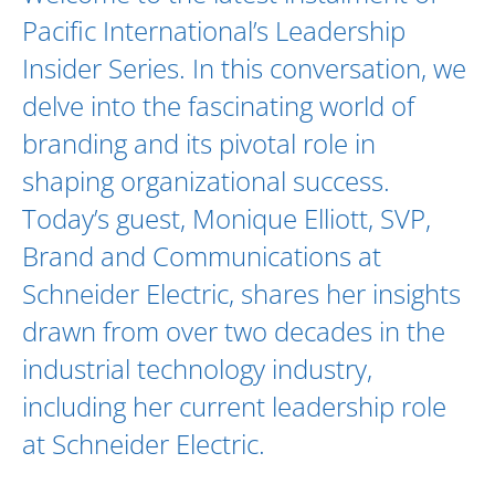
Pacific International’s Leadership
Insider Series. In this conversation, we
delve into the fascinating world of
branding and its pivotal role in
shaping organizational success.
Today’s guest,
Monique Elliott
, SVP,
Brand and Communications at
Schneider Electric
, shares her insights
drawn from over two decades in the
industrial technology industry,
including her current leadership role
at Schneider Electric.