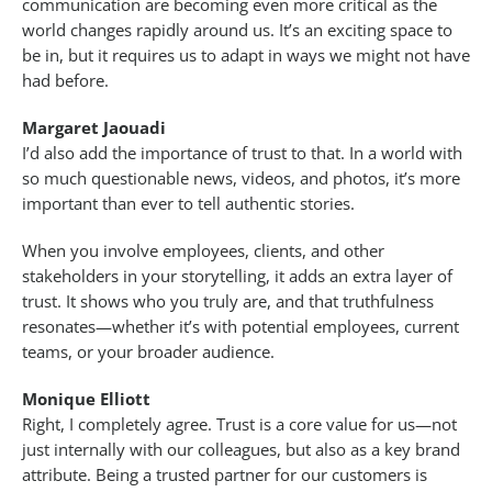
communication are becoming even more critical as the
world changes rapidly around us. It’s an exciting space to
be in, but it requires us to adapt in ways we might not have
had before.
Margaret Jaouadi
I’d also add the importance of trust to that. In a world with
so much questionable news, videos, and photos, it’s more
important than ever to tell authentic stories.
When you involve employees, clients, and other
stakeholders in your storytelling, it adds an extra layer of
trust. It shows who you truly are, and that truthfulness
resonates—whether it’s with potential employees, current
teams, or your broader audience.
Monique Elliott
Right, I completely agree. Trust is a core value for us—not
just internally with our colleagues, but also as a key brand
attribute. Being a trusted partner for our customers is