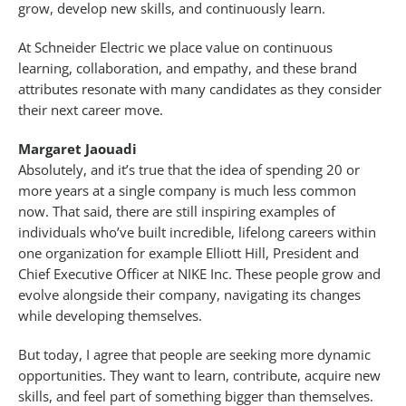
grow, develop new skills, and continuously learn.
At Schneider Electric we place value on continuous
learning, collaboration, and empathy, and these brand
attributes resonate with many candidates as they consider
their next career move.
Margaret Jaouadi
Absolutely, and it’s true that the idea of spending 20 or
more years at a single company is much less common
now. That said, there are still inspiring examples of
individuals who’ve built incredible, lifelong careers within
one organization for example Elliott Hill, President and
Chief Executive Officer at NIKE Inc. These people grow and
evolve alongside their company, navigating its changes
while developing themselves.
But today, I agree that people are seeking more dynamic
opportunities. They want to learn, contribute, acquire new
skills, and feel part of something bigger than themselves.