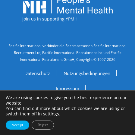
Join us in supporting YPMH
Legal Information
Pacific International verbindet die Rechtspersonen Pacific International
Recruitment Ltd, Pacific International Recruitment Inc und Pacific
International Recruitment GmbH; Copyright © 1997-2026
Datenschutz
Nutzungsbedingungen
Impressum
We are using cookies to give you the best experience on our
website.
Do Not Sell My Personal Information
You can find out more about which cookies we are using or
switch them off in
settings
.
Site by
A Fine Studio
Accept
Reject