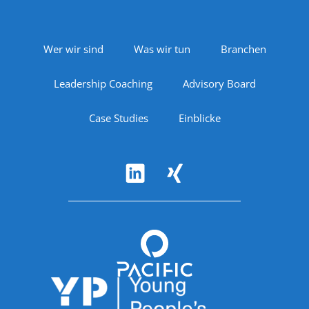
Footer Navigation
Wer wir sind
Was wir tun
Branchen
Leadership Coaching
Advisory Board
Case Studies
Einblicke
Follow Us
Accreditations