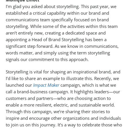
I’m glad you asked about storytelling. This past year, we
established a critical capability within our brand and
communications team specifically focused on brand
storytelling. While some of the activities within this team
aren’t entirely new, creating a dedicated space and
appointing a Head of Brand Storytelling has been a
significant step forward. As we know in communications,
words matter, and simply using the term storytelling
signals our commitment to this approach.
Storytelling is vital for shaping an inspirational brand, and
I’d like to share an example to illustrate this. Recently, we
launched our
Impact Maker
campaign, which is what we
call a brand-business campaign. It highlights leaders—our
customers and partners—who are choosing action to
enable a more resilient, electric, and sustainable world.
Through this campaign, we’re sharing their stories to
inspire and encourage other organizations and individuals
to join us on this journey. It’s a way to celebrate those who