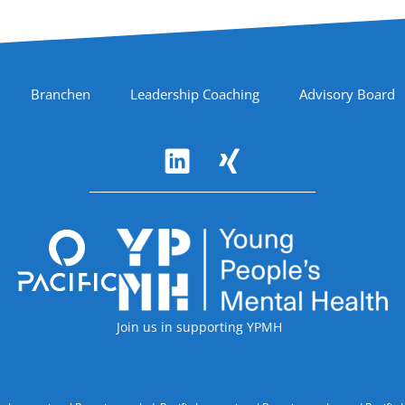
Branchen
Leadership Coaching
Advisory Board
Accreditations
Join us in supporting YPMH