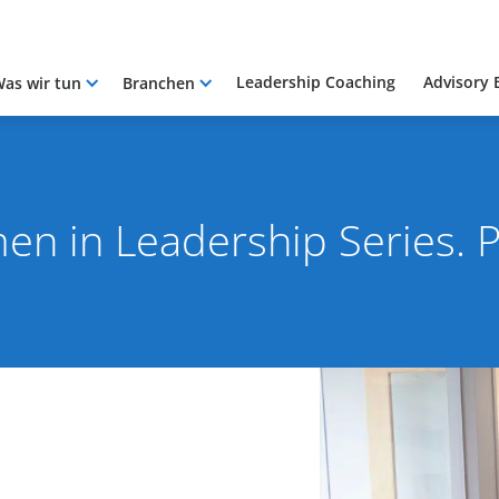
Leadership Coaching
Advisory 
as wir tun
Branchen
n in Leadership Series. P
021
By Rob Skinn