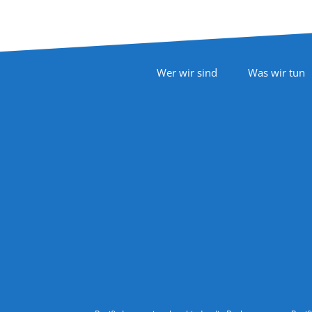
Footer Navigation
Wer wir sind
Was wir tun
Follow Us