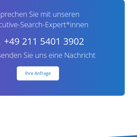
prechen Sie mit unseren
cutive-Search-Expert*innen
+49 211 5401 3902
senden Sie uns eine Nachricht
Ihre Anfrage