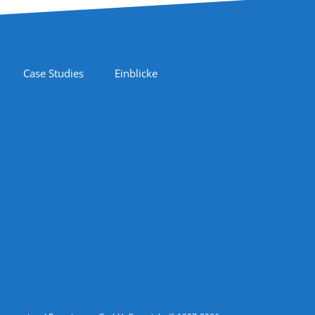
Case Studies
Einblicke