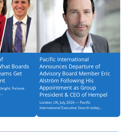
of
Pacific International
What Boards
Announces Departure of
eams Get
Advisory Board Member Eric
nt
Alström Following His
Appointment as Group
bright, Fortune
..
President & CEO of Hempel
London, UK, July 2026 — Pacific
International Executive Search today...