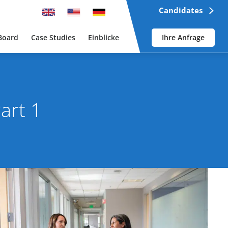
Candidates
Board
Case Studies
Einblicke
Ihre Anfrage
art 1