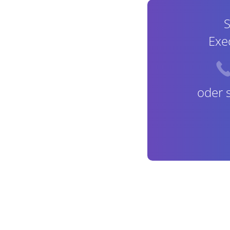
S
Exe
oder 