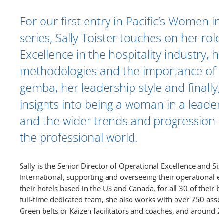
For our first entry in Pacific’s Women 
series, Sally Toister touches on her rol
Excellence in the hospitality industry, 
methodologies and the importance of 
gemba, her leadership style and finally,
insights into being a woman in a leade
and the wider trends and progression of
the professional world.
Sally is the Senior Director of Operational Excellence and S
International, supporting and overseeing their operationa
their hotels based in the US and Canada, for all 30 of their 
full-time dedicated team, she also works with over 750 asso
Green belts or Kaizen facilitators and coaches, and around 