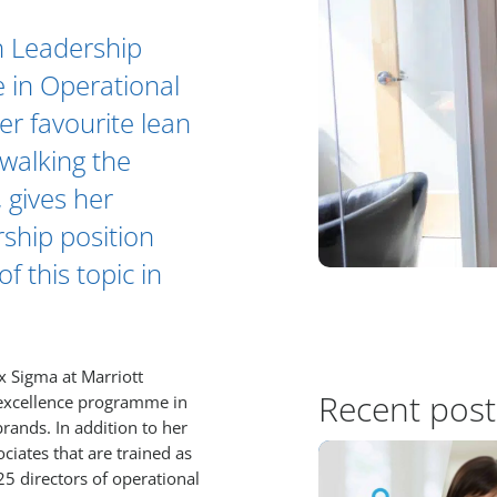
in Leadership
e in Operational
her favourite lean
walking the
 gives her
rship position
 this topic in
ix Sigma at Marriott
Recent post
l excellence programme in
brands. In addition to her
ciates that are trained as
25 directors of operational