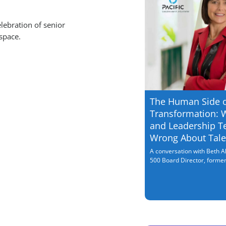
lebration of senior
space.
The Human Side 
Transformation: 
and Leadership T
Wrong About Tale
A conversation with Beth Al
500 Board Director, former.