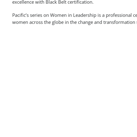
excellence with Black Belt certification.
Pacific’s series on Women in Leadership is a professional ce
women across the globe in the change and transformation 