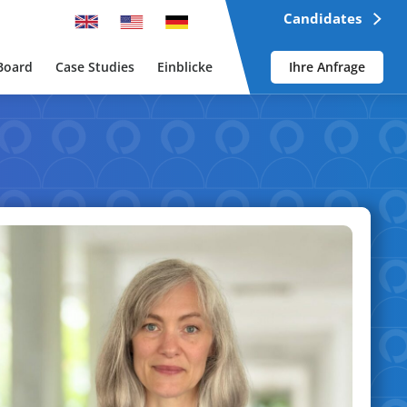
Candidates
Board
Case Studies
Einblicke
Ihre Anfrage