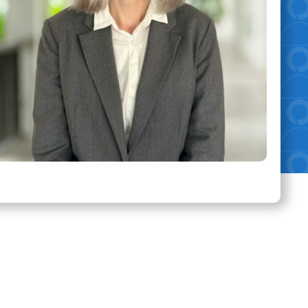
eas of Expertise