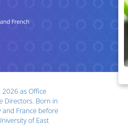
 and French
n 2026 as Office
Ar
 Directors. Born in
 and France before
niversity of East