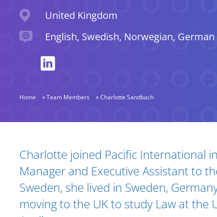
Location
United Kingdom
Languages spoken
English, Swedish, Norwegian, German
Home
»
Team Members
»
Charlotte Sandbach
Biography and Expertise
Charlotte joined Pacific International i
Manager and Executive Assistant to the
Sweden, she lived in Sweden, Germany
moving to the UK to study Law at the U