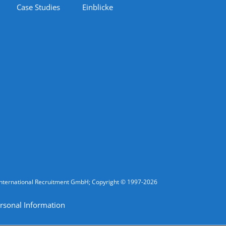
Case Studies
Einblicke
fic International Recruitment GmbH; Copyright © 1997-2026
rsonal Information