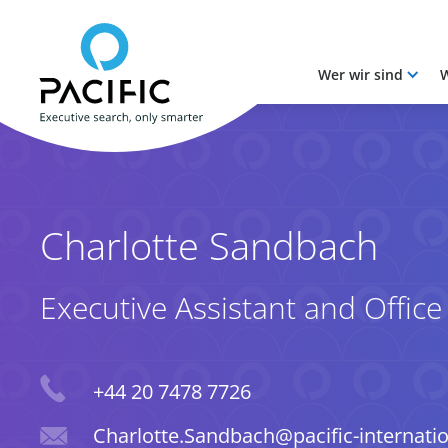
Wer wir sind
W
Skip to main content
Skip to main content
Charlotte Sandbach
Executive Assistant and Offic
Phone
+44 20 7478 7726
Email
Charlotte.Sandbach@pacific-internati