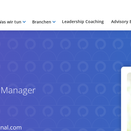
Leadership Coaching
Advisory 
as wir tun
Branchen
e Manager
onal.com