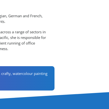
egian, German and French,
nts.
 across a range of sectors in
cific, she is responsible for
ent running of office
ness.
s crafty, watercolour painting