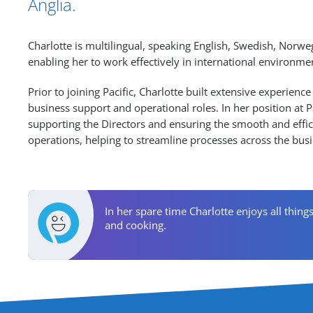
Anglia.
Charlotte is multilingual, speaking English, Swedish, Norw
enabling her to work effectively in international environme
Prior to joining Pacific, Charlotte built extensive experience
business support and operational roles. In her position at Pa
supporting the Directors and ensuring the smooth and effici
operations, helping to streamline processes across the busi
Personal Activities
In her spare time Charlotte enjoys all thing
and cooking.