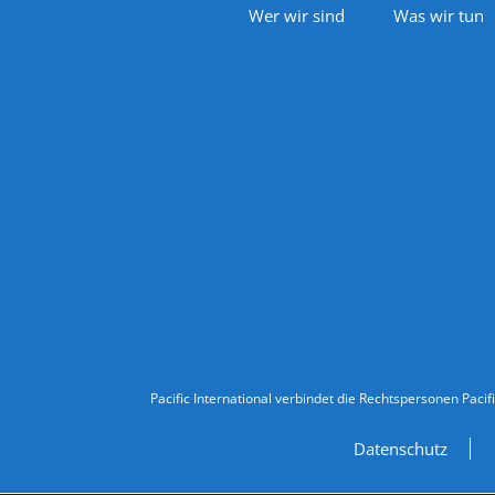
Footer Navigation
Wer wir sind
Was wir tun
Follow Us
Legal Information
Pacific International verbindet die Rechtspersonen Pacif
Datenschutz