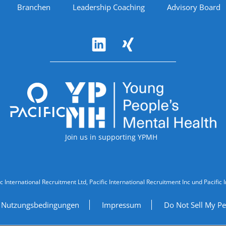
Branchen
Leadership Coaching
Advisory Board
Accreditations
Join us in supporting YPMH
ic International Recruitment Ltd, Pacific International Recruitment Inc und Paci
Nutzungsbedingungen
Impressum
Do Not Sell My Pe