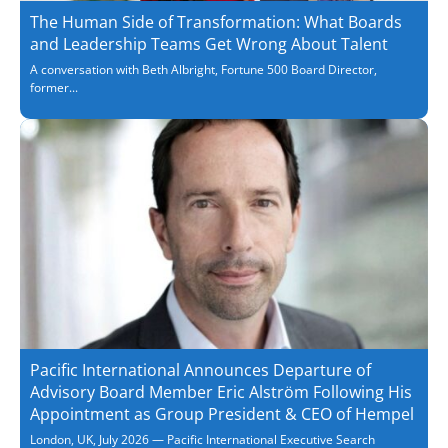
The Human Side of Transformation: What Boards
and Leadership Teams Get Wrong About Talent
A conversation with Beth Albright, Fortune 500 Board Director,
former...
Pacific International Announces Departure of
Advisory Board Member Eric Alström Following His
Appointment as Group President & CEO of Hempel
London, UK, July 2026 — Pacific International Executive Search