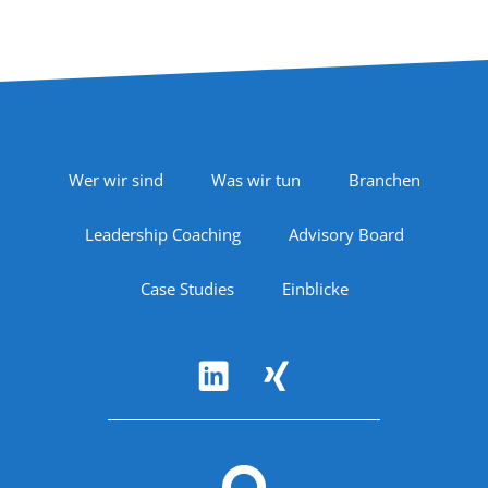
Footer Navigation
Wer wir sind
Was wir tun
Branchen
Leadership Coaching
Advisory Board
Case Studies
Einblicke
Follow Us