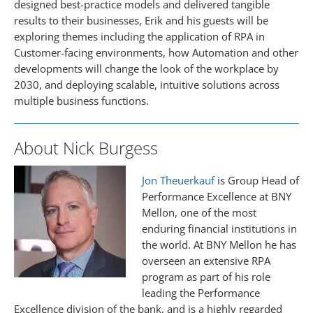
designed best-practice models and delivered tangible
results to their businesses, Erik and his guests will be
exploring themes including the application of RPA in
Customer-facing environments, how Automation and other
developments will change the look of the workplace by
2030, and deploying scalable, intuitive solutions across
multiple business functions.
About Nick Burgess
Jon Theuerkauf
is Group Head of
Performance Excellence at BNY
Mellon, one of the most
enduring financial institutions in
the world. At BNY Mellon he has
overseen an extensive RPA
program as part of his role
leading the Performance
Excellence division of the bank, and is a highly regarded