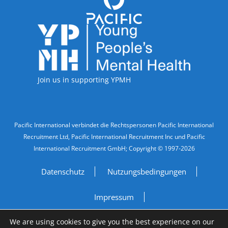
Accreditations
Join us in supporting YPMH
Legal Information
Pacific International verbindet die Rechtspersonen Pacific International
Recruitment Ltd, Pacific International Recruitment Inc und Pacific
International Recruitment GmbH; Copyright © 1997-2026
Datenschutz
Nutzungsbedingungen
Impressum
We are using cookies to give you the best experience on our
Do Not Sell My Personal Information