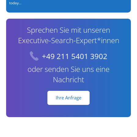
today...
Sprechen Sie mit unseren
Executive-Search-Expert*innen
+49 211 5401 3902
oder senden Sie uns eine
Nachricht
Ihre Anfrage