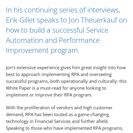
In his continuing series of interviews,
Erik Gillet
speaks to
Jon Theuerkauf
on
how to build a successful Service
Automation and Performance
Improvement program.
Jon’s extensive experience gives him great insight into how
best to approach implementing RPA and overseeing
successful programs, both operationally and culturally: this
White Paper is a must-read for anyone looking to
implement or improve their RPA program.
With the proliferation of vendors and high customer
demand, RPA has been touted as a game-changing
technology in Financial Services and further afield.
Speaking to those who have implemented RPA programs,