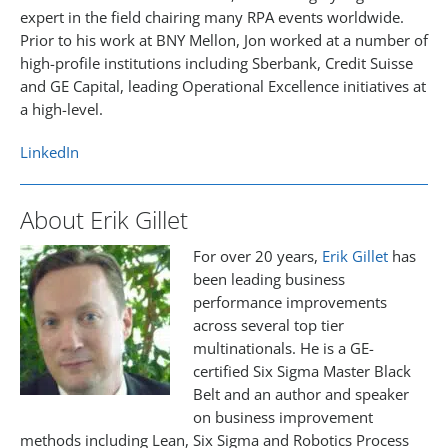
expert in the field chairing many RPA events worldwide.
Prior to his work at BNY Mellon, Jon worked at a number of
high-profile institutions including Sberbank, Credit Suisse
and GE Capital, leading Operational Excellence initiatives at
a high-level.
LinkedIn
About Erik Gillet
For over 20 years,
Erik Gillet
has
been leading business
performance improvements
across several top tier
multinationals. He is a GE-
certified Six Sigma Master Black
Belt and an author and speaker
on business improvement
methods including Lean, Six Sigma and Robotics Process