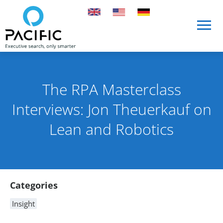
Skip to main content
Skip to main content
The RPA Masterclass
Interviews: Jon Theuerkauf on
Lean and Robotics
Published on 10 August 2021
By Rob Skinn
Article Content
Categories
Insight