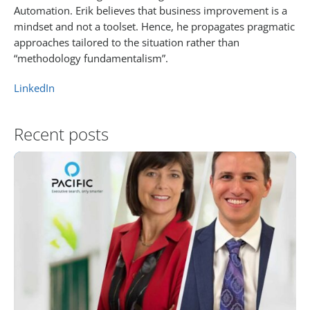
Automation. Erik believes that business improvement is a
mindset and not a toolset. Hence, he propagates pragmatic
approaches tailored to the situation rather than
“methodology fundamentalism”.
LinkedIn
Recent posts