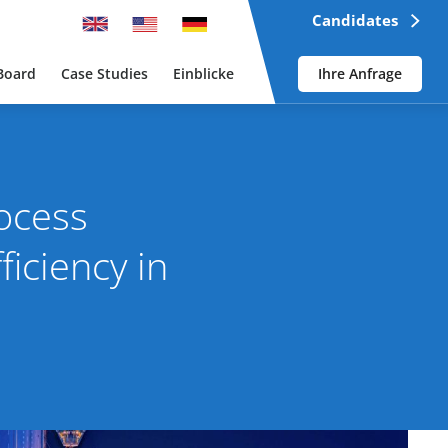
Candidates
Board
Case Studies
Einblicke
Ihre Anfrage
ocess
iciency in