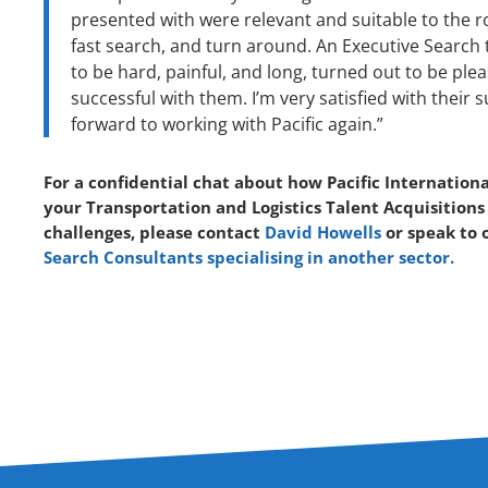
presented with were relevant and suitable to the r
fast search, and turn around. An Executive Search t
to be hard, painful, and long, turned out to be plea
successful with them. I’m very satisfied with their
forward to working with Pacific again.”
For a confidential chat about how Pacific Internationa
your Transportation and Logistics Talent Acquisitions
challenges, please contact
David Howells
or speak to 
Search Consultants specialising in another sector.