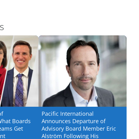
s
of
Pacific International
What Boards
Announces Departure of
eams Get
Advisory Board Member Eric
nt
Alström Following His