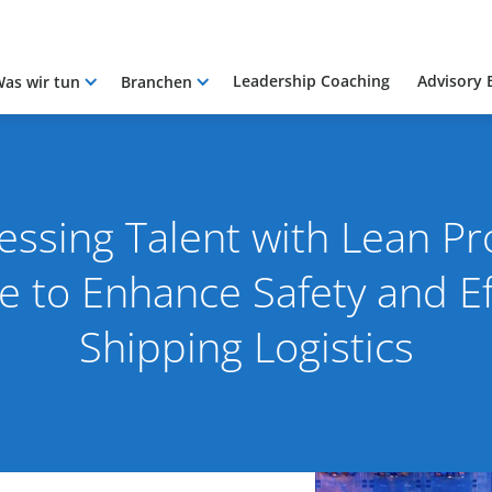
Leadership Coaching
Advisory 
as wir tun
Branchen
essing Talent with Lean Pr
 to Enhance Safety and Eff
Shipping Logistics
23
By Pacific International