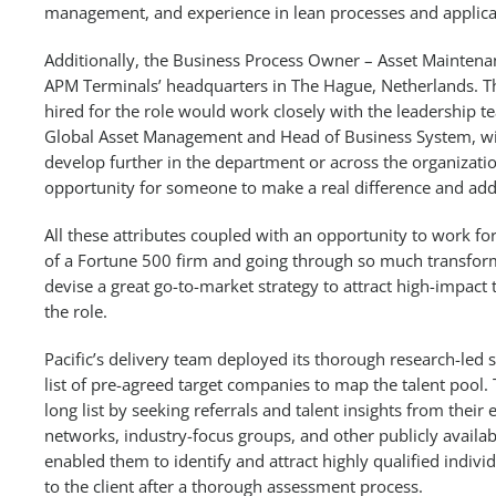
management, and experience in lean processes and applicat
Additionally, the Business Process Owner – Asset Maintenan
APM Terminals’ headquarters in The Hague, Netherlands. T
hired for the role would work closely with the leadership t
Global Asset Management and Head of Business System, wi
develop further in the department or across the organization
opportunity for someone to make a real difference and add 
All these attributes coupled with an opportunity to work f
of a Fortune 500 firm and going through so much transform
devise a great go-to-market strategy to attract high-impact 
the role.
Pacific’s delivery team deployed its thorough research-led 
list of pre-agreed target companies to map the talent pool
long list by seeking referrals and talent insights from their
networks, industry-focus groups, and other publicly availab
enabled them to identify and attract highly qualified indi
to the client after a thorough assessment process.