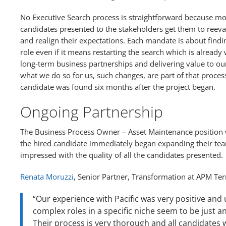
No Executive Search process is straightforward because mo
candidates presented to the stakeholders get them to reeval
and realign their expectations. Each mandate is about findi
role even if it means restarting the search which is already
long-term business partnerships and delivering value to our 
what we do so for us, such changes, are part of that process.
candidate was found six months after the project began.
Ongoing Partnership
The Business Process Owner – Asset Maintenance position w
the hired candidate immediately began expanding their tea
impressed with the quality of all the candidates presented.
Renata Moruzzi
, Senior Partner, Transformation at APM T
“Our experience with Pacific was very positive and
complex roles in a specific niche seem to be just a
Their process is very thorough and all candidates