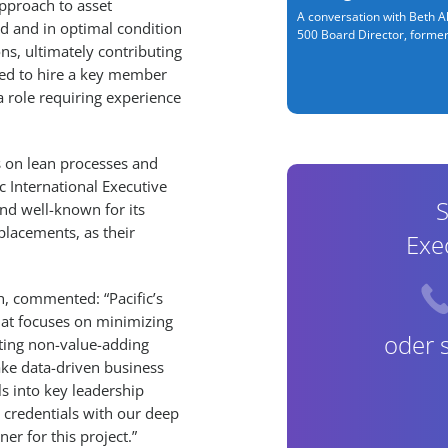
approach to asset
A conversation with Beth Al
ed and in optimal condition
500 Board Director, former.
ns, ultimately contributing
ded to hire a key member
 role requiring experience
s on lean processes and
c International Executive
S
nd well-known for its
lacements, as their
Exe
ch, commented: “Pacific’s
at focuses on minimizing
oder 
ating non-value-adding
make data-driven business
s into key leadership
n credentials with our deep
er for this project.”