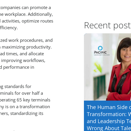
s, companies can promote a
the workplace. Additionally,
activities, optimize routes
Recent post
ficiency.
ized work procedures, and
 maximizing productivity.
ead times, and allocate
nd improving workflows,
ed performance in
ng standards for
inals for over half a
perating 65 key terminals
y is on a transformation
The Human Side 
ers, standardizing its
Transformation: 
and Leadership T
Wrong About Tale