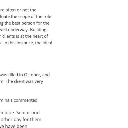
re often or not the
uate the scope of the role
ng the best person for the
 well underway. Building
clients is at the heart of
 In this instance, the ideal
as filled in October, and
m. The client was very
erminals commented:
 unique. Senior and
nother day for them.
 we have been