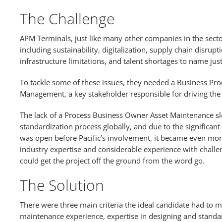
The Challenge
APM Terminals, just like many other companies in the sect
including sustainability, digitalization, supply chain disrupti
infrastructure limitations, and talent shortages to name just
To tackle some of these issues, they needed a Business Pr
Management, a key stakeholder responsible for driving the
The lack of a Process Business Owner Asset Maintenance 
standardization process globally, and due to the significant
was open before Pacific’s involvement, it became even more u
industry expertise and considerable experience with chall
could get the project off the ground from the word go.
The Solution
There were three main criteria the ideal candidate had to me
maintenance experience, expertise in designing and standar