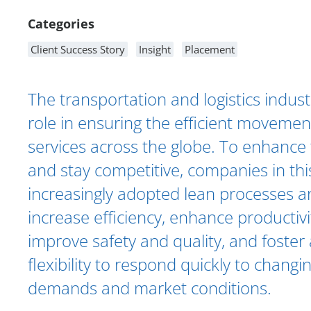
Categories
Client Success Story
Insight
Placement
The transportation and logistics industr
role in ensuring the efficient moveme
services across the globe. To enhance 
and stay competitive, companies in thi
increasingly adopted lean processes a
increase efficiency, enhance productivi
improve safety and quality, and foster 
flexibility to respond quickly to chang
demands and market conditions.