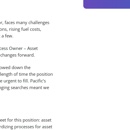
or, faces many challenges
ons, rising fuel costs,
 a few.
ocess Owner – Asset
 changes forward.
slowed down the
 length of time the position
rgent to fill. Pacific’s
enging searches meant we
et for this position: asset
dizing processes for asset