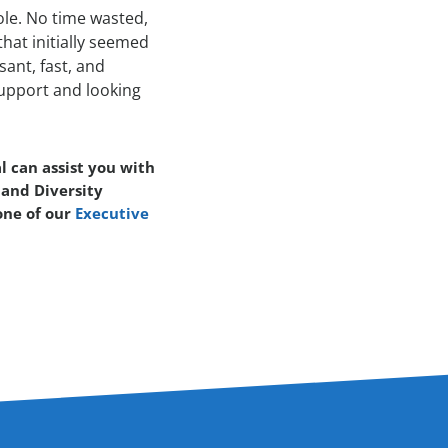
ole. No time wasted,
hat initially seemed
sant, fast, and
 support and looking
l can assist you with
 and Diversity
one of our
Executive