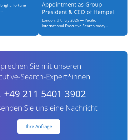
Appointment as Group
bright, Fortune
..
President & CEO of Hempel
London, UK, July 2026 — Pacific
International Executive Search today...
prechen Sie mit unseren
cutive-Search-Expert*innen
+49 211 5401 3902
senden Sie uns eine Nachricht
Ihre Anfrage