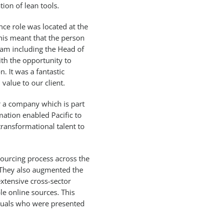
ion of lean tools.
ce role was located at the
his meant that the person
eam including the Head of
th the opportunity to
. It was a fantastic
value to our client.
or a company which is part
ation enabled Pacific to
transformational talent to
sourcing process across the
. They also augmented the
 extensive cross-sector
le online sources. This
viduals who were presented