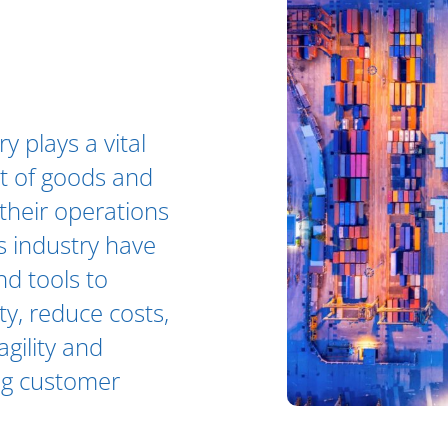
y plays a vital
nt of goods and
their operations
s industry have
nd tools to
ty, reduce costs,
agility and
ing customer