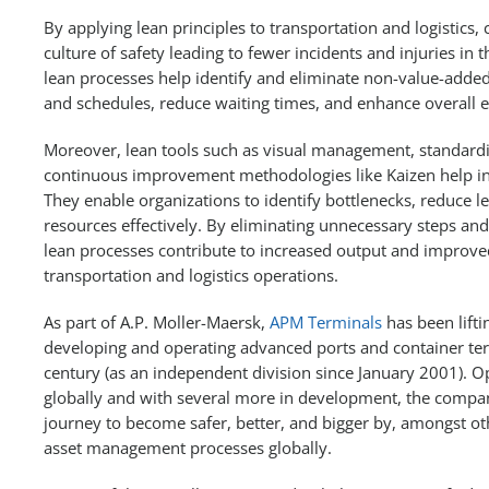
By applying lean principles to transportation and logistic
culture of safety leading to fewer incidents and injuries in 
lean processes help identify and eliminate non-value-added 
and schedules, reduce waiting times, and enhance overall ef
Moreover, lean tools such as visual management, standard
continuous improvement methodologies like Kaizen help in
They enable organizations to identify bottlenecks, reduce l
resources effectively. By eliminating unnecessary steps a
lean processes contribute to increased output and improv
transportation and logistics operations.
As part of A.P. Moller-Maersk,
APM Terminals
has been lifti
developing and operating advanced ports and container term
century (as an independent division since January 2001). O
globally and with several more in development, the compan
journey to become safer, better, and bigger by, amongst oth
asset management processes globally.