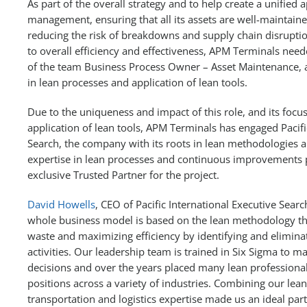
As part of the overall strategy and to help create a unified 
management, ensuring that all its assets are well-maintain
reducing the risk of breakdowns and supply chain disruptio
to overall efficiency and effectiveness, APM Terminals nee
of the team Business Process Owner – Asset Maintenance, a
in lean processes and application of lean tools.
Due to the uniqueness and impact of this role, and its focu
application of lean tools, APM Terminals has engaged Pacifi
Search, the company with its roots in lean methodologies a
expertise in lean processes and continuous improvements p
exclusive Trusted Partner for the project.
David Howells
, CEO of Pacific International Executive Sear
whole business model is based on the lean methodology th
waste and maximizing efficiency by identifying and elimin
activities. Our leadership team is trained in Six Sigma to 
decisions and over the years placed many lean professional
positions across a variety of industries. Combining our lea
transportation and logistics expertise made us an ideal partn