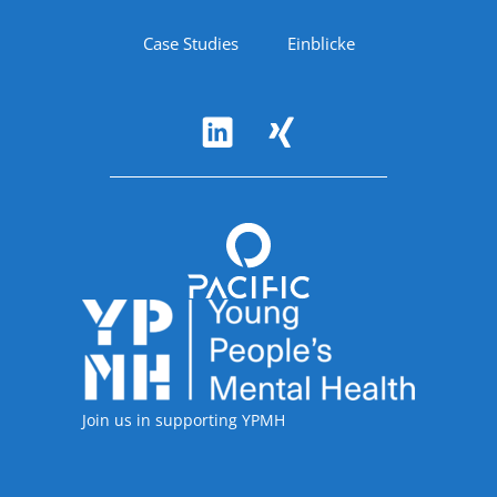
Case Studies
Einblicke
Follow Us
Accreditations
Join us in supporting YPMH