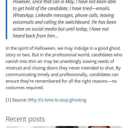
However, since that call in May, I have not been able
to get hold of the candidate. I have tried—emails,
WhatsApp, LinkedIn messages, phone calls, leaving
voicemails and calling the switchboard. He has been
active on social media but until today, I have not
heard back from him…
In the spirit of Halloween, we may indulge in a good ghost
story or two. But in the professional world, candidates who
vanish into thin air may be unwittingly sowing seeds of
mistrust and closing doors they never intended to shut. By
communicating timely and professionally, candidates can
ensure they’re remembered for all the right reasons—no
costumes required.
[1] Source:
Why it’s time to stop ghosting
Recent posts