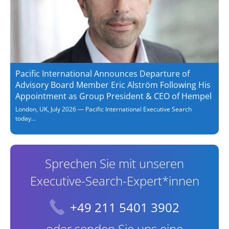
Pacific International Announces Departure of
Advisory Board Member Eric Alström Following His
Appointment as Group President & CEO of Hempel
London, UK, July 2026 — Pacific International Executive Search
today...
Sprechen Sie mit unseren
Executive-Search-Expert*innen
+49 211 5401 3902
oder senden Sie uns eine