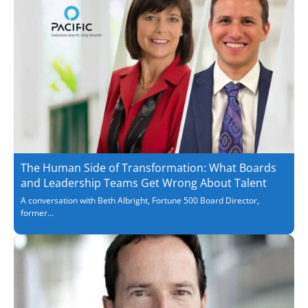
The Human Side of Transformation: What Boards
and Leadership Teams Get Wrong About Talent
A conversation with Beth Albright, Fortune 500 Board Director,
former...