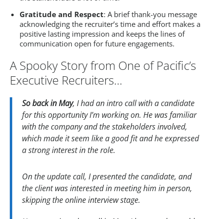
Gratitude and Respect
: A brief thank-you message
acknowledging the recruiter’s time and effort makes a
positive lasting impression and keeps the lines of
communication open for future engagements.
A Spooky Story from One of Pacific’s
Executive Recruiters…
So back in May
, I had an intro call with a candidate
for this opportunity I’m working on. He was familiar
with the company and the stakeholders involved,
which made it seem like a good fit and he expressed
a strong interest in the role.
On the update call, I presented the candidate, and
the client was interested in meeting him in person,
skipping the online interview stage.