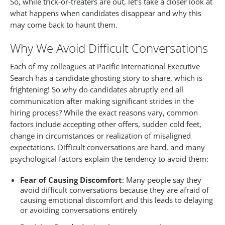
So, while trick-or-treaters are out, let’s take a closer look at
what happens when candidates disappear and why this
may come back to haunt them.
Why We Avoid Difficult Conversations
Each of my colleagues at Pacific International Executive
Search has a candidate ghosting story to share, which is
frightening! So why do candidates abruptly end all
communication after making significant strides in the
hiring process? While the exact reasons vary, common
factors include accepting other offers, sudden cold feet,
change in circumstances or realization of misaligned
expectations. Difficult conversations are hard, and many
psychological factors explain the tendency to avoid them:
Fear of Causing Discomfort
: Many people say they
avoid difficult conversations because they are afraid of
causing emotional discomfort and this leads to delaying
or avoiding conversations entirely