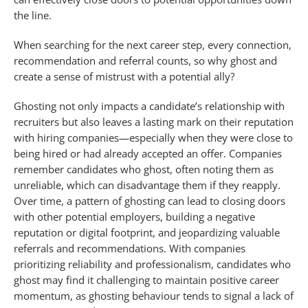
the line.
When searching for the next career step, every connection,
recommendation and referral counts, so why ghost and
create a sense of mistrust with a potential ally?
Ghosting not only impacts a candidate’s relationship with
recruiters but also leaves a lasting mark on their reputation
with hiring companies—especially when they were close to
being hired or had already accepted an offer. Companies
remember candidates who ghost, often noting them as
unreliable, which can disadvantage them if they reapply.
Over time, a pattern of ghosting can lead to closing doors
with other potential employers, building a negative
reputation or digital footprint, and jeopardizing valuable
referrals and recommendations. With companies
prioritizing reliability and professionalism, candidates who
ghost may find it challenging to maintain positive career
momentum, as ghosting behaviour tends to signal a lack of