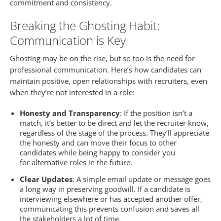
commitment and consistency.
Breaking the Ghosting Habit:
Communication is Key
Ghosting may be on the rise, but so too is the need for
professional communication. Here’s how candidates can
maintain positive, open relationships with recruiters, even
when they’re not interested in a role:
Honesty and Transparency
: If the position isn’t a
match, it’s better to be direct and let the recruiter know,
regardless of the stage of the process. They’ll appreciate
the honesty and can move their focus to other
candidates while being happy to consider you
for alternative roles in the future.
Clear Updates
: A simple email update or message goes
a long way in preserving goodwill. If a candidate is
interviewing elsewhere or has accepted another offer,
communicating this prevents confusion and saves all
the stakeholders a lot of time.