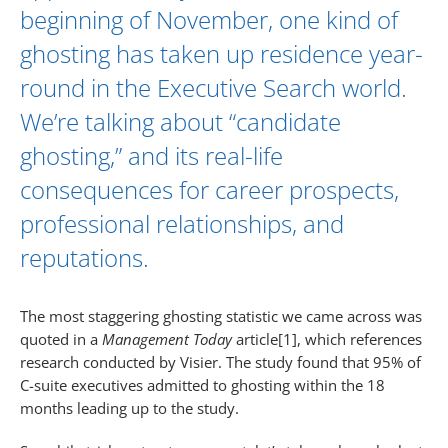
beginning of November, one kind of
ghosting has taken up residence year-
round in the
Executive Search
world.
We’re talking about “candidate
ghosting,” and its real-life
consequences for career prospects,
professional relationships, and
reputations.
The most staggering ghosting statistic we came across was
quoted in a
Management Today
article[1], which references
research conducted by Visier. The study found that 95% of
C-suite executives admitted to ghosting within the 18
months leading up to the study.