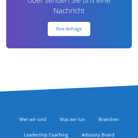
Nachricht
Ihre Anfrage
Footer Navigation
Wer wir sind
Was wir tun
Branchen
Leadership Coaching
Advisory Board