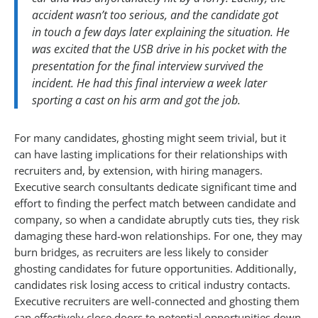
accident wasn’t too serious, and the candidate got
in touch a few days later explaining the situation. He
was excited that the USB drive in his pocket with the
presentation for the final interview survived the
incident. He had this final interview a week later
sporting a cast on his arm and got the job.
For many candidates, ghosting might seem trivial, but it
can have lasting implications for their relationships with
recruiters and, by extension, with hiring managers.
Executive search consultants dedicate significant time and
effort to finding the perfect match between candidate and
company, so when a candidate abruptly cuts ties, they risk
damaging these hard-won relationships. For one, they may
burn bridges, as recruiters are less likely to consider
ghosting candidates for future opportunities. Additionally,
candidates risk losing access to critical industry contacts.
Executive recruiters are well-connected and ghosting them
can effectively close doors to potential opportunities down