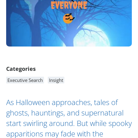
Article Content
Categories
Executive Search
Insight
As Halloween approaches, tales of
ghosts, hauntings, and supernatural
start swirling around. But while spooky
apparitions may fade with the