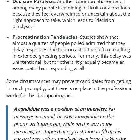
Decision Paralysis
: Another common phenomenon
among many people is avoiding difficult conversations
because they feel overwhelmed or uncertain about the
right approach to take, which leads to “decision
paralysis.”
Procrastination Tendencies
: Studies show that
almost a quarter of people polled admitted that they
delay responses due to procrastination, often resulting
in extended ghosting periods. For many, this delay was
unintentional, but for others, it gradually became an
easier path than responding at all.
Some circumstances may prevent candidates from getting
in touch promptly, but there is no place in the professional
world for this disappearing act.
A candidate was a no-show at an interview.
No
message, no email, he was unavailable on the
phone. As it turns out, while on the way to the
interview, he stopped at a gas station to fill up his
car and was unfortunately hit by a lorry. Luckily, the