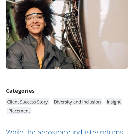
Article Content
Categories
Client Success Story
Diversity and Inclusion
Insight
Placement
While the aerospace industry returns