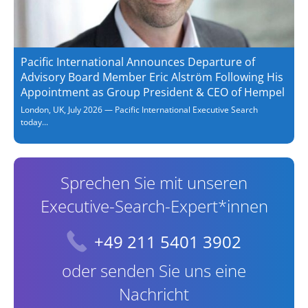
Pacific International Announces Departure of
Advisory Board Member Eric Alström Following His
Appointment as Group President & CEO of Hempel
London, UK, July 2026 — Pacific International Executive Search
today...
Sprechen Sie mit unseren
Executive-Search-Expert*innen
+49 211 5401 3902
oder senden Sie uns eine
Nachricht