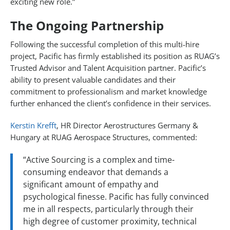
exciting new role.”
The Ongoing Partnership
Following the successful completion of this multi-hire
project, Pacific has firmly established its position as RUAG’s
Trusted Advisor and Talent Acquisition partner. Pacific’s
ability to present valuable candidates and their
commitment to professionalism and market knowledge
further enhanced the client’s confidence in their services.
Kerstin Krefft
, HR Director Aerostructures Germany &
Hungary at RUAG Aerospace Structures, commented:
“Active Sourcing is a complex and time-
consuming endeavor that demands a
significant amount of empathy and
psychological finesse. Pacific has fully convinced
me in all respects, particularly through their
high degree of customer proximity, technical