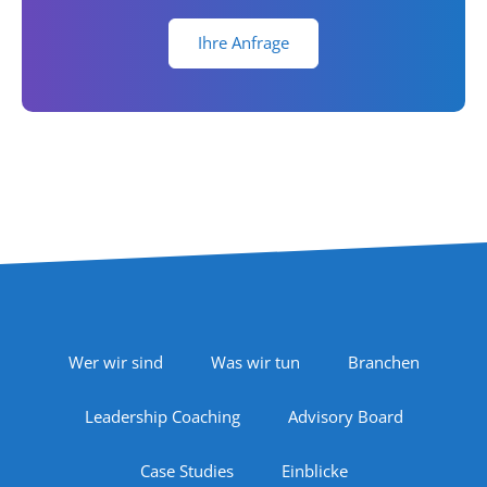
Ihre Anfrage
Footer Navigation
Wer wir sind
Was wir tun
Branchen
Leadership Coaching
Advisory Board
Case Studies
Einblicke