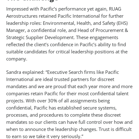
Impressed with Pacific’s performance yet again, RUAG
Aerostructures retained Pacific International for further
leadership roles: Environmental, Health, and Safety (EHS)
Manager, a confidential role, and Head of Procurement &
Strategic Supplier Development. These engagements
reflected the client’s confidence in Pacific’s ability to find
suitable candidates for critical leadership positions at the
company.
Sandra explained: “Executive Search firms like Pacific
International are ideal trusted partners for discreet
mandates and we are proud that each year more and more
companies retain Pacific for their most confidential talent
projects. With over 30% of all assignments being
confidential, Pacific has established secure systems,
processes, and procedures to complete these discreet
mandates so our clients can have full control over how and
when to announce the leadership changes. Trust is difficult
to earn so we take it very seriously.”