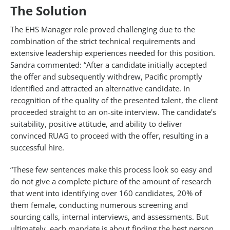
The Solution
The EHS Manager role proved challenging due to the
combination of the strict technical requirements and
extensive leadership experiences needed for this position.
Sandra commented: “After a candidate initially accepted
the offer and subsequently withdrew, Pacific promptly
identified and attracted an alternative candidate. In
recognition of the quality of the presented talent, the client
proceeded straight to an on-site interview. The candidate’s
suitability, positive attitude, and ability to deliver
convinced RUAG to proceed with the offer, resulting in a
successful hire.
“These few sentences make this process look so easy and
do not give a complete picture of the amount of research
that went into identifying over 160 candidates, 20% of
them female, conducting numerous screening and
sourcing calls, internal interviews, and assessments. But
ultimately, each mandate is about finding the best person