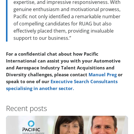
expertise, and impressive responsiveness. With
genuine enthusiasm and motivational prowess,
Pacific not only identified a remarkable number
of compelling candidates for RUAG but also
effectively placed them, providing invaluable
support to our business.”
For a confidential chat about how Pacific
International can assist you with your Automotive
and Aerospace Industry Talent Acquisitions and
Diversity challenges, please contact
Manuel Preg
or
speak to one of our
Executive Search Consultants
specialising in another sector.
Recent posts