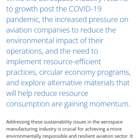
to growth post the COVID-19
pandemic, the increased pressure on
aviation companies to reduce the
environmental impact of their
operations, and the need to
implement resource-efficient
practices, circular economy programs,
and explore alternative materials that
will help reduce resource
consumption are gaining momentum.
Addressing these sustainability issues in the aerospace
manufacturing industry is crucial for achieving a more
environmentally responsible and resilient aviation sector. It