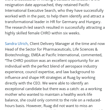
resignation date approached, they retained Pacific
International Executive Search, who they have successfully
worked with in the past, to help them identify and attract a
transformational leader in HR for Germany and Hungary.
The research-led search resulted in successfully attracting a
highly skilled female CHRO within six weeks.
Sandra Ulrich
, Client Delivery Manager at the time and now
Head of the Sector for Pharmaceuticals, Life Sciences &
Biotechnology, EMEA at Pacific International, commented,
“The CHRO position was an excellent opportunity for an
individual with the perfect blend of aerospace industry
experience, council expertise, and law background to
influence and shape HR strategies at Ruag by working
directly with the CEO. We were able to identify an
exceptional candidate but there was a catch: as a working
mother who wanted to maintain a healthy work-life
balance, she could only commit to the role on a reduced-
hours basis. However, Ruag did not want to miss an