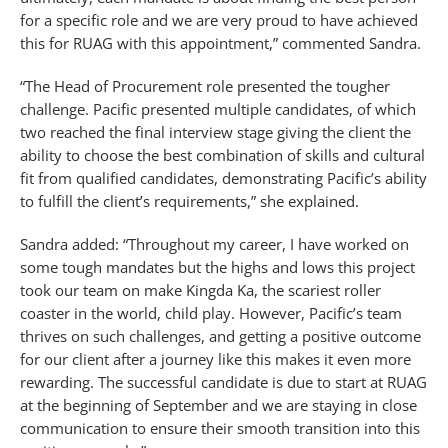
for a specific role and we are very proud to have achieved
this for RUAG with this appointment,” commented Sandra.
“The Head of Procurement role presented the tougher
challenge. Pacific presented multiple candidates, of which
two reached the final interview stage giving the client the
ability to choose the best combination of skills and cultural
fit from qualified candidates, demonstrating Pacific’s ability
to fulfill the client’s requirements,” she explained.
Sandra added: “Throughout my career, I have worked on
some tough mandates but the highs and lows this project
took our team on make Kingda Ka, the scariest roller
coaster in the world, child play. However, Pacific’s team
thrives on such challenges, and getting a positive outcome
for our client after a journey like this makes it even more
rewarding. The successful candidate is due to start at RUAG
at the beginning of September and we are staying in close
communication to ensure their smooth transition into this