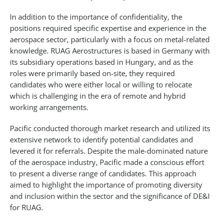
In addition to the importance of confidentiality, the
positions required specific expertise and experience in the
aerospace sector, particularly with a focus on metal-related
knowledge. RUAG Aerostructures is based in Germany with
its subsidiary operations based in Hungary, and as the
roles were primarily based on-site, they required
candidates who were either local or willing to relocate
which is challenging in the era of remote and hybrid
working arrangements.
Pacific conducted thorough market research and utilized its
extensive network to identify potential candidates and
levered it for referrals. Despite the male-dominated nature
of the aerospace industry, Pacific made a conscious effort
to present a diverse range of candidates. This approach
aimed to highlight the importance of promoting diversity
and inclusion within the sector and the significance of DE&I
for RUAG.