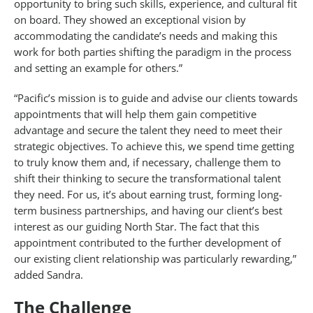
opportunity to bring such skills, experience, and cultural fit
on board. They showed an exceptional vision by
accommodating the candidate’s needs and making this
work for both parties shifting the paradigm in the process
and setting an example for others.”
“Pacific’s mission is to guide and advise our clients towards
appointments that will help them gain competitive
advantage and secure the talent they need to meet their
strategic objectives. To achieve this, we spend time getting
to truly know them and, if necessary, challenge them to
shift their thinking to secure the transformational talent
they need. For us, it’s about earning trust, forming long-
term business partnerships, and having our client’s best
interest as our guiding North Star. The fact that this
appointment contributed to the further development of
our existing client relationship was particularly rewarding,”
added Sandra.
The Challenge