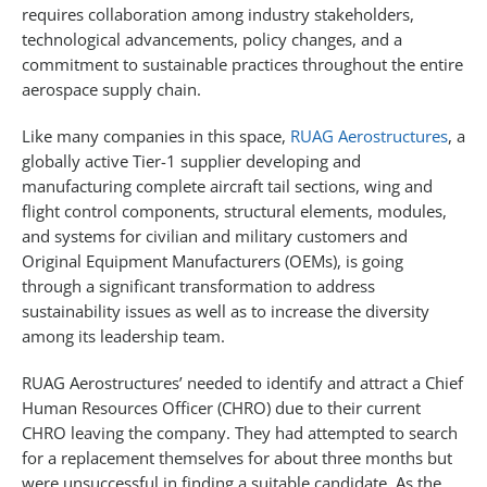
requires collaboration among industry stakeholders,
technological advancements, policy changes, and a
commitment to sustainable practices throughout the entire
aerospace supply chain.
Like many companies in this space,
RUAG Aerostructures
, a
globally active Tier-1 supplier developing and
manufacturing complete aircraft tail sections, wing and
flight control components, structural elements, modules,
and systems for civilian and military customers and
Original Equipment Manufacturers (OEMs), is going
through a significant transformation to address
sustainability issues as well as to increase the diversity
among its leadership team.
RUAG Aerostructures’ needed to identify and attract a Chief
Human Resources Officer (CHRO) due to their current
CHRO leaving the company. They had attempted to search
for a replacement themselves for about three months but
were unsuccessful in finding a suitable candidate. As the