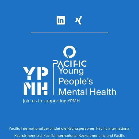
Follow Us
Accreditations
Join us in supporting YPMH
Legal Information
Pacific International verbindet die Rechtspersonen Pacific International
Recruitment Ltd, Pacific International Recruitment Inc und Pacific