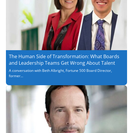
The Human Side of Transformation: What Boards
and Leadership Teams Get Wrong About Talent
A conversation with Beth Albright, Fortune 500 Board Director,
former...