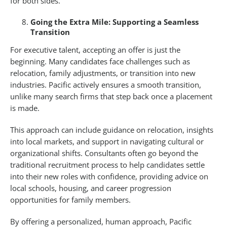
for both sides.”
Going the Extra Mile: Supporting a Seamless
Transition
For executive talent, accepting an offer is just the
beginning. Many candidates face challenges such as
relocation, family adjustments, or transition into new
industries. Pacific actively ensures a smooth transition,
unlike many search firms that step back once a placement
is made.
This approach can include guidance on relocation, insights
into local markets, and support in navigating cultural or
organizational shifts. Consultants often go beyond the
traditional recruitment process to help candidates settle
into their new roles with confidence, providing advice on
local schools, housing, and career progression
opportunities for family members.
By offering a personalized, human approach, Pacific