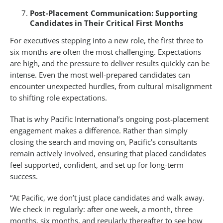
Post-Placement Communication: Supporting
Candidates in Their Critical First Months
For executives stepping into a new role, the first three to
six months are often the most challenging. Expectations
are high, and the pressure to deliver results quickly can be
intense. Even the most well-prepared candidates can
encounter unexpected hurdles, from cultural misalignment
to shifting role expectations.
That is why Pacific International’s ongoing post-placement
engagement makes a difference. Rather than simply
closing the search and moving on, Pacific’s consultants
remain actively involved, ensuring that placed candidates
feel supported, confident, and set up for long-term
success.
“At Pacific, we don’t just place candidates and walk away.
We check in regularly: after one week, a month, three
months, six months, and regularly thereafter to see how