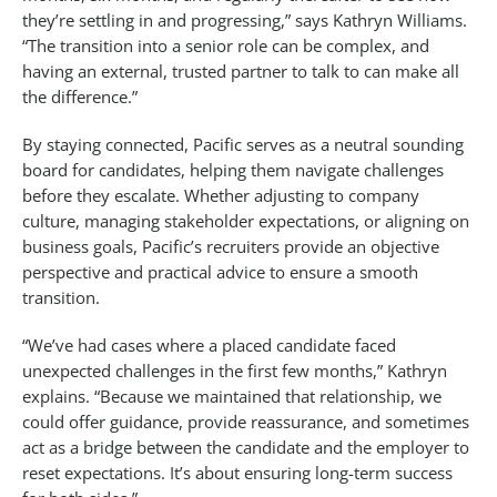
they’re settling in and progressing,” says Kathryn Williams.
“The transition into a senior role can be complex, and
having an external, trusted partner to talk to can make all
the difference.”
By staying connected, Pacific serves as a neutral sounding
board for candidates, helping them navigate challenges
before they escalate. Whether adjusting to company
culture, managing stakeholder expectations, or aligning on
business goals, Pacific’s recruiters provide an objective
perspective and practical advice to ensure a smooth
transition.
“We’ve had cases where a placed candidate faced
unexpected challenges in the first few months,” Kathryn
explains. “Because we maintained that relationship, we
could offer guidance, provide reassurance, and sometimes
act as a bridge between the candidate and the employer to
reset expectations. It’s about ensuring long-term success