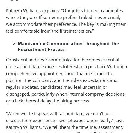
Kathryn Williams explains, “Our job is to meet candidates
where they are. If someone prefers LinkedIn over email,
we accommodate their preference. The key is making them
feel comfortable from the first interaction.”
Maintaining Communication Throughout the
Recruitment Process
Consistent and clear communication becomes essential
once a candidate expresses interest in a position. Without a
comprehensive appointment brief that describes the
position, the company, and the role’s expectations and
regular updates, candidates may feel uncertain or
disengaged, particularly when internal company decisions
or a lack thereof delay the hiring process.
“When we first speak with a candidate, we don’t just
discuss their experience—we set expectations early,” says
Kathryn Williams. “We tell them the timeline, assessment,