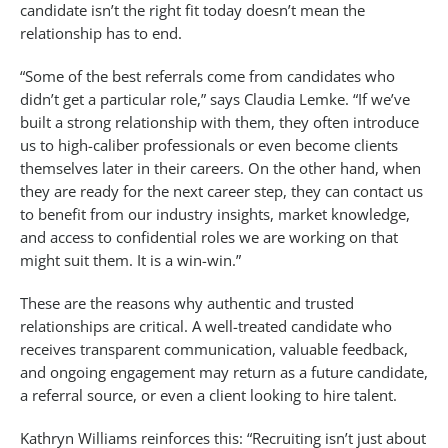
candidate isn’t the right fit today doesn’t mean the
relationship has to end.
“Some of the best referrals come from candidates who
didn’t get a particular role,” says Claudia Lemke. “If we’ve
built a strong relationship with them, they often introduce
us to high-caliber professionals or even become clients
themselves later in their careers. On the other hand, when
they are ready for the next career step, they can contact us
to benefit from our industry insights, market knowledge,
and access to confidential roles we are working on that
might suit them. It is a win-win.”
These are the reasons why authentic and trusted
relationships are critical. A well-treated candidate who
receives transparent communication, valuable feedback,
and ongoing engagement may return as a future candidate,
a referral source, or even a client looking to hire talent.
Kathryn Williams reinforces this: “Recruiting isn’t just about