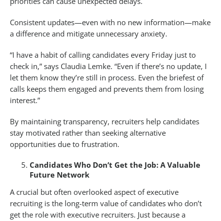
priorities can cause unexpected delays.
Consistent updates—even with no new information—make
a difference and mitigate unnecessary anxiety.
“I have a habit of calling candidates every Friday just to
check in,” says Claudia Lemke. “Even if there’s no update, I
let them know they’re still in process. Even the briefest of
calls keeps them engaged and prevents them from losing
interest.”
By maintaining transparency, recruiters help candidates
stay motivated rather than seeking alternative
opportunities due to frustration.
Candidates Who Don’t Get the Job: A Valuable
Future Network
A crucial but often overlooked aspect of executive
recruiting is the long-term value of candidates who don’t
get the role with executive recruiters. Just because a