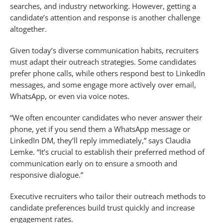
searches, and industry networking. However, getting a
candidate’s attention and response is another challenge
altogether.
Given today’s diverse communication habits, recruiters
must adapt their outreach strategies. Some candidates
prefer phone calls, while others respond best to LinkedIn
messages, and some engage more actively over email,
WhatsApp, or even via voice notes.
“We often encounter candidates who never answer their
phone, yet if you send them a WhatsApp message or
LinkedIn DM, they’ll reply immediately,” says Claudia
Lemke. “It’s crucial to establish their preferred method of
communication early on to ensure a smooth and
responsive dialogue.”
Executive recruiters who tailor their outreach methods to
candidate preferences build trust quickly and increase
engagement rates.