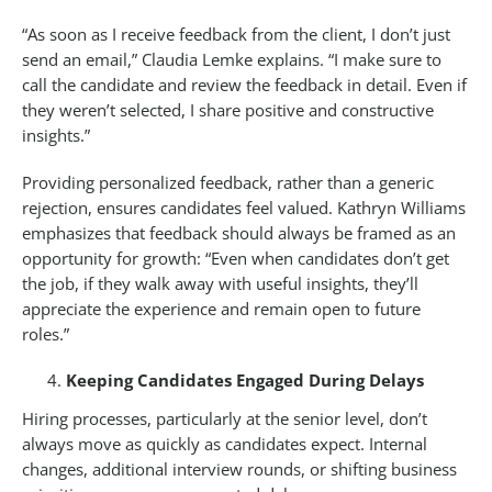
“As soon as I receive feedback from the client, I don’t just
send an email,” Claudia Lemke explains. “I make sure to
call the candidate and review the feedback in detail. Even if
they weren’t selected, I share positive and constructive
insights.”
Providing personalized feedback, rather than a generic
rejection, ensures candidates feel valued. Kathryn Williams
emphasizes that feedback should always be framed as an
opportunity for growth: “Even when candidates don’t get
the job, if they walk away with useful insights, they’ll
appreciate the experience and remain open to future
roles.”
Keeping Candidates Engaged During Delays
Hiring processes, particularly at the senior level, don’t
always move as quickly as candidates expect. Internal
changes, additional interview rounds, or shifting business