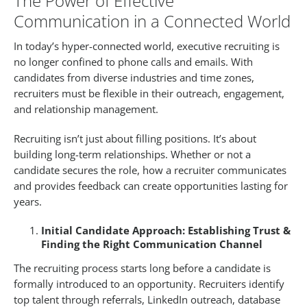
The Power of Effective
Communication in a Connected World
In today’s hyper-connected world, executive recruiting is
no longer confined to phone calls and emails. With
candidates from diverse industries and time zones,
recruiters must be flexible in their outreach, engagement,
and relationship management.
Recruiting isn’t just about filling positions. It’s about
building long-term relationships. Whether or not a
candidate secures the role, how a recruiter communicates
and provides feedback can create opportunities lasting for
years.
Initial Candidate Approach: Establishing Trust &
Finding the Right Communication Channel
The recruiting process starts long before a candidate is
formally introduced to an opportunity. Recruiters identify
top talent through referrals, LinkedIn outreach, database