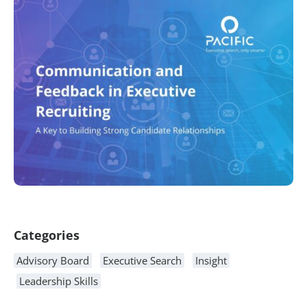
Article Content
Categories
Advisory Board
Executive Search
Insight
Leadership Skills