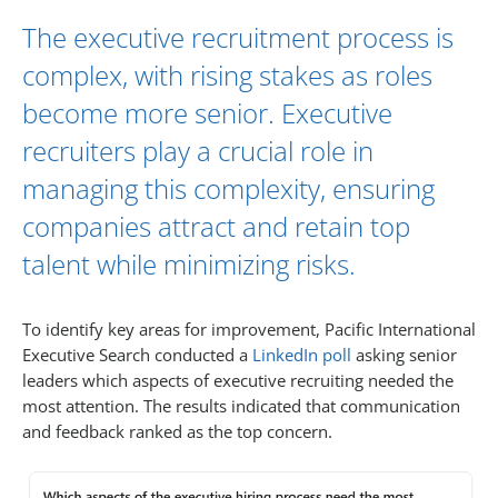
The executive recruitment process is
complex, with rising stakes as roles
become more senior. Executive
recruiters play a crucial role in
managing this complexity, ensuring
companies attract and retain top
talent while minimizing risks.
To identify key areas for improvement, Pacific International
Executive Search conducted a
LinkedIn poll
asking senior
leaders which aspects of executive recruiting needed the
most attention. The results indicated that communication
and feedback ranked as the top concern.