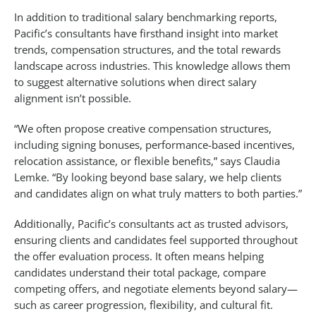
In addition to traditional salary benchmarking reports,
Pacific’s consultants have firsthand insight into market
trends, compensation structures, and the total rewards
landscape across industries. This knowledge allows them
to suggest alternative solutions when direct salary
alignment isn’t possible.
“We often propose creative compensation structures,
including signing bonuses, performance-based incentives,
relocation assistance, or flexible benefits,” says Claudia
Lemke. “By looking beyond base salary, we help clients
and candidates align on what truly matters to both parties.”
Additionally, Pacific’s consultants act as trusted advisors,
ensuring clients and candidates feel supported throughout
the offer evaluation process. It often means helping
candidates understand their total package, compare
competing offers, and negotiate elements beyond salary—
such as career progression, flexibility, and cultural fit.