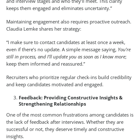
and interview stages and who they’ll meet. This clarity
keeps them engaged and eliminates uncertainty.”
Maintaining engagement also requires proactive outreach.
Claudia Lemke shares her strategy:
“I make sure to contact candidates at least once a week,
even if there’s no update. A simple message saying,
You’re
still in process, and I’ll update you as soon as I know more
;
keep them informed and reassured.”
Recruiters who prioritize regular check-ins build credibility
and keep candidates motivated and engaged.
Feedback: Providing Constructive Insights &
Strengthening Relationships
One of the most common frustrations among candidates is
the lack of feedback after interviews. Whether they are
successful or not, they deserve timely and constructive
insights.