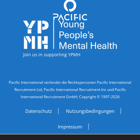
Accreditations
Join us in supporting YPMH
Legal Information
Pacific International verbindet die Rechtspersonen Pacific International
Recruitment Ltd, Pacific International Recruitment Inc und Pacific
International Recruitment GmbH; Copyright © 1997-2026
Datenschutz
Nutzungsbedingungen
Impressum