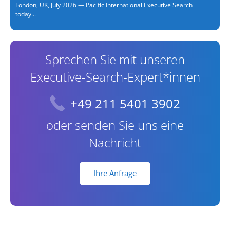
London, UK, July 2026 — Pacific International Executive Search
today...
Sprechen Sie mit unseren
Executive-Search-Expert*innen
+49 211 5401 3902
oder senden Sie uns eine
Nachricht
Ihre Anfrage