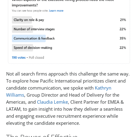
Not all search firms approach this challenge the same way.
To explore how Pacific International prioritizes client and
candidate communication, we spoke with
Kathryn
Williams
, Group Director and Head of Delivery for the
Americas, and
Claudia Lemke
, Client Partner for EMEA &
LATAM, to gain insight into how they deliver a seamless
and engaging executive recruitment experience while
elevating the candidate experience.