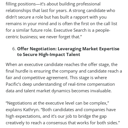
filling positions—it’s about building professional
relationships that last for years. A strong candidate who
didn’t secure a role but has built a rapport with you
remains in your mind and is often the first on the call list
for a similar future role. Executive Search is a people-
centric business; we never forget that.”
Offer Negotiation: Leveraging Market Expertise
to Secure High-Impact Talent
When an executive candidate reaches the offer stage, the
final hurdle is ensuring the company and candidate reach a
fair and competitive agreement. This stage is where
Pacific’s deep understanding of real-time compensation
data and talent market dynamics becomes invaluable.
“Negotiations at the executive level can be complex,”
explains Kathryn. “Both candidates and companies have
high expectations, and it’s our job to bridge the gap
creatively to reach a consensus that works for both sides.”