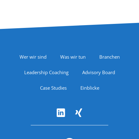
Footer Navigation
Wer wir sind
Was wir tun
Branchen
Leadership Coaching
Advisory Board
Case Studies
Einblicke
Follow Us