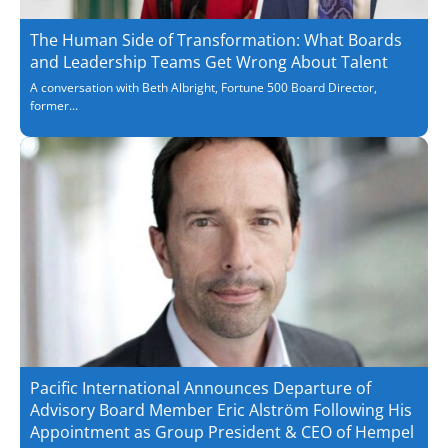
The Human Side of Transformation: What Boards
and Leadership Teams Get Wrong About Talent
A conversation with Beth Albright, Fortune 500 Board Director,
former...
Pacific International Announces Departure of
Advisory Board Member Eric Alström Following His
Appointment as Group President & CEO of Hempel