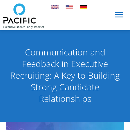
Skip to main content
Skip to main content
Communication and
Feedback in Executive
Recruiting: A Key to Building
Strong Candidate
Relationships
Published on 7 April 2025
By Pacific International