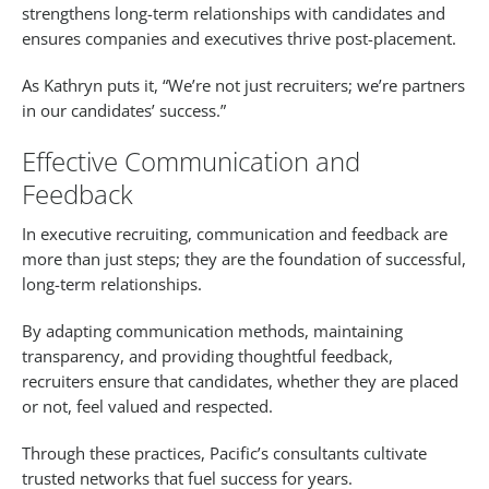
strengthens long-term relationships with candidates and
ensures companies and executives thrive post-placement.
As Kathryn puts it, “We’re not just recruiters; we’re partners
in our candidates’ success.”
Effective Communication and
Feedback
In executive recruiting, communication and feedback are
more than just steps; they are the foundation of successful,
long-term relationships.
By adapting communication methods, maintaining
transparency, and providing thoughtful feedback,
recruiters ensure that candidates, whether they are placed
or not, feel valued and respected.
Through these practices, Pacific’s consultants cultivate
trusted networks that fuel success for years.