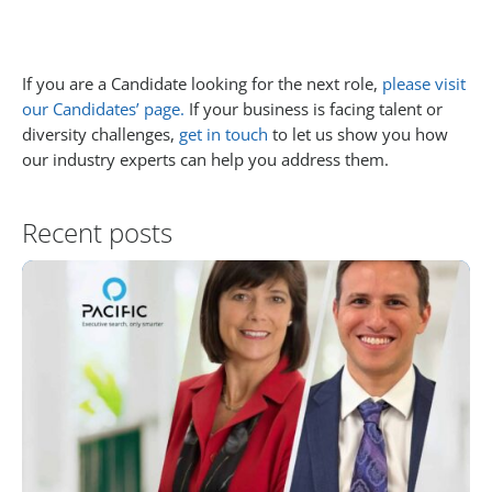
If you are a Candidate looking for the next role,
please visit
our Candidates’ page.
If your business is facing talent or
diversity challenges,
get in touch
to let us show you how
our industry experts can help you address them.
Recent posts