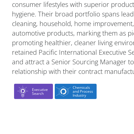
consumer lifestyles with superior produc
hygiene. Their broad portfolio spans lead
cleaning, household, home improvement, 
automotive products, marking them as pi
promoting healthier, cleaner living envir
retained Pacific International Executive S
and attract a Senior Sourcing Manager t
relationship with their contract manufact
Chemicals
Executive
and Process
Search
Industry
Case Study Details