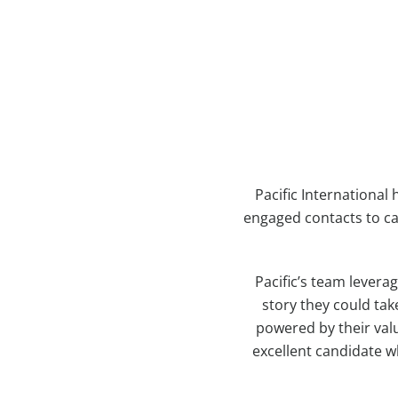
Pacific Internationa
engaged contacts to ca
Pacific’s team levera
story they could tak
powered by their valu
excellent candidate w