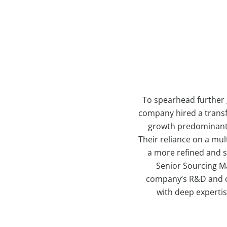
To spearhead further 
company hired a transf
growth predominantly
Their reliance on a mu
a more refined and s
Senior Sourcing Ma
company’s R&D and op
with deep expertis