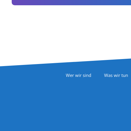
Footer Navigation
Wer wir sind
Was wir tun
Follow Us