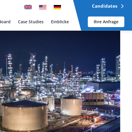
Candidates
Board
Case Studies
Einblicke
Ihre Anfrage