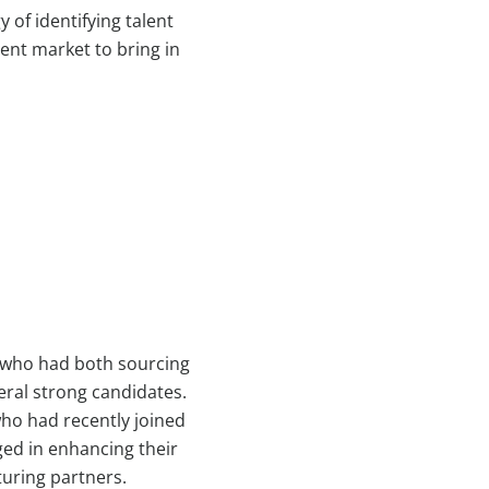
 of identifying talent
lent market to bring in
s who had both sourcing
eral strong candidates.
who had recently joined
aged in enhancing their
turing partners.