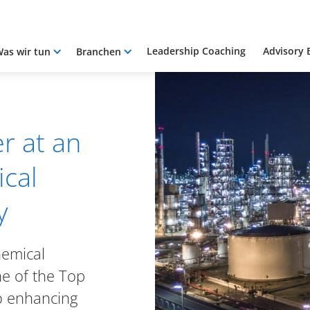
Leadership Coaching
Advisory 
as wir tun
Branchen
r at an
cal
y
hemical
e of the Top
o enhancing