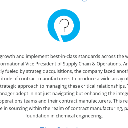
growth and implement best-in-class standards across the w
ormational Vice President of Supply Chain & Operations. A
 fueled by strategic acquisitions, the company faced anoth
ltitude of contract manufacturers to produce a wide array o
trategic approach to managing these critical relationships. 
nager adept in not just navigating but enhancing the inte
erations teams and their contract manufacturers. This re
e in sourcing within the realm of contract manufacturing, p
foundation in chemical engineering.