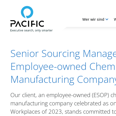
Wer wir sind
W
Skip to main content
Skip to main content
Senior Sourcing Manage
Employee-owned Chemi
Manufacturing Compan
Our client, an employee-owned (ESOP) c
manufacturing company celebrated as on
Workplaces of 2023, stands committed t