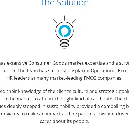
The Solution
l has extensive Consumer Goods market expertise and a stron
ll upon. The team has successfully placed Operational Excell
HR leaders at many market-leading FMCG companies.
ged their knowledge of the client’s culture and strategic goal
e to the market to attract the right kind of candidate. The cl
es deeply steeped in sustainability provided a compelling 
ho wants to make an impact and be part of a mission-drive
cares about its people.