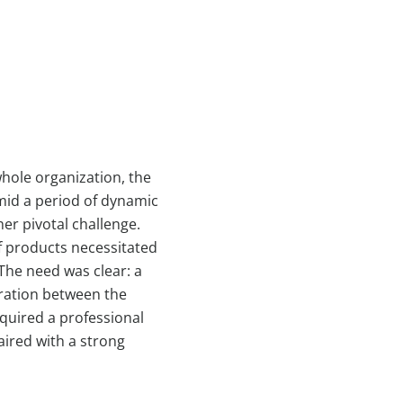
hole organization, the
mid a period of dynamic
er pivotal challenge.
f products necessitated
The need was clear: a
gration between the
quired a professional
aired with a strong