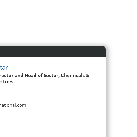
tar
rector and Head of Sector, Chemicals &
stries
rnational.com