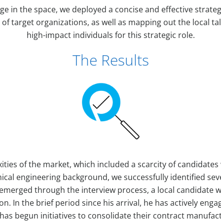
ge in the space, we deployed a concise and effective strategy
 of target organizations, as well as mapping out the local ta
high-impact individuals for this strategic role.
The Results
ities of the market, which included a scarcity of candidate
cal engineering background, we successfully identified sev
 emerged through the interview process, a local candidate 
ion. In the brief period since his arrival, he has actively eng
as begun initiatives to consolidate their contract manufac