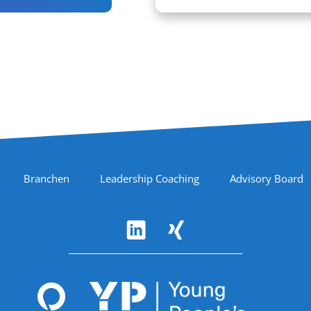
Branchen
Leadership Coaching
Advisory Board
Accreditations