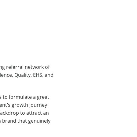
g referral network of
ence, Quality, EHS, and
s to formulate a great
ient’s growth journey
backdrop to attract an
n brand that genuinely