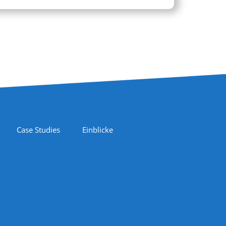
Case Studies
Einblicke