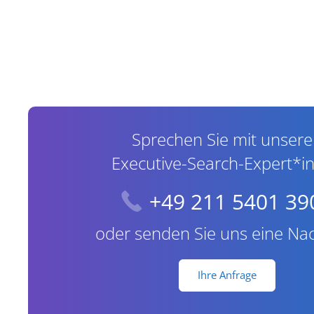
Contact Information
Sprechen Sie mit unser
Executive-Search-Expert*i
+49 211 5401 39
oder senden Sie uns eine Nac
Ihre Anfrage