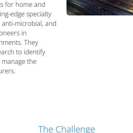
ts for home and
ing-edge specialty
anti-microbial, and
oneers in
onments. They
earch to identify
o manage the
urers.
The Challenge