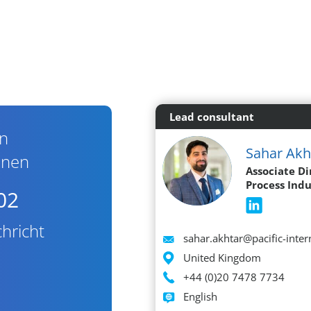
Lead consultant
en
Sahar Akh
nnen
Associate Di
Process Indu
02
hricht
Email
sahar.akhtar@pacific-inte
Location
United Kingdom
Phone
+44 (0)20 7478 7734
Languages spoken
English