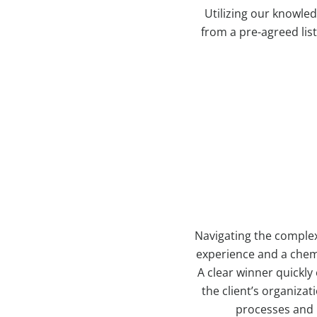
Utilizing our knowled
from a pre-agreed list
Navigating the complex
experience and a chemi
A clear winner quickly
the client’s organizat
processes and h