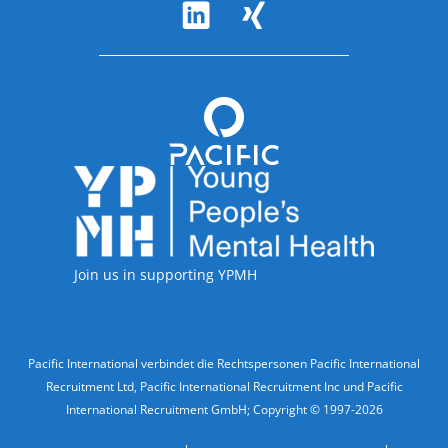
Follow Us
Accreditations
Join us in supporting YPMH
Legal Information
Pacific International verbindet die Rechtspersonen Pacific International
Recruitment Ltd, Pacific International Recruitment Inc und Pacific
International Recruitment GmbH; Copyright © 1997-2026