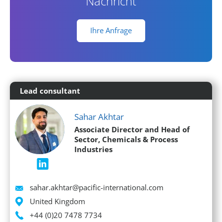
Nachricht
Ihre Anfrage
Lead consultant
Sahar Akhtar
Associate Director and Head of
Sector, Chemicals & Process
Industries
Email
sahar.akhtar@pacific-international.com
Location
United Kingdom
Phone
+44 (0)20 7478 7734