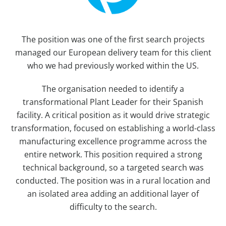
The position was one of the first search projects
managed our European delivery team for this client
who we had previously worked within the US.
The organisation needed to identify a
transformational Plant Leader for their Spanish
facility. A critical position as it would drive strategic
transformation, focused on establishing a world-class
manufacturing excellence programme across the
entire network. This position required a strong
technical background, so a targeted search was
conducted. The position was in a rural location and
an isolated area adding an additional layer of
difficulty to the search.