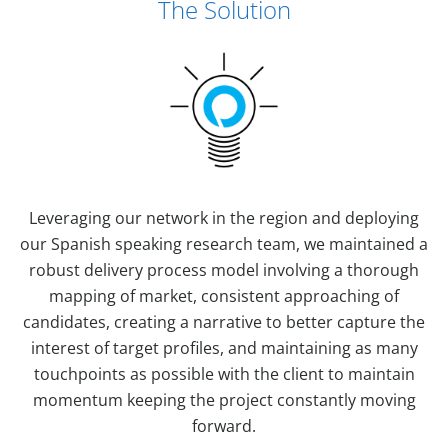
The Solution
Leveraging our network in the region and deploying
our Spanish speaking research team, we maintained a
robust delivery process model involving a thorough
mapping of market, consistent approaching of
candidates, creating a narrative to better capture the
interest of target profiles, and maintaining as many
touchpoints as possible with the client to maintain
momentum keeping the project constantly moving
forward.