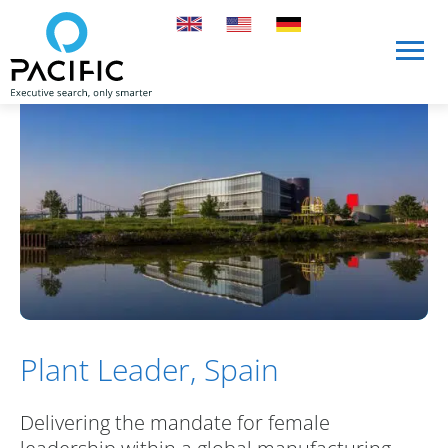
Skip to main content
Skip to main content
Plant Leader, Spain
Delivering the mandate for female