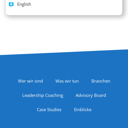
Languages spoken
English
Footer Navigation
Wer wir sind
Was wir tun
Branchen
Leadership Coaching
Advisory Board
Case Studies
Einblicke