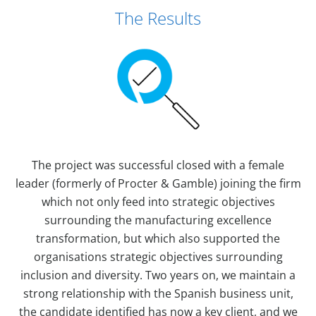
The Results
The project was successful closed with a female
leader (formerly of Procter & Gamble) joining the firm
which not only feed into strategic objectives
surrounding the manufacturing excellence
transformation, but which also supported the
organisations strategic objectives surrounding
inclusion and diversity. Two years on, we maintain a
strong relationship with the Spanish business unit,
the candidate identified has now a key client, and we