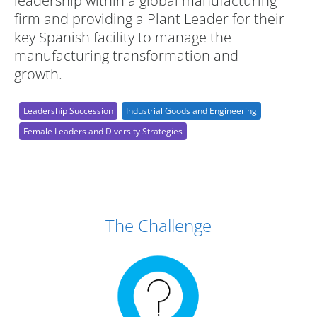
leadership within a global manufacturing
firm and providing a Plant Leader for their
key Spanish facility to manage the
manufacturing transformation and
growth.
Leadership Succession
Industrial Goods and Engineering
Female Leaders and Diversity Strategies
Case Study Details
The Challenge