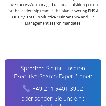
have successful managed talent acquisition project
for the leadership team in the plant covering EHS &
Quality, Total Productive Maintenance and HR
Management search mandates.
Contact Information
Sprechen Sie mit unseren
Executive-Search-Expert*innen
+49 211 5401 3902
oder senden Sie uns eine