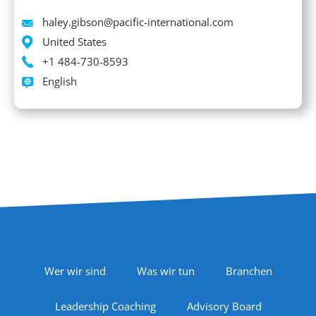
Email
haley.gibson@pacific-international.com
Location
United States
Phone
+1 484-730-8593
Languages spoken
English
Footer Navigation
Wer wir sind
Was wir tun
Branchen
Leadership Coaching
Advisory Board