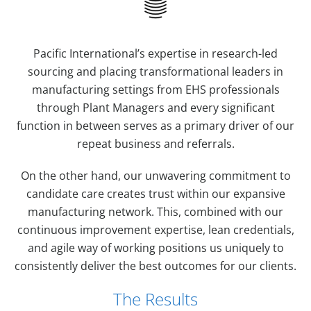
Pacific International’s expertise in research-led
sourcing and placing transformational leaders in
manufacturing settings from EHS professionals
through Plant Managers and every significant
function in between serves as a primary driver of our
repeat business and referrals.
On the other hand, our unwavering commitment to
candidate care creates trust within our expansive
manufacturing network. This, combined with our
continuous improvement expertise, lean credentials,
and agile way of working positions us uniquely to
consistently deliver the best outcomes for our clients.
The Results