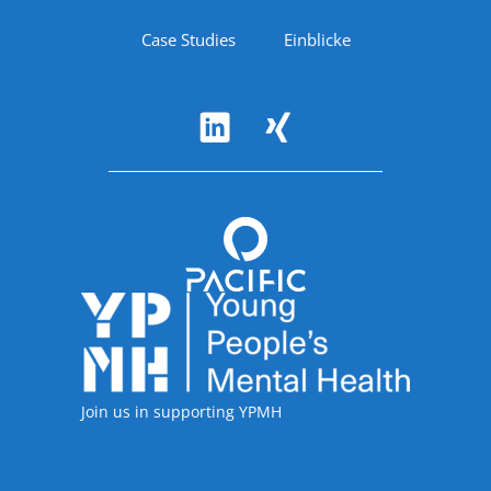
Case Studies
Einblicke
Follow Us
Accreditations
Join us in supporting YPMH