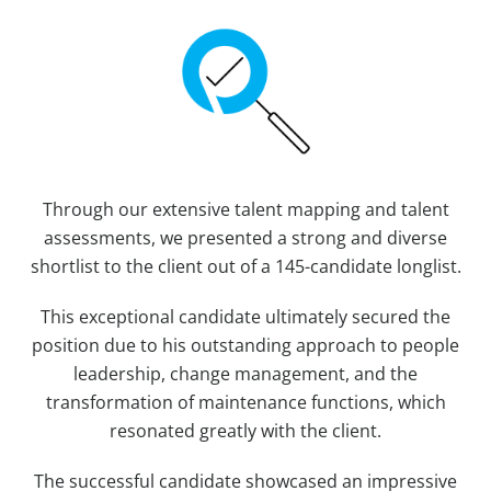
Through our extensive talent mapping and talent
assessments, we presented a strong and diverse
shortlist to the client out of a 145-candidate longlist.
This exceptional candidate ultimately secured the
position due to his outstanding approach to people
leadership, change management, and the
transformation of maintenance functions, which
resonated greatly with the client.
The successful candidate showcased an impressive