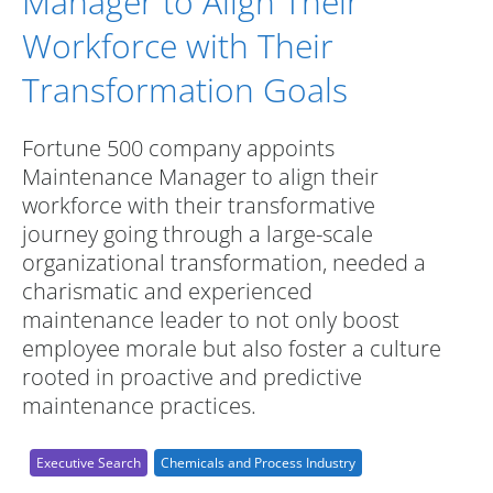
Manager to Align Their
Workforce with Their
Transformation Goals
Fortune 500 company appoints
Maintenance Manager to align their
workforce with their transformative
journey going through a large-scale
organizational transformation, needed a
charismatic and experienced
maintenance leader to not only boost
employee morale but also foster a culture
rooted in proactive and predictive
maintenance practices.
Executive Search
Chemicals and Process Industry