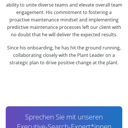
ability to unite diverse teams and elevate overall team
engagement. His commitment to fostering a
proactive maintenance mindset and implementing
predictive maintenance processes left our client with
no doubt that he will deliver the expected results.
Since his onboarding, he has hit the ground running,
collaborating closely with the Plant Leader on a
strategic plan to drive positive change at the plant.
Contact Information
Sprechen Sie mit unseren
Executive-Search-Expert*innen