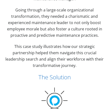
Going through a large-scale organizational
transformation, they needed a charismatic and
experienced maintenance leader to not only boost
employee morale but also foster a culture rooted in
proactive and predictive maintenance practices.
This case study illustrates how our strategic
partnership helped them navigate this crucial
leadership search and align their workforce with their
transformative journey.
The Solution