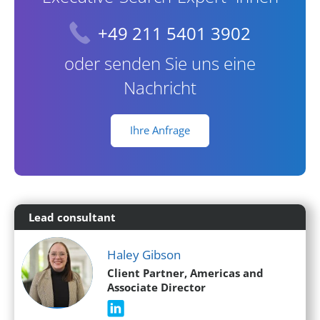
+49 211 5401 3902
oder senden Sie uns eine
Nachricht
Ihre Anfrage
Lead consultant
Haley Gibson
Client Partner, Americas and
Associate Director