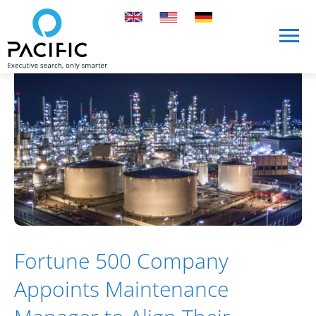
Skip to main content
Skip to main content
Fortune 500 Company
Appoints Maintenance