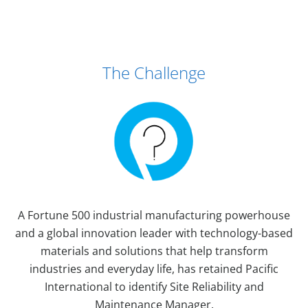
Case Study Details
The Challenge
A Fortune 500 industrial manufacturing powerhouse
and a global innovation leader with technology-based
materials and solutions that help transform
industries and everyday life, has retained Pacific
International to identify Site Reliability and
Maintenance Manager.