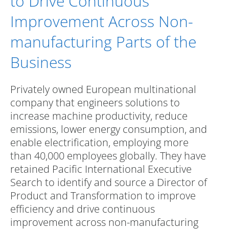
to Drive Continuous
Improvement Across Non-
manufacturing Parts of the
Business
Privately owned European multinational
company that engineers solutions to
increase machine productivity, reduce
emissions, lower energy consumption, and
enable electrification, employing more
than 40,000 employees globally. They have
retained Pacific International Executive
Search to identify and source a Director of
Product and Transformation to improve
efficiency and drive continuous
improvement across non-manufacturing