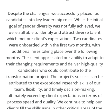
Despite the challenges, we successfully placed four
candidates into key leadership roles. While the initial
goal of gender diversity was not fully achieved, we
were still able to identify and attract diverse talent
which met our client’s expectations. Two candidates
were onboarded within the first two months, with
additional hires taking place over the following
months. The client appreciated our ability to adapt to
their changing requirements and deliver high-quality
candidates who could contribute to the
transformation project. The project’s success can be
attributed to the exceptional research skills of our
team, flexibility, and timely decision-making,
ultimately exceeding client expectations in terms of
process speed and quality. We continue to help our
clients fill the skills gaps in other critical areas of the