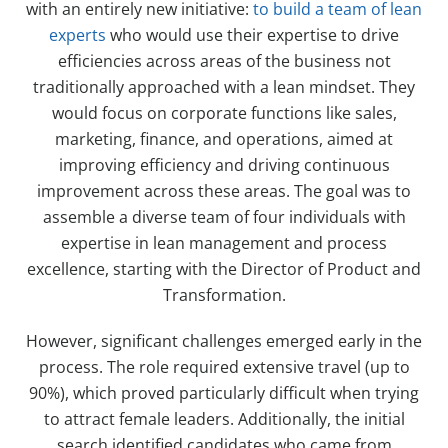
with an entirely new initiative:
to build a team of lean
experts
who would use their expertise to drive
efficiencies across areas of the business not
traditionally approached with a lean mindset. They
would focus on corporate functions like sales,
marketing, finance, and operations, aimed at
improving efficiency and driving continuous
improvement across these areas. The goal was to
assemble a diverse team of four individuals with
expertise in lean management and process
excellence, starting with the Director of Product and
Transformation.
However, significant challenges emerged early in the
process. The role required extensive travel (up to
90%), which proved particularly difficult when trying
to attract female leaders. Additionally, the initial
search identified candidates who came from