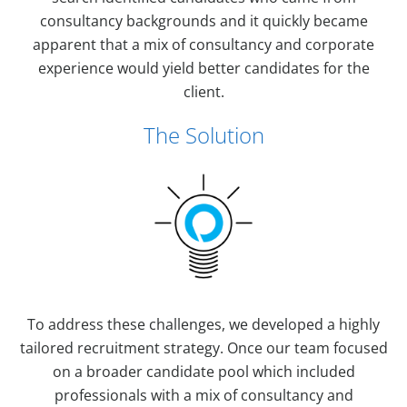
consultancy backgrounds and it quickly became
apparent that a mix of consultancy and corporate
experience would yield better candidates for the
client.
The Solution
To address these challenges, we developed a highly
tailored recruitment strategy. Once our team focused
on a broader candidate pool which included
professionals with a mix of consultancy and