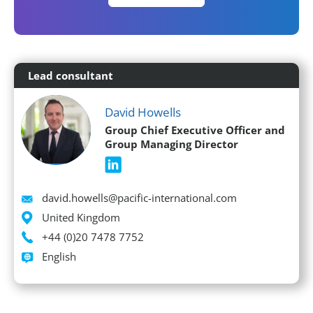
Lead consultant
David Howells
Group Chief Executive Officer and
Group Managing Director
Email
david.howells@pacific-international.com
Location
United Kingdom
Phone
+44 (0)20 7478 7752
Languages spoken
English