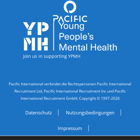
Accreditations
Join us in supporting YPMH
Legal Information
Pacific International verbindet die Rechtspersonen Pacific International
Recruitment Ltd, Pacific International Recruitment Inc und Pacific
International Recruitment GmbH; Copyright © 1997-2026
Datenschutz
Nutzungsbedingungen
Impressum