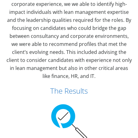
corporate experience, we we able to identify high-
impact individuals with lean management expertise
and the leadership qualities required for the roles. By
focusing on candidates who could bridge the gap
between consultancy and corporate environments,
we were able to recommend profiles that met the
client’s evolving needs. This included advising the
client to consider candidates with experience not only
in lean management but also in other critical areas
like finance, HR, and IT.
The Results