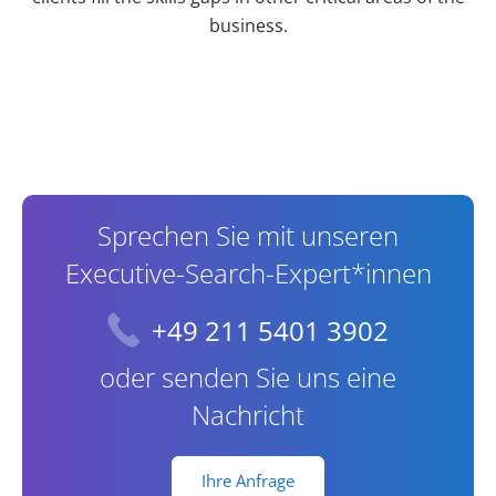
business.
Contact Information
Sprechen Sie mit unseren
Executive-Search-Expert*innen
+49 211 5401 3902
oder senden Sie uns eine
Nachricht
Ihre Anfrage