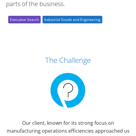
parts of the business.
Executive Search
Industrial Goods and Engineering
Case Study Details
The Challenge
Our client, known for its strong focus on
manufacturing operations efficiencies approached us