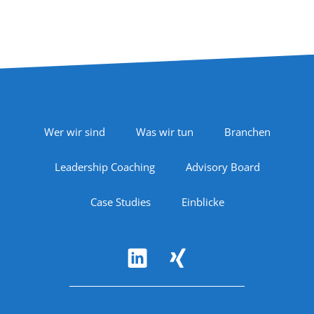
Footer Navigation
Wer wir sind
Was wir tun
Branchen
Leadership Coaching
Advisory Board
Case Studies
Einblicke
Follow Us