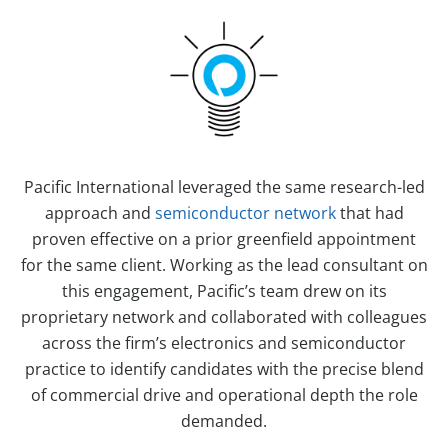
Pacific International leveraged the same research-led
approach and
semiconductor network
that had
proven effective on a prior greenfield appointment
for the same client. Working as the lead consultant on
this engagement, Pacific’s team drew on its
proprietary network and collaborated with colleagues
across the firm’s electronics and semiconductor
practice to identify candidates with the precise blend
of commercial drive and operational depth the role
demanded.