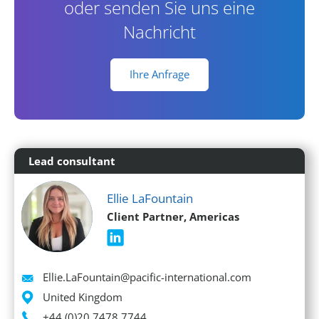
oder senden Sie uns eine
Nachricht
Ihre Anfrage
Lead consultant
Ellie LaFountain
Client Partner, Americas
Email
Ellie.LaFountain@pacific-international.com
Location
United Kingdom
Phone
+44 (0)20 7478 7744