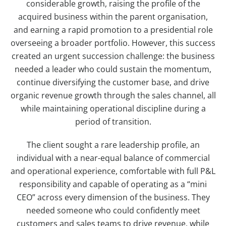
considerable growth, raising the profile of the
acquired business within the parent organisation,
and earning a rapid promotion to a presidential role
overseeing a broader portfolio. However, this success
created an urgent succession challenge: the business
needed a leader who could sustain the momentum,
continue diversifying the customer base, and drive
organic revenue growth through the sales channel, all
while maintaining operational discipline during a
period of transition.
The client sought a rare leadership profile, an
individual with a near-equal balance of commercial
and operational experience, comfortable with full P&L
responsibility and capable of operating as a “mini
CEO” across every dimension of the business. They
needed someone who could confidently meet
customers and sales teams to drive revenue, while