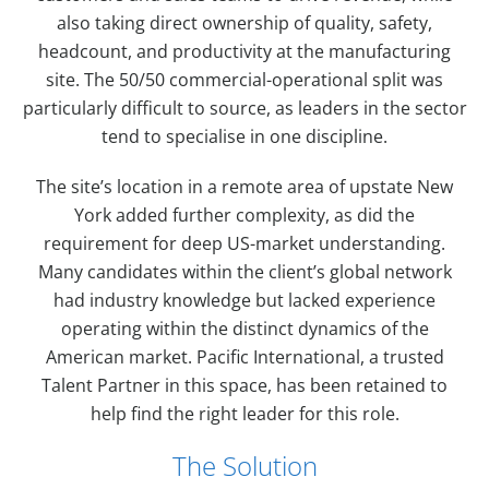
also taking direct ownership of quality, safety,
headcount, and productivity at the manufacturing
site. The 50/50 commercial-operational split was
particularly difficult to source, as leaders in the sector
tend to specialise in one discipline.
The site’s location in a remote area of upstate New
York added further complexity, as did the
requirement for deep US-market understanding.
Many candidates within the client’s global network
had industry knowledge but lacked experience
operating within the distinct dynamics of the
American market. Pacific International, a trusted
Talent Partner in this space, has been retained to
help find the right leader for this role.
The Solution