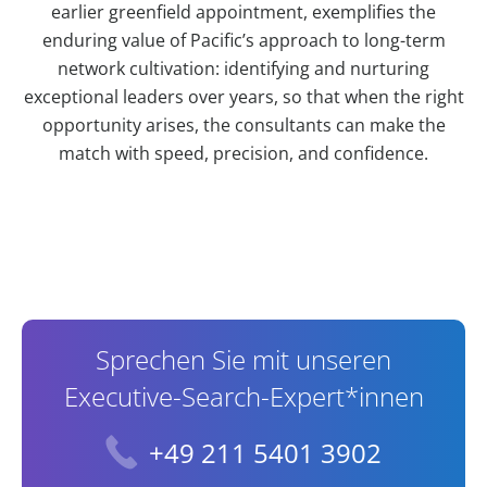
earlier greenfield appointment, exemplifies the
enduring value of Pacific’s approach to long-term
network cultivation: identifying and nurturing
exceptional leaders over years, so that when the right
opportunity arises, the consultants can make the
match with speed, precision, and confidence.
Contact Information
Sprechen Sie mit unseren
Executive-Search-Expert*innen
+49 211 5401 3902