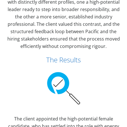
with distinctly different profiles, one a high-potential
leader ready to step into broader responsibility, and
the other a more senior, established industry
professional. The client valued this contrast, and the
structured feedback loop between Pacific and the
hiring stakeholders ensured that the process moved
efficiently without compromising rigour.
The Results
The client appointed the high-potential female
candidate, who has settled into the role with energy