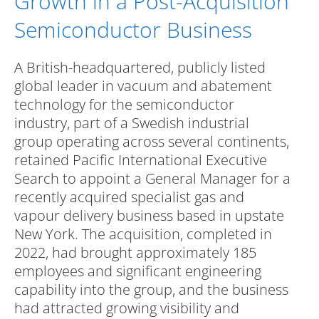
Growth in a Post-Acquisition
Semiconductor Business
A British-headquartered, publicly listed
global leader in vacuum and abatement
technology for the semiconductor
industry, part of a Swedish industrial
group operating across several continents,
retained Pacific International Executive
Search to appoint a General Manager for a
recently acquired specialist gas and
vapour delivery business based in upstate
New York. The acquisition, completed in
2022, had brought approximately 185
employees and significant engineering
capability into the group, and the business
had attracted growing visibility and