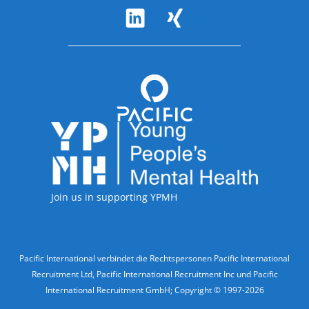
Follow Us
Accreditations
Join us in supporting YPMH
Legal Information
Pacific International verbindet die Rechtspersonen Pacific International
Recruitment Ltd, Pacific International Recruitment Inc und Pacific
International Recruitment GmbH; Copyright © 1997-2026