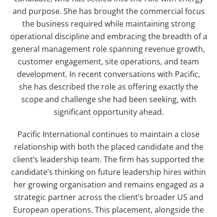
and purpose. She has brought the commercial focus
the business required while maintaining strong
operational discipline and embracing the breadth of a
general management role spanning revenue growth,
customer engagement, site operations, and team
development. In recent conversations with Pacific,
she has described the role as offering exactly the
scope and challenge she had been seeking, with
significant opportunity ahead.
Pacific International continues to maintain a close
relationship with both the placed candidate and the
client’s leadership team. The firm has supported the
candidate’s thinking on future leadership hires within
her growing organisation and remains engaged as a
strategic partner across the client’s broader US and
European operations. This placement, alongside the