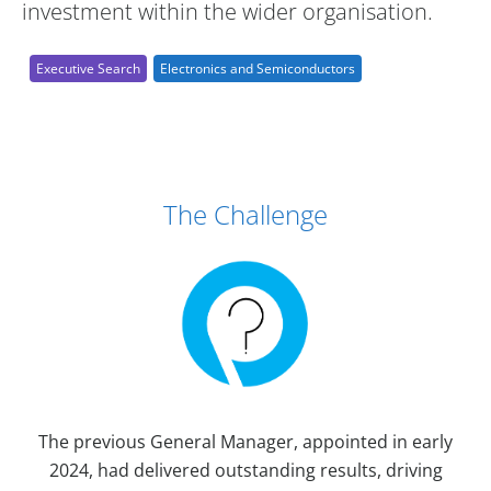
investment within the wider organisation.
Executive Search
Electronics and Semiconductors
Case Study Details
The Challenge
The previous General Manager, appointed in early
2024, had delivered outstanding results, driving