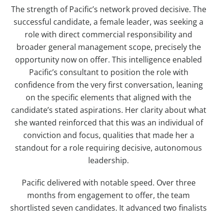
The strength of Pacific’s network proved decisive. The
successful candidate, a female leader, was seeking a
role with direct commercial responsibility and
broader general management scope, precisely the
opportunity now on offer. This intelligence enabled
Pacific’s consultant to position the role with
confidence from the very first conversation, leaning
on the specific elements that aligned with the
candidate’s stated aspirations. Her clarity about what
she wanted reinforced that this was an individual of
conviction and focus, qualities that made her a
standout for a role requiring decisive, autonomous
leadership.
Pacific delivered with notable speed. Over three
months from engagement to offer, the team
shortlisted seven candidates. It advanced two finalists