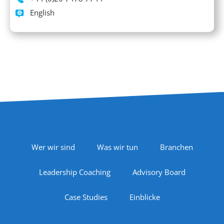
Languages spoken
English
Footer Navigation
Wer wir sind
Was wir tun
Branchen
Leadership Coaching
Advisory Board
Case Studies
Einblicke