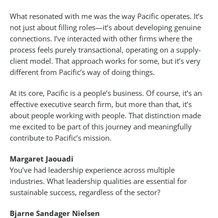
What resonated with me was the way Pacific operates. It’s
not just about filling roles—it’s about developing genuine
connections. I’ve interacted with other firms where the
process feels purely transactional, operating on a supply-
client model. That approach works for some, but it’s very
different from Pacific’s way of doing things.
At its core, Pacific is a people’s business. Of course, it’s an
effective executive search firm, but more than that, it’s
about people working with people. That distinction made
me excited to be part of this journey and meaningfully
contribute to Pacific’s mission.
Margaret Jaouadi
You’ve had leadership experience across multiple
industries. What leadership qualities are essential for
sustainable success, regardless of the sector?
Bjarne Sandager Nielsen