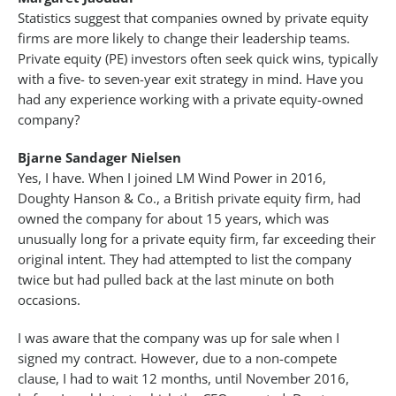
Statistics suggest that companies owned by private equity
firms are more likely to change their leadership teams.
Private equity (PE) investors often seek quick wins, typically
with a five- to seven-year exit strategy in mind. Have you
had any experience working with a private equity-owned
company?
Bjarne Sandager Nielsen
Yes, I have. When I joined LM Wind Power in 2016,
Doughty Hanson & Co., a British private equity firm, had
owned the company for about 15 years, which was
unusually long for a private equity firm, far exceeding their
original intent. They had attempted to list the company
twice but had pulled back at the last minute on both
occasions.
I was aware that the company was up for sale when I
signed my contract. However, due to a non-compete
clause, I had to wait 12 months, until November 2016,