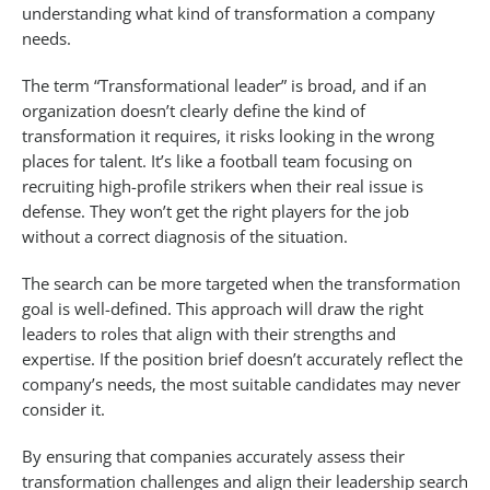
understanding what kind of transformation a company
needs.
The term “Transformational leader” is broad, and if an
organization doesn’t clearly define the kind of
transformation it requires, it risks looking in the wrong
places for talent. It’s like a football team focusing on
recruiting high-profile strikers when their real issue is
defense. They won’t get the right players for the job
without a correct diagnosis of the situation.
The search can be more targeted when the transformation
goal is well-defined. This approach will draw the right
leaders to roles that align with their strengths and
expertise. If the position brief doesn’t accurately reflect the
company’s needs, the most suitable candidates may never
consider it.
By ensuring that companies accurately assess their
transformation challenges and align their leadership search