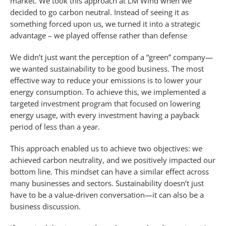
market. We took this approach at LM Wind when we
decided to go carbon neutral. Instead of seeing it as
something forced upon us, we turned it into a strategic
advantage – we played offense rather than defense
We didn’t just want the perception of a “green” company—
we wanted sustainability to be good business. The most
effective way to reduce your emissions is to lower your
energy consumption. To achieve this, we implemented a
targeted investment program that focused on lowering
energy usage, with every investment having a payback
period of less than a year.
This approach enabled us to achieve two objectives: we
achieved carbon neutrality, and we positively impacted our
bottom line. This mindset can have a similar effect across
many businesses and sectors. Sustainability doesn’t just
have to be a value-driven conversation—it can also be a
business discussion.