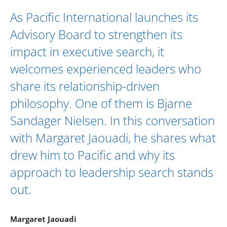
As Pacific International launches its
Advisory Board
to strengthen its
impact in executive search, it
welcomes experienced leaders who
share its relationship-driven
philosophy. One of them is
Bjarne
Sandager Nielsen
. In this conversation
with
Margaret Jaouadi
, he shares what
drew him to Pacific and why its
approach to leadership search stands
out.
Margaret Jaouadi