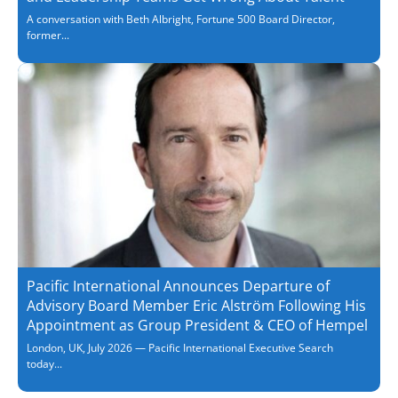
A conversation with Beth Albright, Fortune 500 Board Director,
former...
Pacific International Announces Departure of
Advisory Board Member Eric Alström Following His
Appointment as Group President & CEO of Hempel
London, UK, July 2026 — Pacific International Executive Search
today...