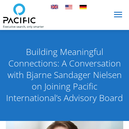
Skip to main content
Skip to main content
Building Meaningful
Connections: A Conversation
with Bjarne Sandager Nielsen
on Joining Pacific
International’s Advisory Board
Published on 7 April 2025
By Pacific International