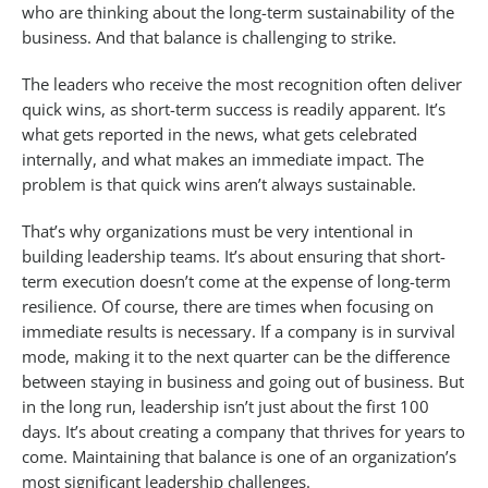
who are thinking about the long-term sustainability of the
business. And that balance is challenging to strike.
The leaders who receive the most recognition often deliver
quick wins, as short-term success is readily apparent. It’s
what gets reported in the news, what gets celebrated
internally, and what makes an immediate impact. The
problem is that quick wins aren’t always sustainable.
That’s why organizations must be very intentional in
building leadership teams. It’s about ensuring that short-
term execution doesn’t come at the expense of long-term
resilience. Of course, there are times when focusing on
immediate results is necessary. If a company is in survival
mode, making it to the next quarter can be the difference
between staying in business and going out of business. But
in the long run, leadership isn’t just about the first 100
days. It’s about creating a company that thrives for years to
come. Maintaining that balance is one of an organization’s
most significant leadership challenges.