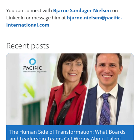
You can connect with
Bjarne Sandager Nielsen
on
LinkedIn or message him at
bjarne.nielsen@pacific-
international.com
Recent posts
The Human Side of Transformation: What Boards
and Leadership Teams Get Wrong About Talent