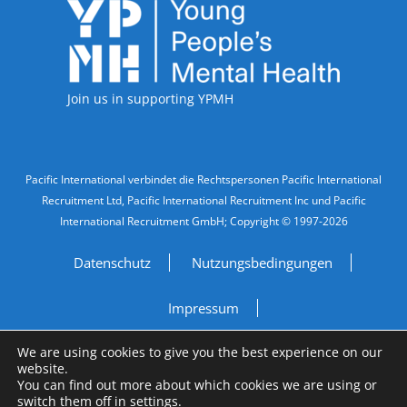
Accreditations
Join us in supporting YPMH
Legal Information
Pacific International verbindet die Rechtspersonen Pacific International
Recruitment Ltd, Pacific International Recruitment Inc und Pacific
International Recruitment GmbH; Copyright © 1997-2026
Datenschutz
Nutzungsbedingungen
Impressum
We are using cookies to give you the best experience on our
Do Not Sell My Personal Information
website.
You can find out more about which cookies we are using or
Site by
A Fine Studio
switch them off in
settings
.