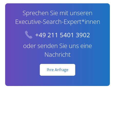
Sprechen Sie mit unseren
Executive-Search-Expert*innen
+49 211 5401 3902
oder senden Sie uns eine
Nachricht
Ihre Anfrage