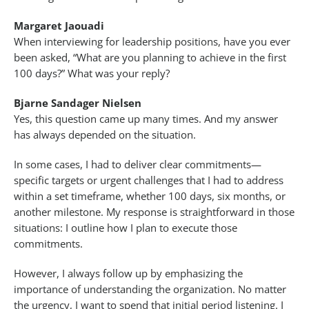
Margaret Jaouadi
When interviewing for leadership positions, have you ever
been asked, “What are you planning to achieve in the first
100 days?” What was your reply?
Bjarne Sandager Nielsen
Yes, this question came up many times. And my answer
has always depended on the situation.
In some cases, I had to deliver clear commitments—
specific targets or urgent challenges that I had to address
within a set timeframe, whether 100 days, six months, or
another milestone. My response is straightforward in those
situations: I outline how I plan to execute those
commitments.
However, I always follow up by emphasizing the
importance of understanding the organization. No matter
the urgency, I want to spend that initial period listening. I