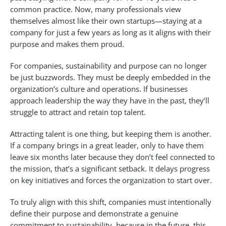
common practice. Now, many professionals view
themselves almost like their own startups—staying at a
company for just a few years as long as it aligns with their
purpose and makes them proud.
For companies, sustainability and purpose can no longer
be just buzzwords. They must be deeply embedded in the
organization’s culture and operations. If businesses
approach leadership the way they have in the past, they’ll
struggle to attract and retain top talent.
Attracting talent is one thing, but keeping them is another.
If a company brings in a great leader, only to have them
leave six months later because they don’t feel connected to
the mission, that’s a significant setback. It delays progress
on key initiatives and forces the organization to start over.
To truly align with this shift, companies must intentionally
define their purpose and demonstrate a genuine
commitment to sustainability, because in the future, this