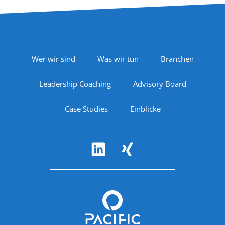
Footer Navigation
Wer wir sind
Was wir tun
Branchen
Leadership Coaching
Advisory Board
Case Studies
Einblicke
Follow Us