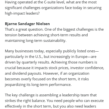
Having operated at the C-suite level, what are the most
significant challenges organizations face today in securing
high-impact leaders?
Bjarne Sandager Nielsen
That’s a great question. One of the biggest challenges is the
tension between achieving short-term results and
maintaining long-term sustainability.
Many businesses today, especially publicly listed ones—
particularly in the U.S., but increasingly in Europe—are
driven by quarterly results. Achieving those numbers is
crucial because it impacts stock prices, investor confidence,
and dividend payouts. However, if an organization
becomes overly focused on the short term, it risks
jeopardizing its long-term performance.
The key challenge is assembling a leadership team that
strikes the right balance. You need people who can execute
effectively in the short term, but you also need leaders