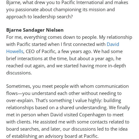
Bjarne, what drew you to Pacific International and makes
you passionate about championing its mission and
approach to leadership search?
Bjarne Sandager Nielsen
For me, everything comes down to people. My relationship
with Pacific started when I first connected with
David
Howells
, CEO of Pacific, a few years ago. We had some
brief interactions at the time, but about a year ago, he
reached out again, and we started having more in-depth
discussions.
Sometimes, you meet people with whom communication
flows—you understand each other without needing to
over-explain. That’s something I value highly: building
relationships based on a shared understanding. We finally
met in person when David visited Copenhagen to meet
with clients. He assisted me with some contacts related to
board searches, and later, our discussions led to the idea
of establishing an advisory board at Pacific.