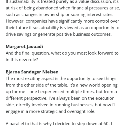
If sustainability is treated purely as a value discussion, it’s
at risk of being abandoned when financial pressures arise,
such as changes in ownership or soaring interest rates.
However, companies have significantly more control over
their future if sustainability is viewed as an opportunity to
drive savings or generate positive business outcomes.
Margaret Jaouadi
And the final question, what do you most look forward to
in this new role?
Bjarne Sandager Nielsen
The most exciting aspect is the opportunity to see things
from the other side of the table. It’s a new world opening
up for me—one I experienced multiple times, but from a
different perspective. I’ve always been on the execution
side, directly involved in running businesses, but now I’ll
engage in a more strategic and oversight role.
A parallel to that is why I decided to step down at 60. I