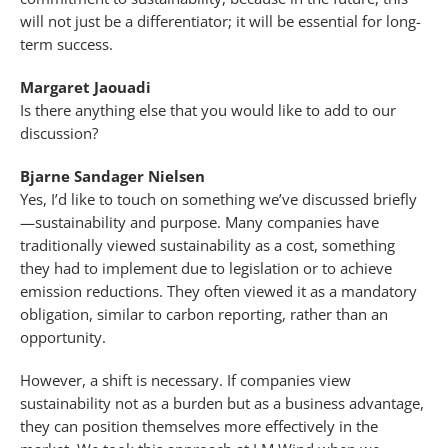
will not just be a differentiator; it will be essential for long-
term success.
Margaret Jaouadi
Is there anything else that you would like to add to our
discussion?
Bjarne Sandager Nielsen
Yes, I’d like to touch on something we’ve discussed briefly
—sustainability and purpose. Many companies have
traditionally viewed sustainability as a cost, something
they had to implement due to legislation or to achieve
emission reductions. They often viewed it as a mandatory
obligation, similar to carbon reporting, rather than an
opportunity.
However, a shift is necessary. If companies view
sustainability not as a burden but as a business advantage,
they can position themselves more effectively in the