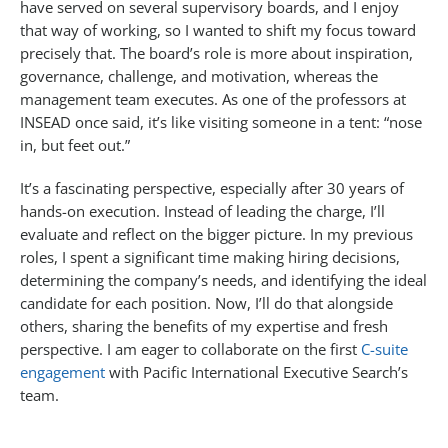
have served on several supervisory boards, and I enjoy
that way of working, so I wanted to shift my focus toward
precisely that. The board’s role is more about inspiration,
governance, challenge, and motivation, whereas the
management team executes. As one of the professors at
INSEAD once said, it’s like visiting someone in a tent: “nose
in, but feet out.”
It’s a fascinating perspective, especially after 30 years of
hands-on execution. Instead of leading the charge, I’ll
evaluate and reflect on the bigger picture. In my previous
roles, I spent a significant time making hiring decisions,
determining the company’s needs, and identifying the ideal
candidate for each position. Now, I’ll do that alongside
others, sharing the benefits of my expertise and fresh
perspective. I am eager to collaborate on the first
C-suite
engagement
with Pacific International Executive Search’s
team.