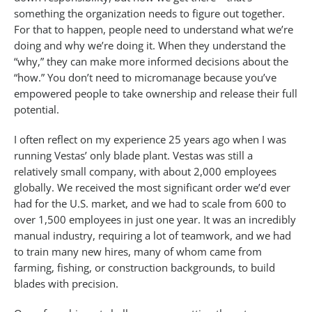
something the organization needs to figure out together.
For that to happen, people need to understand what we’re
doing and why we’re doing it. When they understand the
“why,” they can make more informed decisions about the
“how.” You don’t need to micromanage because you’ve
empowered people to take ownership and release their full
potential.
I often reflect on my experience 25 years ago when I was
running Vestas’ only blade plant. Vestas was still a
relatively small company, with about 2,000 employees
globally. We received the most significant order we’d ever
had for the U.S. market, and we had to scale from 600 to
over 1,500 employees in just one year. It was an incredibly
manual industry, requiring a lot of teamwork, and we had
to train many new hires, many of whom came from
farming, fishing, or construction backgrounds, to build
blades with precision.