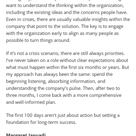
want to understand the thinking within the organization,
including the existing ideas and the concerns people have.
Even in crises, there are usually valuable insights within the
company that point to the solution. The key is to engage
with the organization early to align as many people as
possible to turn things around.
If it’s not a crisis scenario, there are still always priorities.
I’ve never taken on a role without clear expectations about
what must happen within the first six months or years. But
my approach has always been the same: spend the
beginning listening, absorbing information, and
understanding the company’s pulse. Then, after two to
three months, I come back with a more comprehensive
and well-informed plan.
The first 100 days aren’t just about action but setting a
foundation for long-term success.
Margaret Jaouadi