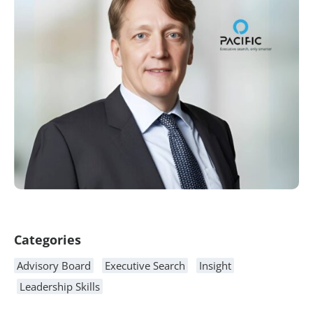
Article Content
Categories
Advisory Board
Executive Search
Insight
Leadership Skills