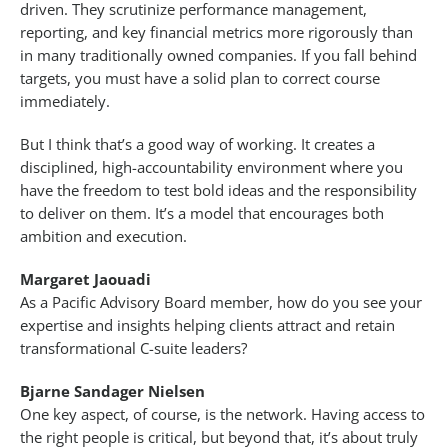
driven. They scrutinize performance management,
reporting, and key financial metrics more rigorously than
in many traditionally owned companies. If you fall behind
targets, you must have a solid plan to correct course
immediately.
But I think that’s a good way of working. It creates a
disciplined, high-accountability environment where you
have the freedom to test bold ideas and the responsibility
to deliver on them. It’s a model that encourages both
ambition and execution.
Margaret Jaouadi
As a Pacific Advisory Board member, how do you see your
expertise and insights helping clients attract and retain
transformational C-suite leaders?
Bjarne Sandager Nielsen
One key aspect, of course, is the network. Having access to
the right people is critical, but beyond that, it’s about truly