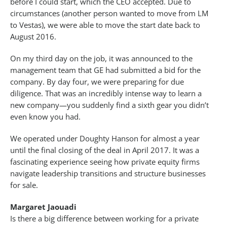
before I could start, which the CEO accepted. Due to
circumstances (another person wanted to move from LM
to Vestas), we were able to move the start date back to
August 2016.
On my third day on the job, it was announced to the
management team that GE had submitted a bid for the
company. By day four, we were preparing for due
diligence. That was an incredibly intense way to learn a
new company—you suddenly find a sixth gear you didn’t
even know you had.
We operated under Doughty Hanson for almost a year
until the final closing of the deal in April 2017. It was a
fascinating experience seeing how private equity firms
navigate leadership transitions and structure businesses
for sale.
Margaret Jaouadi
Is there a big difference between working for a private