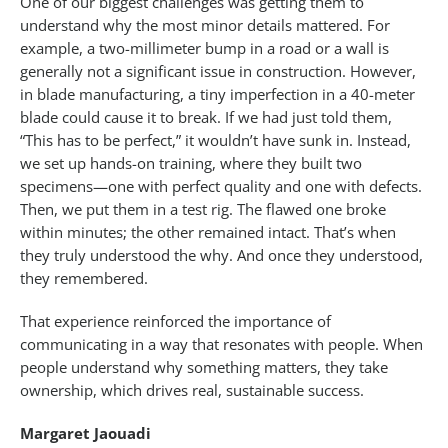
One of our biggest challenges was getting them to
understand why the most minor details mattered. For
example, a two-millimeter bump in a road or a wall is
generally not a significant issue in construction. However,
in blade manufacturing, a tiny imperfection in a 40-meter
blade could cause it to break. If we had just told them,
“This has to be perfect,” it wouldn’t have sunk in. Instead,
we set up hands-on training, where they built two
specimens—one with perfect quality and one with defects.
Then, we put them in a test rig. The flawed one broke
within minutes; the other remained intact. That’s when
they truly understood the why. And once they understood,
they remembered.
That experience reinforced the importance of
communicating in a way that resonates with people. When
people understand why something matters, they take
ownership, which drives real, sustainable success.
Margaret Jaouadi