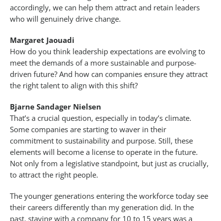
accordingly, we can help them attract and retain leaders
who will genuinely drive change.
Margaret Jaouadi
How do you think leadership expectations are evolving to
meet the demands of a more sustainable and purpose-
driven future? And how can companies ensure they attract
the right talent to align with this shift?
Bjarne Sandager Nielsen
That’s a crucial question, especially in today’s climate.
Some companies are starting to waver in their
commitment to sustainability and purpose. Still, these
elements will become a license to operate in the future.
Not only from a legislative standpoint, but just as crucially,
to attract the right people.
The younger generations entering the workforce today see
their careers differently than my generation did. In the
past, staying with a company for 10 to 15 years was a