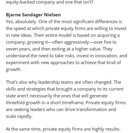
equity-backed company and one that isn’t?
Bjarne Sandager Nielsen
Yes, absolutely. One of the most significant differences is
the speed at which private equity firms are willing to invest
in new ideas. Their entire model is based on acquiring a
company, growing it—often aggressively—over five to
seven years, and then exiting at a higher value. They
understand the need to take risks, invest in innovation, and
experiment with new approaches to achieve that kind of
growth.
That’s also why leadership teams are often changed. The
skills and strategies that brought a company to its current
state aren’t necessarily the ones that will generate
threefold growth in a short timeframe. Private equity firms
are seeking leaders who can drive transformation and
scale rapidly.
At the same time, private equity firms are highly results-