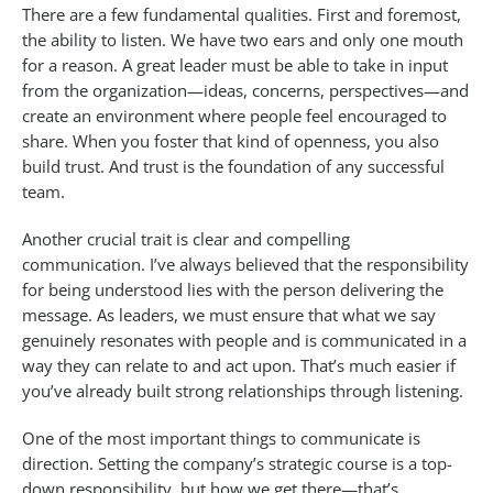
There are a few fundamental qualities. First and foremost,
the ability to listen. We have two ears and only one mouth
for a reason. A great leader must be able to take in input
from the organization—ideas, concerns, perspectives—and
create an environment where people feel encouraged to
share. When you foster that kind of openness, you also
build trust. And trust is the foundation of any successful
team.
Another crucial trait is clear and compelling
communication. I’ve always believed that the responsibility
for being understood lies with the person delivering the
message. As leaders, we must ensure that what we say
genuinely resonates with people and is communicated in a
way they can relate to and act upon. That’s much easier if
you’ve already built strong relationships through listening.
One of the most important things to communicate is
direction. Setting the company’s strategic course is a top-
down responsibility, but how we get there—that’s